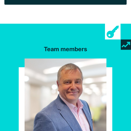
Team members