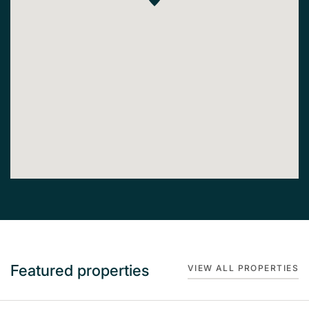
Featured properties
VIEW ALL PROPERTIES