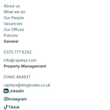
About us
What we do
Our People
Vacancies
Our Offices
Policies
General
0370 777 6292
info@rapleys.com
Property Management
01480 484937
rapleys@elogbooks.co.uk
Linkedin
Instagram
Tiktok