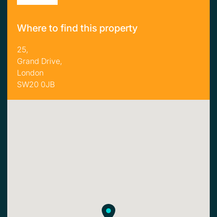
Where to find this property
25,
Grand Drive,
London
SW20 0JB