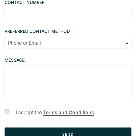
CONTACT NUMBER
c
o
n
t
PREFERRED CONTACT METHOD
a
c
t
p
MESSAGE
a
g
e
I accept the
Terms and Conditions
SEND