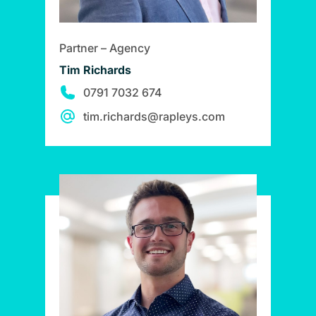
Partner – Agency
Tim Richards
0791 7032 674
tim.richards@rapleys.com