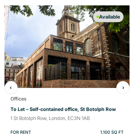
Available
Offices
To Let – Self-contained office, St Botolph Row
1 St Botolph Row, London, EC3N 1AB
FOR RENT
1,100 SQ FT