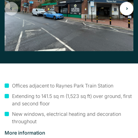
Offices adjacent to Raynes Park Train Station
Extending to 141.5 sq m (1,523 sq ft) over ground, first
and second floor
New windows, electrical heating and decoration
throughout
More information