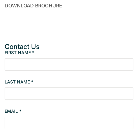
DOWNLOAD BROCHURE
Contact Us
FIRST NAME
*
M
e
m
b
LAST NAME
*
e
r
s
i
EMAIL
*
n
g
l
e