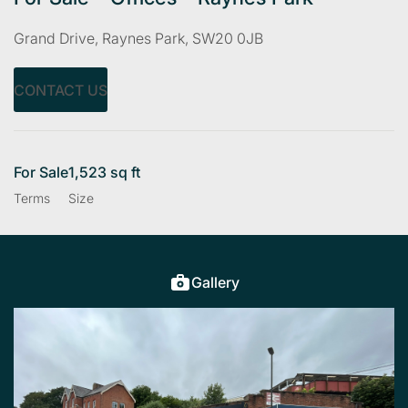
Grand Drive, Raynes Park, SW20 0JB
CONTACT US
For Sale
1,523 sq ft
Terms
Size
Gallery