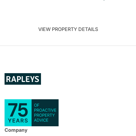
VIEW PROPERTY DETAILS
Company