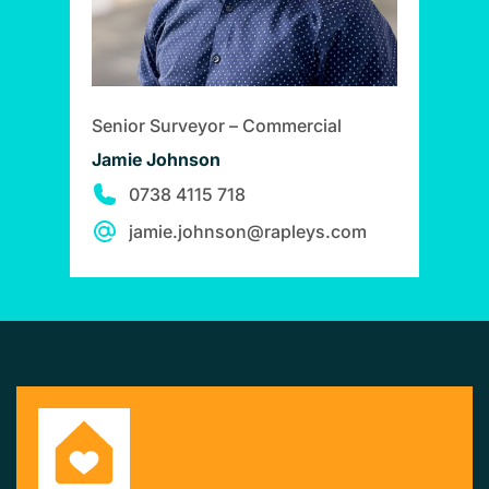
Senior Surveyor – Commercial
Jamie Johnson
0738 4115 718
jamie.johnson@rapleys.com