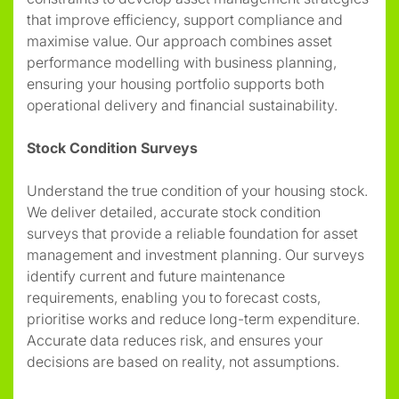
that improve efficiency, support compliance and
maximise value. Our approach combines asset
performance modelling with business planning,
ensuring your housing portfolio supports both
operational delivery and financial sustainability.
Stock Condition Surveys
Understand the true condition of your housing stock.
We deliver detailed, accurate stock condition
surveys that provide a reliable foundation for asset
management and investment planning. Our surveys
identify current and future maintenance
requirements, enabling you to forecast costs,
prioritise works and reduce long-term expenditure.
Accurate data reduces risk, and ensures your
decisions are based on reality, not assumptions.