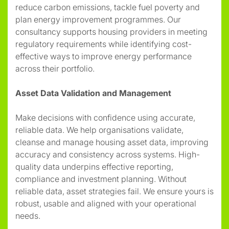
reduce carbon emissions, tackle fuel poverty and
plan energy improvement programmes. Our
consultancy supports housing providers in meeting
regulatory requirements while identifying cost-
effective ways to improve energy performance
across their portfolio.
Asset Data Validation and Management
Make decisions with confidence using accurate,
reliable data. We help organisations validate,
cleanse and manage housing asset data, improving
accuracy and consistency across systems. High-
quality data underpins effective reporting,
compliance and investment planning. Without
reliable data, asset strategies fail. We ensure yours is
robust, usable and aligned with your operational
needs.