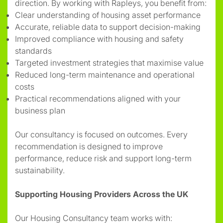
direction. By working with Rapleys, you benefit from:
Clear understanding of housing asset performance
Accurate, reliable data to support decision-making
Improved compliance with housing and safety
standards
Targeted investment strategies that maximise value
Reduced long-term maintenance and operational
costs
Practical recommendations aligned with your
business plan
Our consultancy is focused on outcomes. Every
recommendation is designed to improve
performance, reduce risk and support long-term
sustainability.
Supporting Housing Providers Across the UK
Our Housing Consultancy team works with: