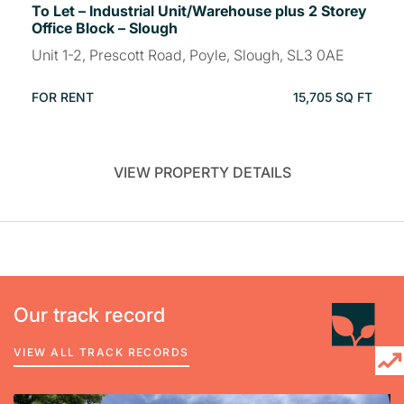
To Let – Industrial Unit/Warehouse plus 2 Storey
Office Block – Slough
Unit 1-2, Prescott Road, Poyle, Slough, SL3 0AE
FOR RENT
15,705 SQ FT
VIEW PROPERTY DETAILS
Our track record
VIEW ALL TRACK RECORDS