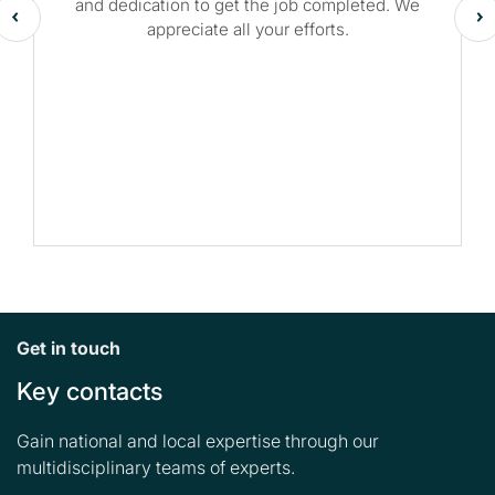
and dedication to get the job completed. We
appreciate all your efforts.
Get in touch
Key contacts
Gain national and local expertise through our
multidisciplinary teams of experts.