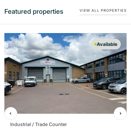
Featured properties
VIEW ALL PROPERTIES
Available
Industrial / Trade Counter