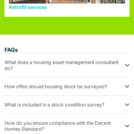
Retrofit services
FAQs
What does a housing asset management consultant
do?
How often should housing stock be surveyed?
What is included in a stock condition survey?
How do you ensure compliance with the Decent
Homes Standard?