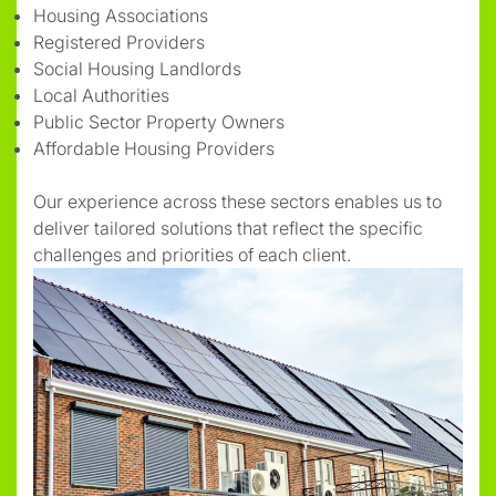
Housing Associations
Registered Providers
Social Housing Landlords
Local Authorities
Public Sector Property Owners
Affordable Housing Providers
Our experience across these sectors enables us to
deliver tailored solutions that reflect the specific
challenges and priorities of each client.