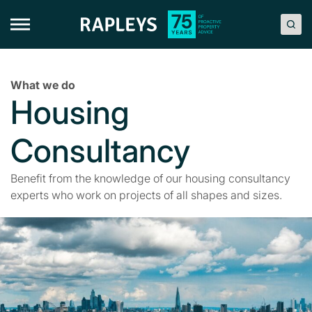
Skip
to
content
What we do
Housing
Consultancy
Benefit from the knowledge of our housing consultancy
experts who work on projects of all shapes and sizes.