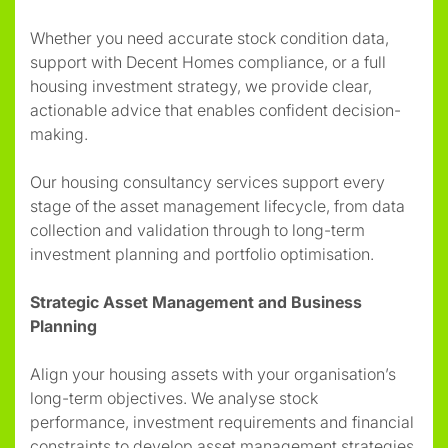
Whether you need accurate stock condition data,
support with Decent Homes compliance, or a full
housing investment strategy, we provide clear,
actionable advice that enables confident decision-
making.
Our housing consultancy services support every
stage of the asset management lifecycle, from data
collection and validation through to long-term
investment planning and portfolio optimisation.
Strategic Asset Management and Business
Planning
Align your housing assets with your organisation’s
long-term objectives. We analyse stock
performance, investment requirements and financial
constraints to develop asset management strategies