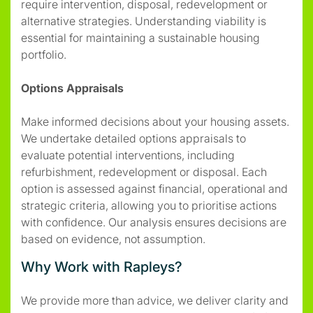
require intervention, disposal, redevelopment or
alternative strategies. Understanding viability is
essential for maintaining a sustainable housing
portfolio.
Options Appraisals
Make informed decisions about your housing assets.
We undertake detailed options appraisals to
evaluate potential interventions, including
refurbishment, redevelopment or disposal. Each
option is assessed against financial, operational and
strategic criteria, allowing you to prioritise actions
with confidence. Our analysis ensures decisions are
based on evidence, not assumption.
Why Work with Rapleys?
We provide more than advice, we deliver clarity and