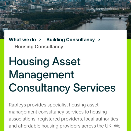
What we do
Building Consultancy
Housing Consultancy
Housing Asset
Management
Consultancy Services
Rapleys provides specialist housing asset
management consultancy services to housing
associations, registered providers, local authorities
and affordable housing providers across the UK. We