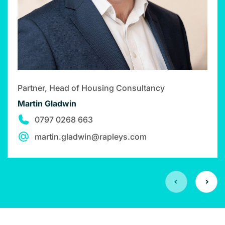
Partner, Head of Housing Consultancy
Martin Gladwin
0797 0268 663
martin.gladwin@rapleys.com