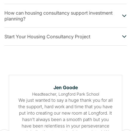
How can housing consultancy support investment
planning?
Start Your Housing Consultancy Project
Jen Goode
Headteacher, Longford Park School
We just wanted to say a huge thank you for all
the support, hard work and time that you have
put into creating our new room at Longford. It
hasn’t always been a smooth path but you
have been relentless in your perseverance