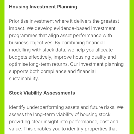
Housing Investment Planning
Prioritise investment where it delivers the greatest
impact. We develop evidence-based investment
programmes that align asset performance with
business objectives. By combining financial
modelling with stock data, we help you allocate
budgets effectively, improve housing quality and
optimise long-term returns. Our investment planning
supports both compliance and financial
sustainability.
Stock Viability Assessments
Identify underperforming assets and future risks. We
assess the long-term viability of housing stock,
providing clear insight into performance, cost and
value. This enables you to identify properties that