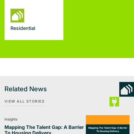
Residential
Related News
VIEW ALL STORIES
Insights
Mapping The Talent Gap: A Barrier
To Housing Delivery