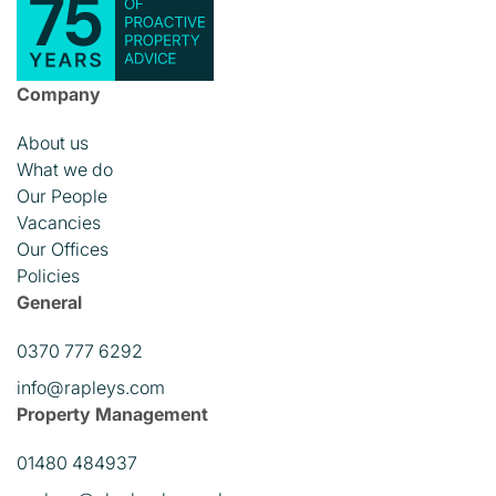
Company
About us
What we do
Our People
Vacancies
Our Offices
Policies
General
0370 777 6292
info@rapleys.com
Property Management
01480 484937