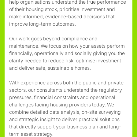
help organisations understand the true performance
of their housing stock, prioritise investment and
make informed, evidence-based decisions that
improve long-term outcomes.
Our work goes beyond compliance and
maintenance. We focus on how your assets perform
financially, operationally and socially giving you the
clarity needed to reduce risk, optimise investment
and deliver safe, sustainable homes.
With experience across both the public and private
sectors, our consultants understand the regulatory
pressures, financial constraints and operational
challenges facing housing providers today. We
combine detailed data analysis, on-site surveying
and strategic insight to deliver practical solutions
that directly support your business plan and long-
term asset strategy.