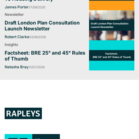
James Porter
07/08/2026
Newsletter
Draft London Plan Consultation
Launch Newsletter
Robert Clarke
03/08/2026
Insights
Factsheet: BRE 25° and 45° Rules
of Thumb
Natasha Bray
31/07/2026