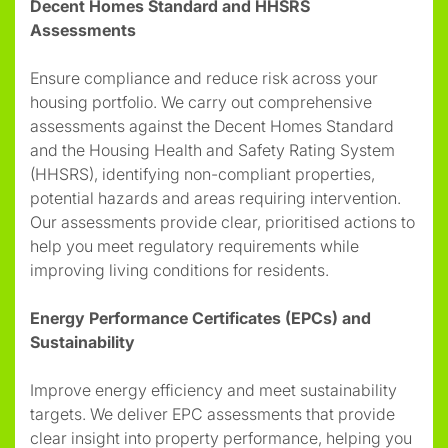
Decent Homes Standard and HHSRS
Assessments
Ensure compliance and reduce risk across your
housing portfolio. We carry out comprehensive
assessments against the Decent Homes Standard
and the Housing Health and Safety Rating System
(HHSRS), identifying non-compliant properties,
potential hazards and areas requiring intervention.
Our assessments provide clear, prioritised actions to
help you meet regulatory requirements while
improving living conditions for residents.
Energy Performance Certificates (EPCs) and
Sustainability
Improve energy efficiency and meet sustainability
targets. We deliver EPC assessments that provide
clear insight into property performance, helping you