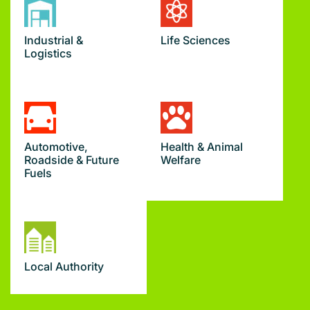
Industrial &
Life Sciences
Logistics
Automotive,
Health & Animal
Roadside & Future
Welfare
Fuels
Local Authority