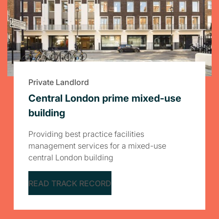
Private Landlord
Central London prime mixed-use
building
Providing best practice facilities
management services for a mixed-use
central London building
READ TRACK RECORD