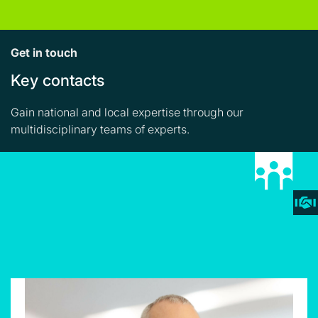
Get in touch
Key contacts
Gain national and local expertise through our
multidisciplinary teams of experts.