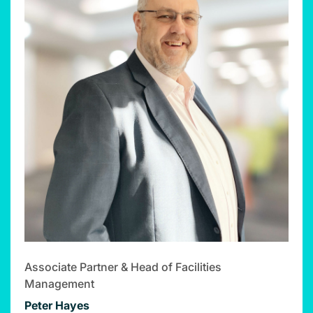
Associate Partner & Head of Facilities
Management
Peter Hayes