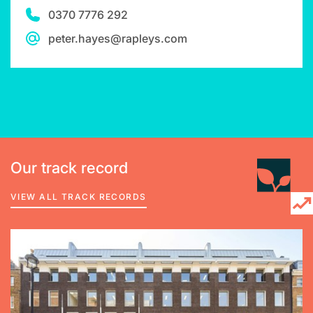
0370 7776 292
peter.hayes@rapleys.com
Our track record
VIEW ALL TRACK RECORDS