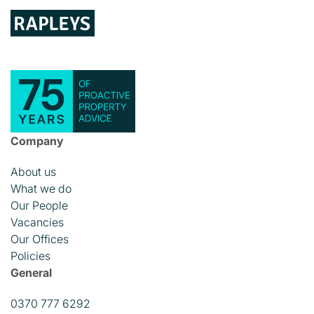
Company
About us
What we do
Our People
Vacancies
Our Offices
Policies
General
0370 777 6292