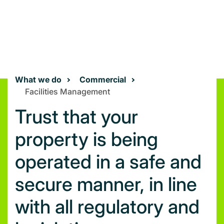
What we do
Commercial
Facilities Management
Trust that your
property is being
operated in a safe and
secure manner, in line
with all regulatory and