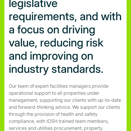
legislative
requirements, and with
a focus on driving
value, reducing risk
and improving on
industry standards.
Our team of expert facilities managers provide
operational support to all properties under
management, supporting our clients with up-to-date
and forward-thinking advice. We support our clients
through the provision of health and safety
compliance, with IOSH trained team members,
services and utilities procurement, property