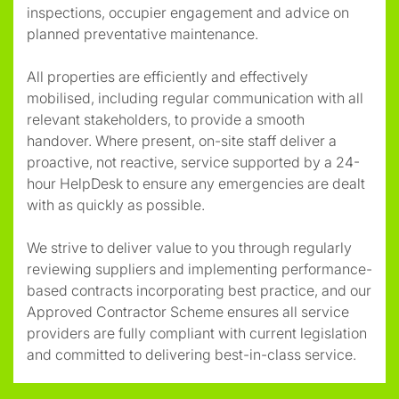
inspections, occupier engagement and advice on
planned preventative maintenance.
All properties are efficiently and effectively
mobilised, including regular communication with all
relevant stakeholders, to provide a smooth
handover. Where present, on-site staff deliver a
proactive, not reactive, service supported by a 24-
hour HelpDesk to ensure any emergencies are dealt
with as quickly as possible.
We strive to deliver value to you through regularly
reviewing suppliers and implementing performance-
based contracts incorporating best practice, and our
Approved Contractor Scheme ensures all service
providers are fully compliant with current legislation
and committed to delivering best-in-class service.