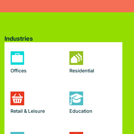
Industries
Offices
Residential
Retail & Leisure
Education