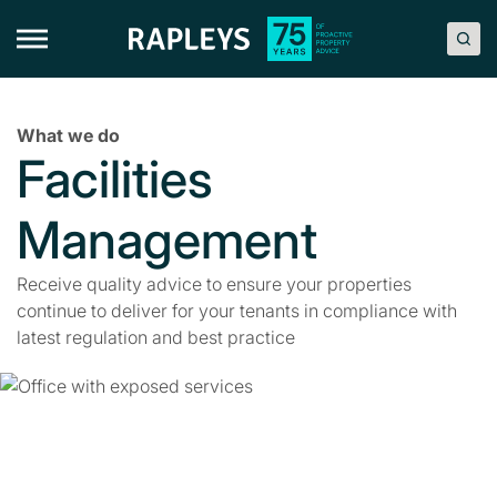
Skip
to
content
What we do
Facilities
Management
Receive quality advice to ensure your properties
continue to deliver for your tenants in compliance with
latest regulation and best practice