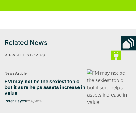
Related News
VIEW ALL STORIES
News Article
FM may not be the sexiest topic
but it sure helps assets increase in
value
Peter Hayes
12/09/2024