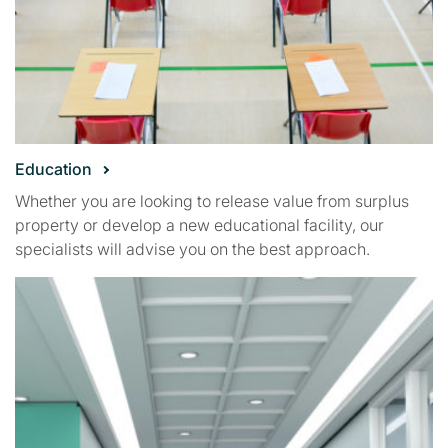
Education
Whether you are looking to release value from surplus
property or develop a new educational facility, our
specialists will advise you on the best approach.