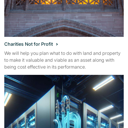
Charities Not for Profit
We will help you plan what to do with land and property
to make it valuable and viable as an asset along with
being cost effective in its performance.