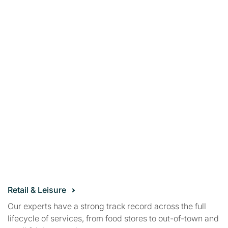
Retail & Leisure
Our experts have a strong track record across the full
lifecycle of services, from food stores to out-of-town and