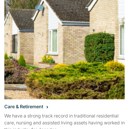
Care & Retirement
We have a strong track record in traditional residential
care, nursing and assisted living assets having worked in