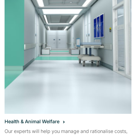
Health & Animal Welfare
Our experts will help you manage and rationalise costs,