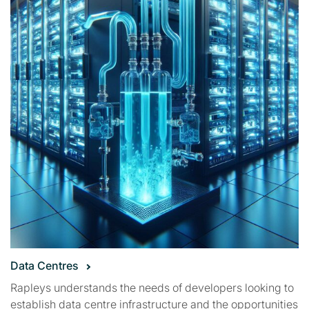
Data Centres
Rapleys understands the needs of developers looking to
establish data centre infrastructure and the opportunities