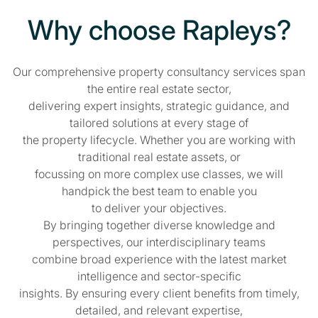
Why choose Rapleys?
Our comprehensive property consultancy services span
the entire real estate sector,
delivering expert insights, strategic guidance, and
tailored solutions at every stage of
the property lifecycle. Whether you are working with
traditional real estate assets, or
focussing on more complex use classes, we will
handpick the best team to enable you
to deliver your objectives.
By bringing together diverse knowledge and
perspectives, our interdisciplinary teams
combine broad experience with the latest market
intelligence and sector-specific
insights. By ensuring every client benefits from timely,
detailed, and relevant expertise,