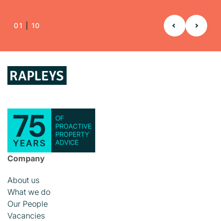
READ TRACK RECORD
READ TRACK RECORD
01
|
10
Company
About us
What we do
Our People
Vacancies