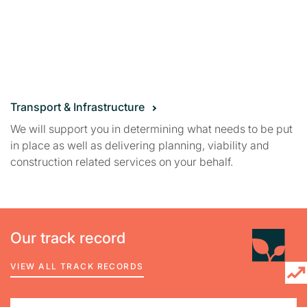
Transport & Infrastructure
We will support you in determining what needs to be put
in place as well as delivering planning, viability and
construction related services on your behalf.
Our track record
VIEW ALL TRACK RECORDS