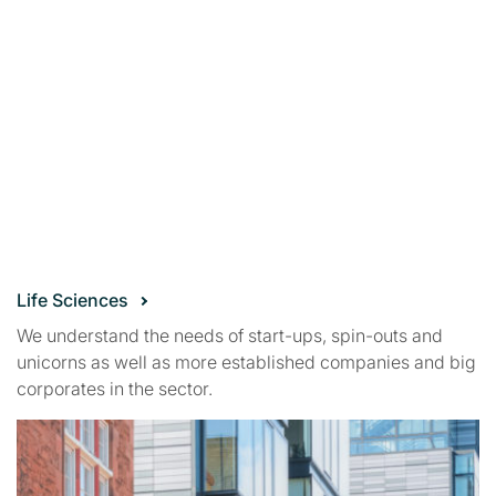
Life Sciences
We understand the needs of start-ups, spin-outs and
unicorns as well as more established companies and big
corporates in the sector.