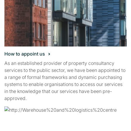
How to appoint us
As an established provider of property consultancy
services to the public sector, we have been appointed to
a range of formal frameworks and dynamic purchasing
systems to enable organisations to access our services
in the knowledge that our services have been pre-
approved.