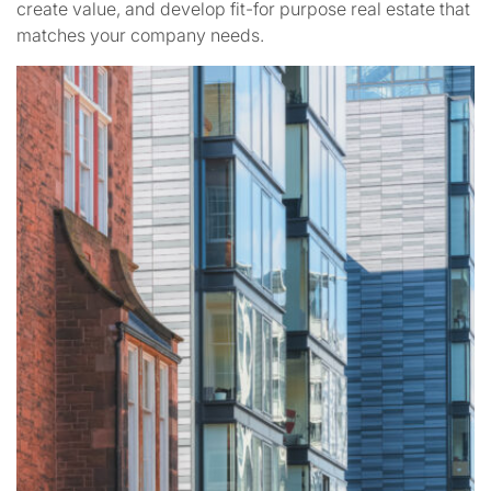
create value, and develop fit-for purpose real estate that
matches your company needs.