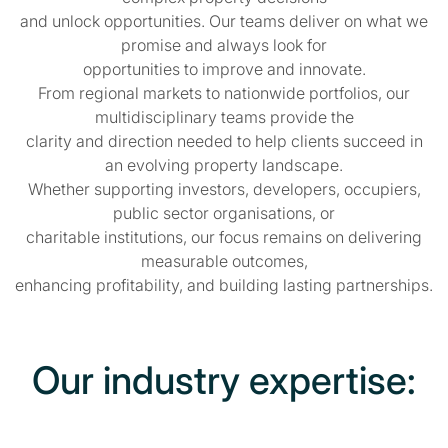
and unlock opportunities. Our teams deliver on what we
promise and always look for
opportunities to improve and innovate.
From regional markets to nationwide portfolios, our
multidisciplinary teams provide the
clarity and direction needed to help clients succeed in
an evolving property landscape.
Whether supporting investors, developers, occupiers,
public sector organisations, or
charitable institutions, our focus remains on delivering
measurable outcomes,
enhancing profitability, and building lasting partnerships.
Our industry expertise: