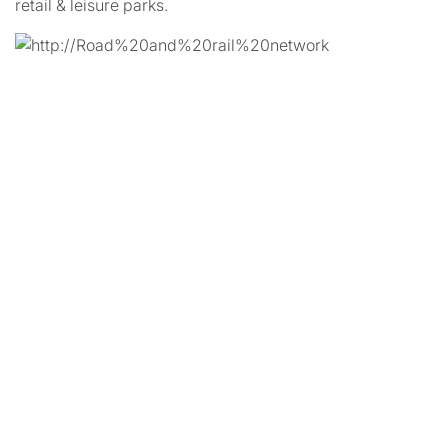
retail & leisure parks.