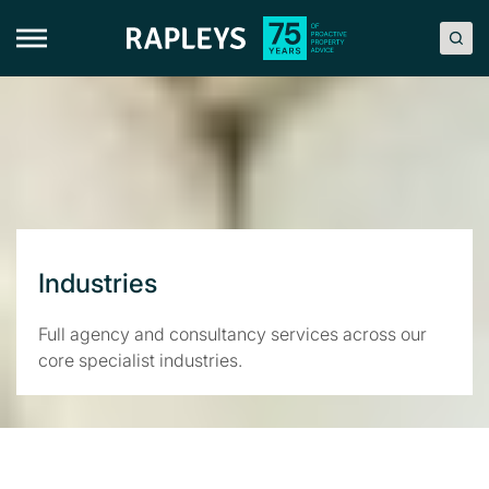
Skip
to
content
Industries
Full agency and consultancy services across our
core specialist industries.