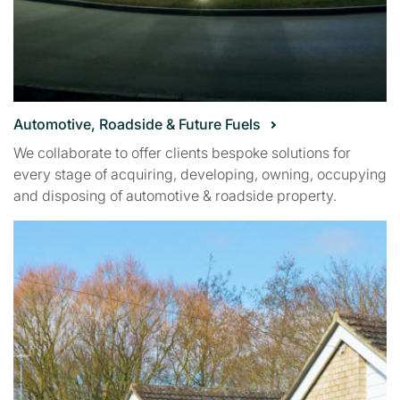
Automotive, Roadside & Future Fuels
We collaborate to offer clients bespoke solutions for
every stage of acquiring, developing, owning, occupying
and disposing of automotive & roadside property.