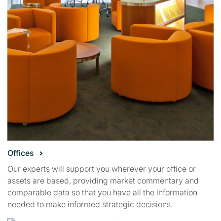
Offices
Our experts will support you wherever your office or
assets are based, providing market commentary and
comparable data so that you have all the information
needed to make informed strategic decisions.