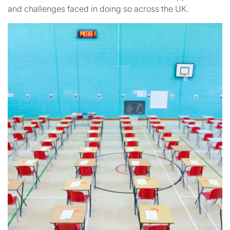
and challenges faced in doing so across the UK.