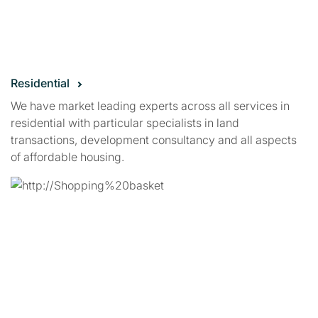
Residential
We have market leading experts across all services in
residential with particular specialists in land
transactions, development consultancy and all aspects
of affordable housing.