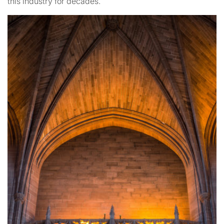
this industry for decades.