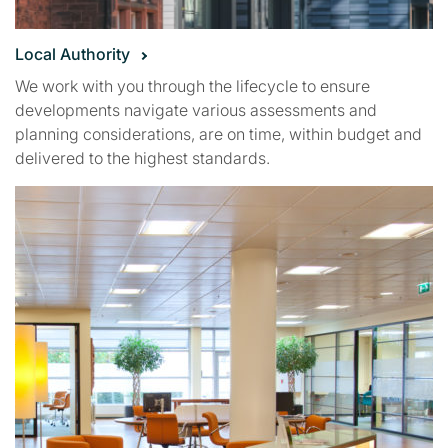
Local Authority
We work with you through the lifecycle to ensure
developments navigate various assessments and
planning considerations, are on time, within budget and
delivered to the highest standards.