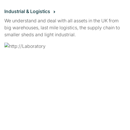
Industrial & Logistics
We understand and deal with all assets in the UK from
big warehouses, last mile logistics, the supply chain to
smaller sheds and light industrial.