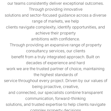
our teams consistently deliver exceptional outcomes.
Through providing innovative
solutions and sector-focused guidance across a diverse
range of markets, we help
clients navigate complexity, identify opportunities, and
achieve their property
ambitions with confidence.
Through providing an expansive range of property
consultancy services, our clients
benefit from a truly integrated approach. Built on
decades of experience and hard
work we are the trusted partner of choice, maintaining
the highest standards of
service throughout every project. Driven by our values of
being proactive, creative,
and connected, our specialists combine transparent
communication, forward-thinking
solutions, and trusted expertise to help clients navigate
complex property decisions