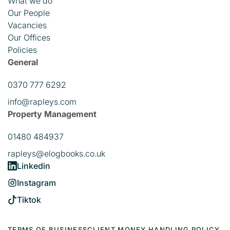
What we do
Our People
Vacancies
Our Offices
Policies
General
0370 777 6292
info@rapleys.com
Property Management
01480 484937
rapleys@elogbooks.co.uk
Linkedin
Instagram
Tiktok
TERMS OF BUSINESS
CLIENT MONEY HANDLING POLICY