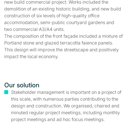
new build commercial project. Works included the
demolition of an existing historic building, and new build
construction of six levels of high-quality office
accommodation, semi-public courtyard gardens and
two commercial A3/A4 units.
The composition of the front façade included a mixture of
Portland stone and glazed terracotta faience panels.
This design will improve the streetscape and positively
impact the local economy.
Our solution
Stakeholder management is important on a project of
this scale, with numerous parties contributing to the
design and construction. We organised, chaired and
minuted regular project meetings, including monthly
project meetings and ad hoc focus meetings.