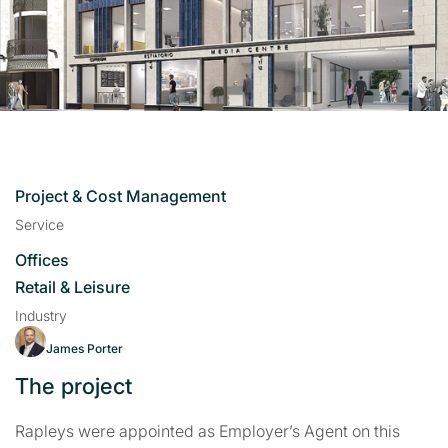
Project & Cost Management
Service
Offices
Retail & Leisure
Industry
James Porter
The project
Rapleys were appointed as Employer’s Agent on this