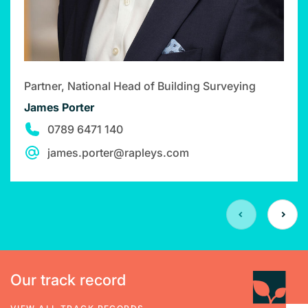
Partner, National Head of Building Surveying
James Porter
0789 6471 140
james.porter@rapleys.com
Our track record