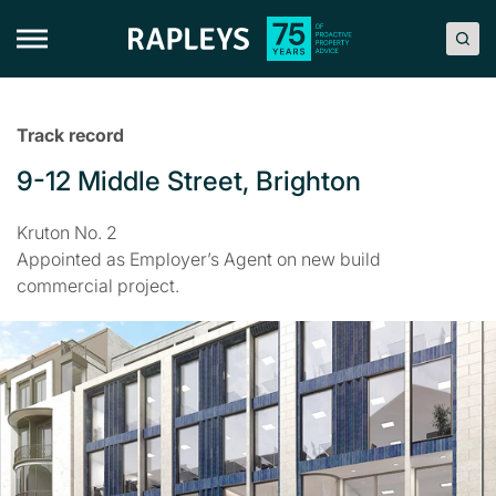
Skip
to
content
Track record
9-12 Middle Street, Brighton
Kruton No. 2
Appointed as Employer’s Agent on new build
commercial project.