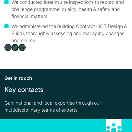
We conducted interim site inspections to record and
challenge programme, quality, health & safety and
financial matters.
We administered the Building Contract (JCT Design &
Build), thoroughly assessing and managing changes
and claims.
Facebook
Twitter
LinkedIn
Get in touch
Key contacts
Gain national and local expertise through our
multidisciplinary teams of experts.