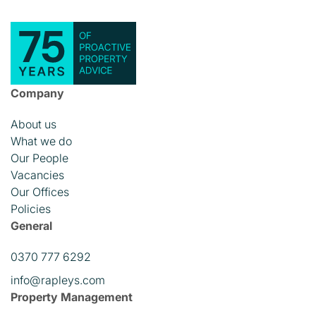
Company
About us
What we do
Our People
Vacancies
Our Offices
Policies
General
0370 777 6292
info@rapleys.com
Property Management