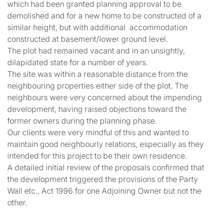
which had been granted planning approval to be
demolished and for a new home to be constructed of a
similar height, but with additional accommodation
constructed at basement/lower ground level.
The plot had remained vacant and in an unsightly,
dilapidated state for a number of years.
The site was within a reasonable distance from the
neighbouring properties either side of the plot. The
neighbours were very concerned about the impending
development, having raised objections toward the
former owners during the planning phase.
Our clients were very mindful of this and wanted to
maintain good neighbourly relations, especially as they
intended for this project to be their own residence.
A detailed initial review of the proposals confirmed that
the development triggered the provisions of the Party
Wall etc., Act 1996 for one Adjoining Owner but not the
other.