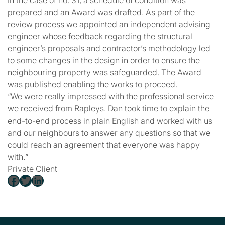
In the case of no. 31, a schedule of condition was
prepared and an Award was drafted. As part of the
review process we appointed an independent advising
engineer whose feedback regarding the structural
engineer’s proposals and contractor’s methodology led
to some changes in the design in order to ensure the
neighbouring property was safeguarded. The Award
was published enabling the works to proceed.
“
We were really impressed with the professional service
we received from Rapleys. Dan took time to explain the
end-to-end process in plain English and worked with us
and our neighbours to answer any questions so that we
could reach an agreement that everyone was happy
with.
”
Private Client
Facebook
Twitter
LinkedIn