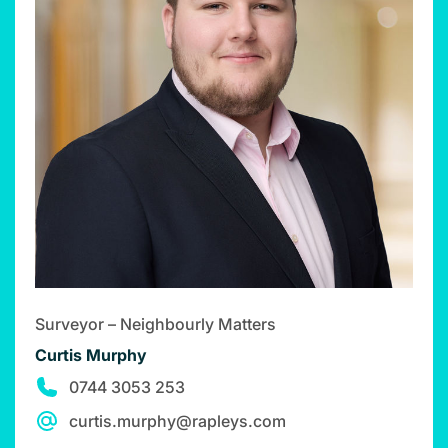
Surveyor – Neighbourly Matters
Curtis Murphy
0744 3053 253
curtis.murphy@rapleys.com