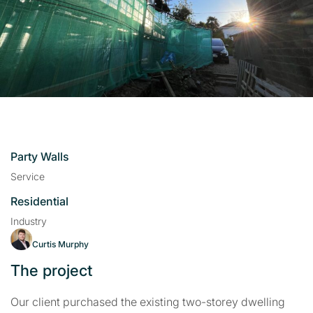
Party Walls
Service
Residential
Industry
Curtis Murphy
The project
Our client purchased the existing two-storey dwelling