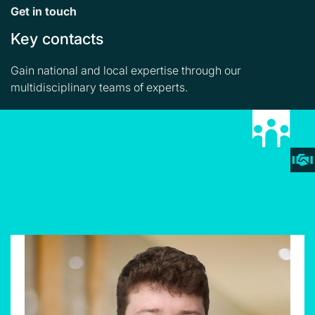
Get in touch
Key contacts
Gain national and local expertise through our
multidisciplinary teams of experts.