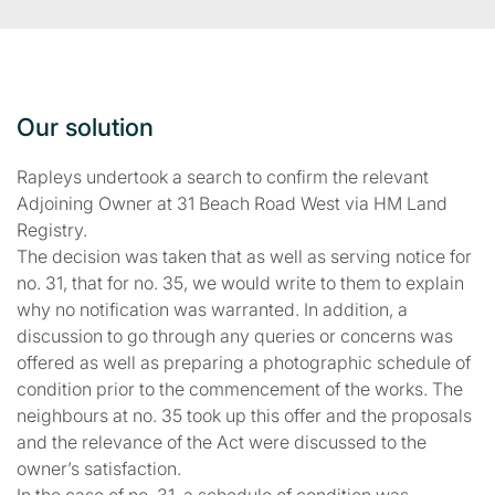
Our solution
Rapleys undertook a search to confirm the relevant
Adjoining Owner at 31 Beach Road West via HM Land
Registry.
The decision was taken that as well as serving notice for
no. 31, that for no. 35, we would write to them to explain
why no notification was warranted. In addition, a
discussion to go through any queries or concerns was
offered as well as preparing a photographic schedule of
condition prior to the commencement of the works. The
neighbours at no. 35 took up this offer and the proposals
and the relevance of the Act were discussed to the
owner’s satisfaction.