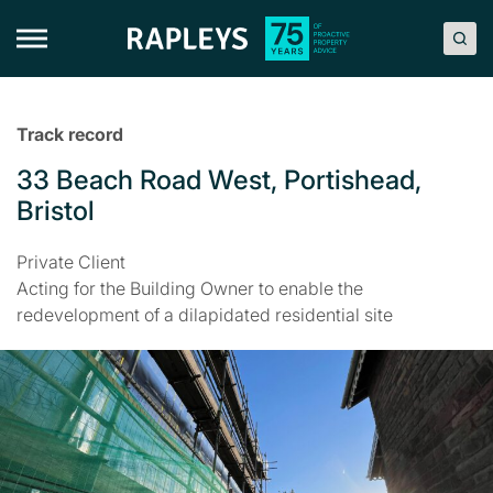
Skip
to
content
Track record
33 Beach Road West, Portishead,
Bristol
Private Client
Acting for the Building Owner to enable the
redevelopment of a dilapidated residential site