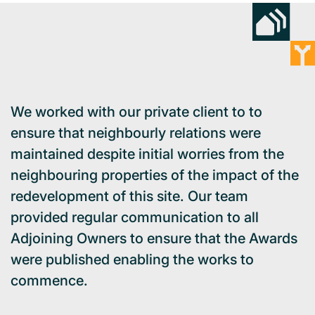
We worked with our private client to to
ensure that neighbourly relations were
maintained despite initial worries from the
neighbouring properties of the impact of the
redevelopment of this site. Our team
provided regular communication to all
Adjoining Owners to ensure that the Awards
were published enabling the works to
commence.