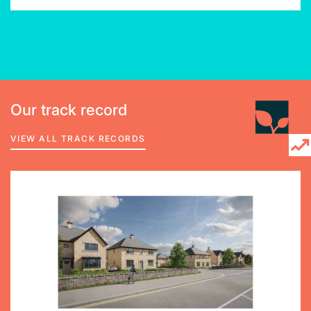
Our track record
VIEW ALL TRACK RECORDS