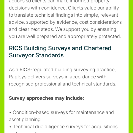
actions so clients can make informed property
decisions with confidence. Clients value our ability
to translate technical findings into simple, relevant
advice, supported by evidence, cost considerations
and clear next steps. We support you by ensuring
you are well prepared and appropriately protected.
RICS Building Surveys and Chartered
Surveyor Standards
As a RICS-regulated building surveying practice,
Rapleys delivers surveys in accordance with
recognised professional and technical standards.
Survey approaches may include:
• Condition-based surveys for maintenance and
asset planning
• Technical due diligence surveys for acquisitions