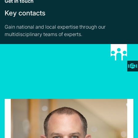
Get in touch
Key contacts
Gain national and local expertise through our
multidisciplinary teams of experts.