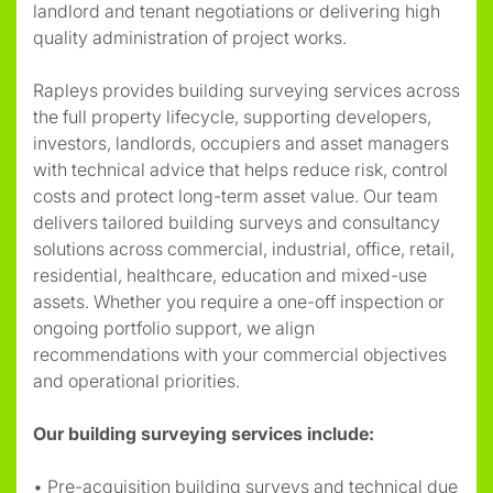
landlord and tenant negotiations or delivering high
quality administration of project works.
Rapleys provides building surveying services across
the full property lifecycle, supporting developers,
investors, landlords, occupiers and asset managers
with technical advice that helps reduce risk, control
costs and protect long-term asset value. Our team
delivers tailored building surveys and consultancy
solutions across commercial, industrial, office, retail
,
residential, healthcare, education and mixed-use
assets. Whether you require a one-off inspection or
ongoing portfolio support, we align
recommendations with your commercial objectives
and operational priorities.
Our building surveying services include:
• Pre-acquisition building surveys and technical due