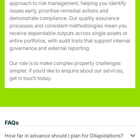
approach to risk management, helping you identify
issues early, prioritise remedial actions and
demonstrate compliance. Our quality assurance
processes and consistent methodologies mean you
receive dependable outputs across single assets or
entire portfolios, with audit trails that support internal
governance and external reporting.
Our role is to make complex property challenges
simpler, if you’d like to enquire about our services,
get in touch today.
FAQs
How far in advance should I plan for Dilapidations?