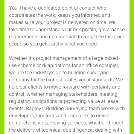
You’ll have a dedicated point of contact who
coordinates the work, keeps you informed and
makes sure your project is delivered on time. We
take time to understand your risk profile, governance
requirements and commercial drivers, then tailor our
scope so you get exactly what you need.
Whether it’s project management of a large mixed-
use scheme or dilapidations for an office occupier,
we are the industry’s go to building surveying
company for the highest professional standards. We
help our clients to move forward with certainty and
control, whether managing stakeholders, meeting
regulatory obligations or protecting value at lease
events. Rapleys’ Building Surveying team works with
developers, landlords and occupiers to deliver
comprehensive surveying services, whether through
the delivery of technical due diligence, dealing with