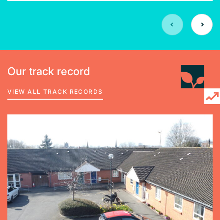
Our track record
VIEW ALL TRACK RECORDS