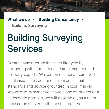
What we do
Building Consultancy
Building Surveying
Building Surveying
Services
Create value through the asset lifecycle by
partnering with our national team of experienced
property experts. We combine national reach with
local insight, so you benefit from consistent
standards and advice grounded in local market
knowledge. Whether you have a one off project or a
nationwide portfolio, we will assemble you a team
focused on delivering the best outcomes.