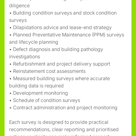
diligence
• Building condition surveys and stock condition
surveys
• Dilapidations advice and lease-end strategy
• Planned Preventative Maintenance (PPM) surveys
and lifecycle planning
• Defect diagnosis and building pathology
investigations
• Refurbishment and project delivery support
• Reinstatement cost assessments
• Measured building surveys where accurate
building data is required
• Development monitoring
• Schedule of condition surveys
• Contract administration and project monitoring
Each survey is designed to provide practical
recommendations, clear reporting and prioritised