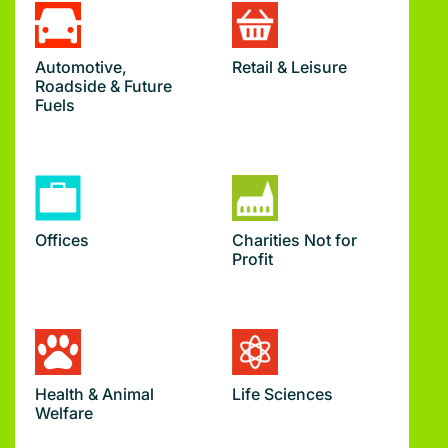
Automotive,
Retail & Leisure
Roadside & Future
Fuels
Offices
Charities Not for
Profit
Health & Animal
Life Sciences
Welfare