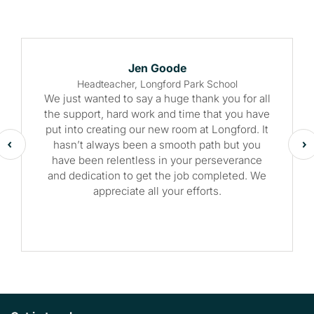
Jen Goode
Headteacher, Longford Park School
We just wanted to say a huge thank you for all
the support, hard work and time that you have
put into creating our new room at Longford. It
hasn’t always been a smooth path but you
have been relentless in your perseverance
and dedication to get the job completed. We
appreciate all your efforts.