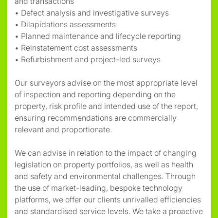
and transactions
• Defect analysis and investigative surveys
• Dilapidations assessments
• Planned maintenance and lifecycle reporting
• Reinstatement cost assessments
• Refurbishment and project-led surveys
Our surveyors advise on the most appropriate level
of inspection and reporting depending on the
property, risk profile and intended use of the report,
ensuring recommendations are commercially
relevant and proportionate.
We can advise in relation to the impact of changing
legislation on property portfolios, as well as health
and safety and environmental challenges. Through
the use of market-leading, bespoke technology
platforms, we offer our clients unrivalled efficiencies
and standardised service levels. We take a proactive