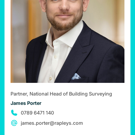
Partner, National Head of Building Surveying
James Porter
0789 6471 140
james.porter@rapleys.com