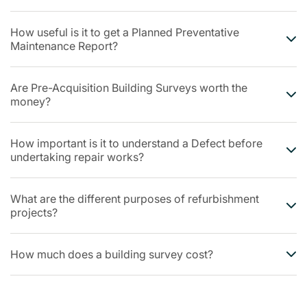
How useful is it to get a Planned Preventative
Maintenance Report?
Are Pre-Acquisition Building Surveys worth the
money?
How important is it to understand a Defect before
undertaking repair works?
What are the different purposes of refurbishment
projects?
How much does a building survey cost?