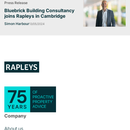
Press Release
Bluebrick Building Consultancy
joins Rapleys in Cambridge
Simon Harbour
13/05/2024
Company
About us