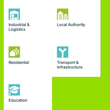
Industrial &
Local Authority
Logistics
Residential
Transport &
Infrastructure
Education