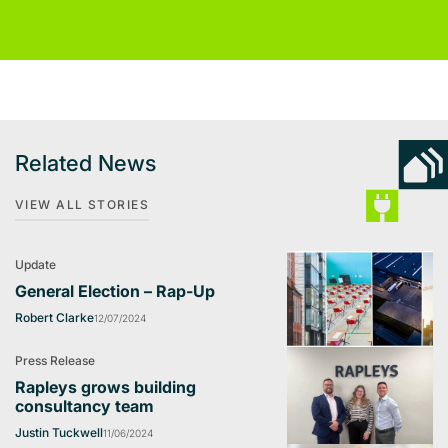
Related News
VIEW ALL STORIES
Update
General Election – Rap-Up
Robert Clarke
12/07/2024
Press Release
Rapleys grows building
consultancy team
Justin Tuckwell
11/06/2024