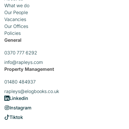
What we do
Our People
Vacancies
Our Offices
Policies
General
0370 777 6292
info@rapleys.com
Property Management
01480 484937
rapleys@elogbooks.co.uk
Linkedin
Instagram
Tiktok