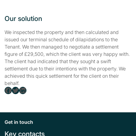
Our solution
We inspected the property and then calculated and
issued our terminal schedule of dilapidations to the
Tenant. We then managed to negotiate a settlement
figure of £29,500, which the client was very happy with.
The client had indicated that they sought a swift
settlement due to their intentions with the property. We
achieved this quick settlement for the client on their
behalf.
Facebook
Twitter
LinkedIn
Get in touch
Key contacts