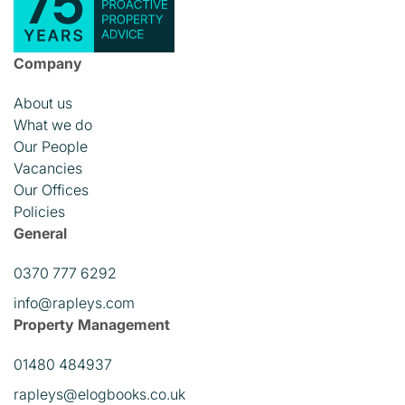
Company
About us
What we do
Our People
Vacancies
Our Offices
Policies
General
0370 777 6292
info@rapleys.com
Property Management
01480 484937
rapleys@elogbooks.co.uk