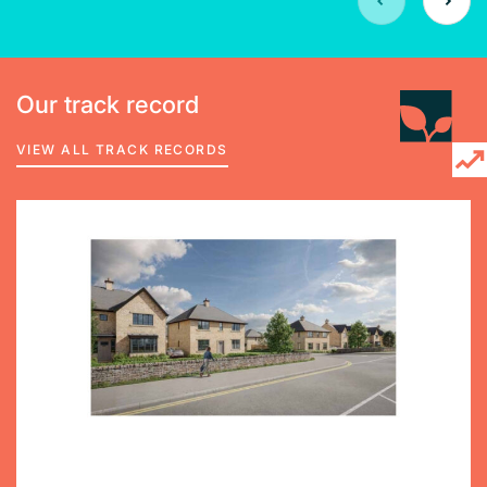
Our track record
VIEW ALL TRACK RECORDS