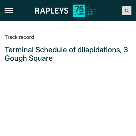
Skip
to
content
Track record
Terminal Schedule of dilapidations, 3
Gough Square