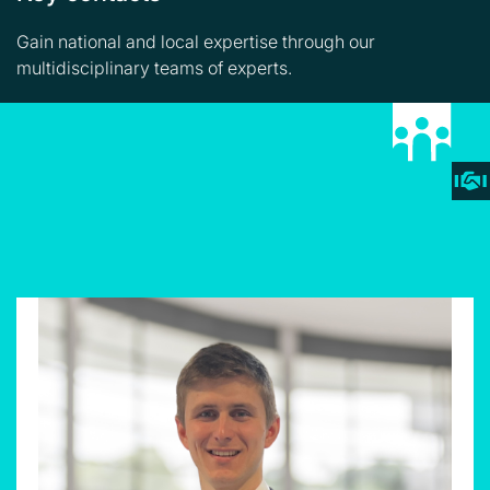
Gain national and local expertise through our
multidisciplinary teams of experts.