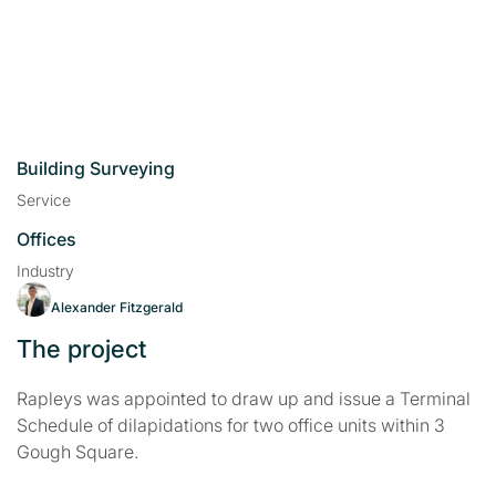
Building Surveying
Service
Offices
Industry
Alexander Fitzgerald
The project
Rapleys was appointed to draw up and issue a Terminal
Schedule of dilapidations for two office units within 3
Gough Square.