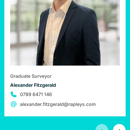
Graduate Surveyor
Alexander Fitzgerald
0789 6471 146
alexander.fitzgerald@rapleys.com