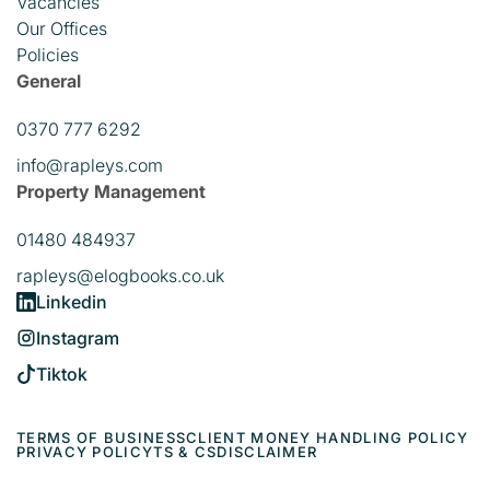
Vacancies
Our Offices
Policies
General
0370 777 6292
info@rapleys.com
Property Management
01480 484937
rapleys@elogbooks.co.uk
Linkedin
Instagram
Tiktok
TERMS OF BUSINESS
CLIENT MONEY HANDLING POLICY
PRIVACY POLICY
TS & CS
DISCLAIMER