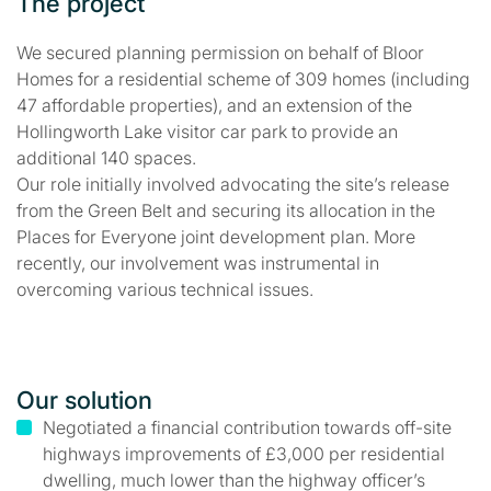
The project
We secured planning permission on behalf of Bloor
Homes for a residential scheme of 309 homes (including
47 affordable properties), and an extension of the
Hollingworth Lake visitor car park to provide an
additional 140 spaces.
Our role initially involved advocating the site’s release
from the Green Belt and securing its allocation in the
Places for Everyone joint development plan. More
recently, our involvement was instrumental in
overcoming various technical issues.
Our solution
Negotiated a financial contribution towards off-site
highways improvements of £3,000 per residential
dwelling, much lower than the highway officer’s