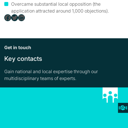
Overcame substantial local opposition (the
application attracted around 1,000 objections).
Facebook
Twitter
LinkedIn
Get in touch
Key contacts
Gain national and local expertise through our
multidisciplinary teams of experts.