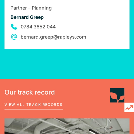
Partner – Planning
Bernard Greep
0784 3652 044
bernard.greep@rapleys.com
Our track record
VIEW ALL TRACK RECORDS