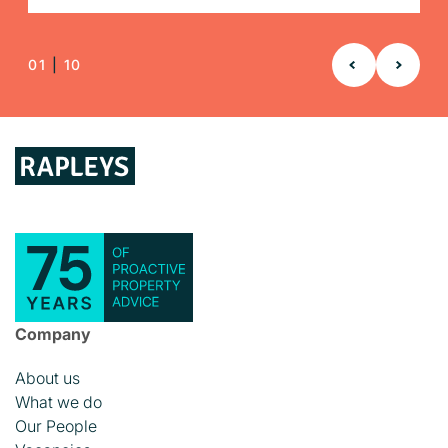
01
|
10
Company
About us
What we do
Our People