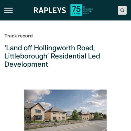
Skip
to
content
Track record
‘Land off Hollingworth Road,
Littleborough’ Residential Led
Development