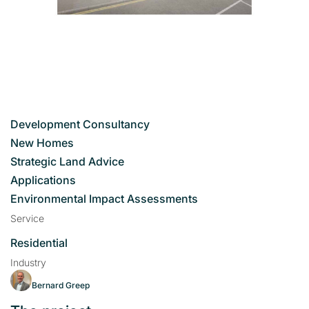
Development Consultancy
New Homes
Strategic Land Advice
Applications
Environmental Impact Assessments
Service
Residential
Industry
Bernard Greep