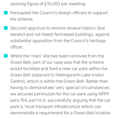
opening figure of £10,000 per dwelling.
Persuaded the Council’s design officers to support
the scheme.
Secured approval to remove several historic (but
derelict and not listed) farmstead buildings, against
substantial opposition from the Council’s heritage
officer.
Whilst the ‘main’ site has been removed from the
Green Belt, part of our case was that the scheme
would facilitate and fund a new car park within the
Green Belt (adjacent to Hollingworth Lake Visitor
Centre), which is within the Green Belt. Rather than
having to demonstrate ‘very special circumstances’,
we secured permission for the car park using NPPF
para 154, part h) iii, successfully arguing that the car
park is ‘local transport infrastructure which can
demonstrate a requirement for a Green Belt location.