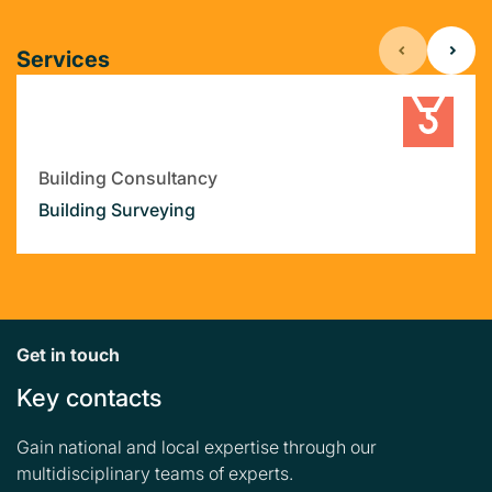
Services
Building Consultancy
Building Surveying
Get in touch
Key contacts
Gain national and local expertise through our
multidisciplinary teams of experts.