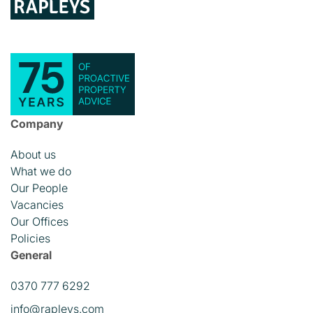
Company
About us
What we do
Our People
Vacancies
Our Offices
Policies
General
0370 777 6292
info@rapleys.com