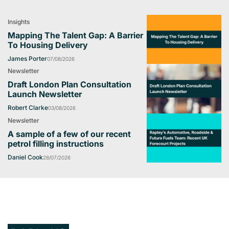
Insights
Mapping The Talent Gap: A Barrier
To Housing Delivery
James Porter
07/08/2026
Newsletter
Draft London Plan Consultation
Launch Newsletter
Robert Clarke
03/08/2026
Newsletter
A sample of a few of our recent
petrol filling instructions
Daniel Cook
28/07/2026