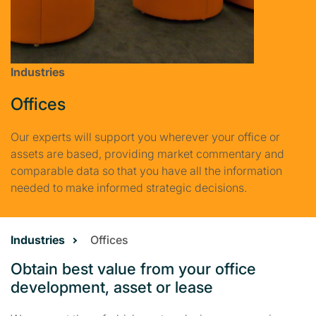
Industries
Offices
Our experts will support you wherever your office or
assets are based, providing market commentary and
comparable data so that you have all the information
needed to make informed strategic decisions.
Industries
Offices
Obtain best value from your office
development, asset or lease