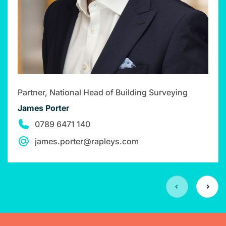
Partner, National Head of Building Surveying
James Porter
0789 6471 140
james.porter@rapleys.com