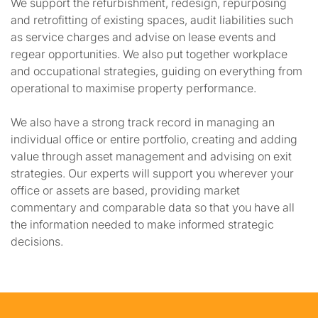
We support the refurbishment, redesign, repurposing
and retrofitting of existing spaces, audit liabilities such
as service charges and advise on lease events and
regear opportunities. We also put together workplace
and occupational strategies, guiding on everything from
operational to maximise property performance.
We also have a strong track record in managing an
individual office or entire portfolio, creating and adding
value through asset management and advising on exit
strategies. Our experts will support you wherever your
office or assets are based, providing market
commentary and comparable data so that you have all
the information needed to make informed strategic
decisions.