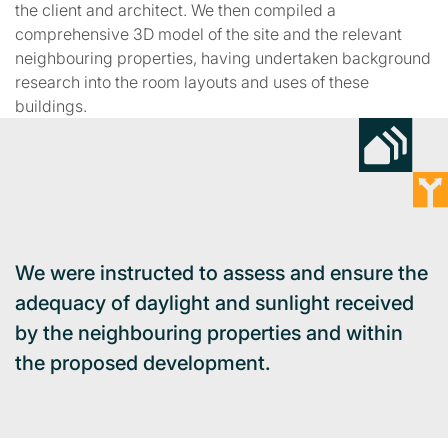
the client and architect. We then compiled a
comprehensive 3D model of the site and the relevant
neighbouring properties, having undertaken background
research into the room layouts and uses of these
buildings.
We were instructed to assess and ensure the
adequacy of daylight and sunlight received
by the neighbouring properties and within
the proposed development.