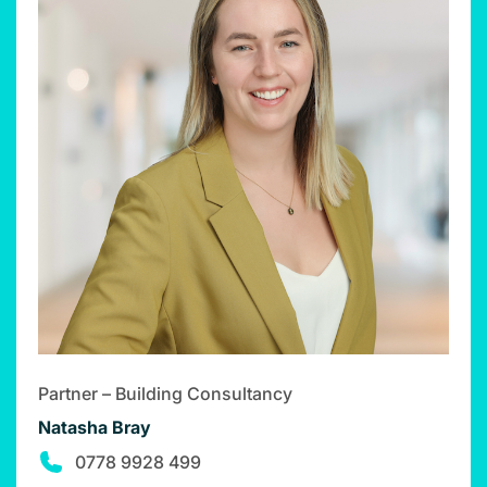
Partner – Building Consultancy
Natasha Bray
0778 9928 499