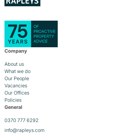
Company
About us
What we do
Our People
Vacancies
Our Offices
Policies
General
0370 777 6292
info@rapleys.com