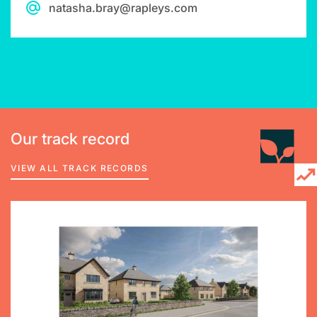
natasha.bray@rapleys.com
Our track record
VIEW ALL TRACK RECORDS