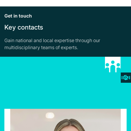
Get in touch
Key contacts
Gain national and local expertise through our
multidisciplinary teams of experts.