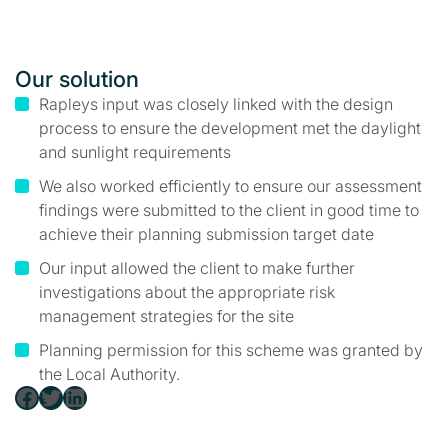
Our solution
Rapleys input was closely linked with the design
process to ensure the development met the daylight
and sunlight requirements
We also worked efficiently to ensure our assessment
findings were submitted to the client in good time to
achieve their planning submission target date
Our input allowed the client to make further
investigations about the appropriate risk
management strategies for the site
Planning permission for this scheme was granted by
the Local Authority.
Facebook
Twitter
LinkedIn