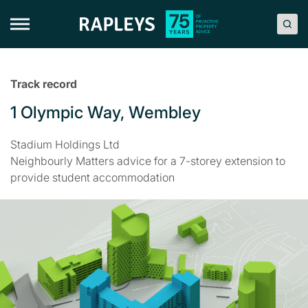
Skip
to
content
Track record
1 Olympic Way, Wembley
Stadium Holdings Ltd
Neighbourly Matters advice for a 7-storey extension to
provide student accommodation