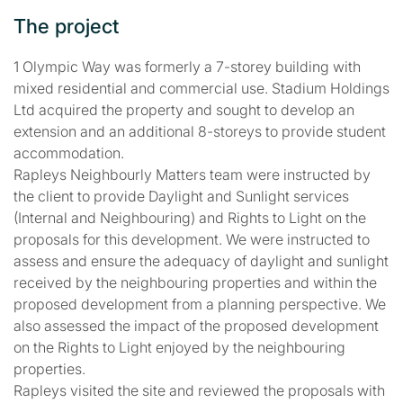
The project
1 Olympic Way was formerly a 7-storey building with
mixed residential and commercial use. Stadium Holdings
Ltd acquired the property and sought to develop an
extension and an additional 8-storeys to provide student
accommodation.
Rapleys Neighbourly Matters team were instructed by
the client to provide Daylight and Sunlight services
(Internal and Neighbouring) and Rights to Light on the
proposals for this development. We were instructed to
assess and ensure the adequacy of daylight and sunlight
received by the neighbouring properties and within the
proposed development from a planning perspective. We
also assessed the impact of the proposed development
on the Rights to Light enjoyed by the neighbouring
properties.
Rapleys visited the site and reviewed the proposals with