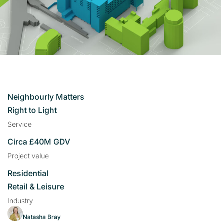
Neighbourly Matters
Right to Light
Service
Circa £40M GDV
Project value
Residential
Retail & Leisure
Industry
Natasha Bray