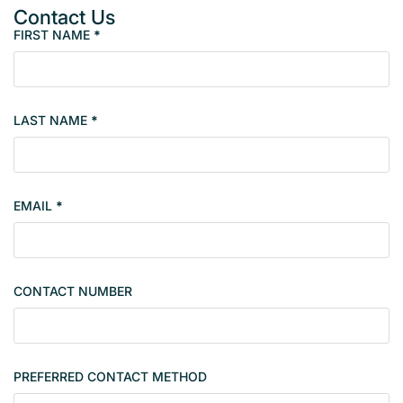
Contact Us
FIRST NAME
*
P
r
o
p
LAST NAME
*
e
r
t
y
EMAIL
*
s
i
n
g
CONTACT NUMBER
l
e
PREFERRED CONTACT METHOD