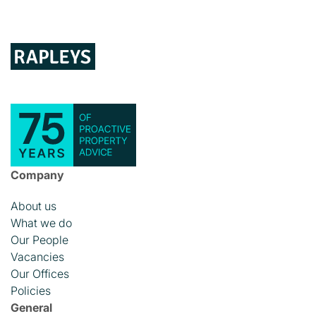
Company
About us
What we do
Our People
Vacancies
Our Offices
Policies
General