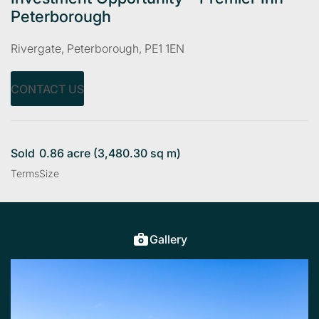
Peterborough
Rivergate, Peterborough, PE1 1EN
CONTACT US
Sold
0.86 acre (3,480.30 sq m)
Terms
Size
Gallery