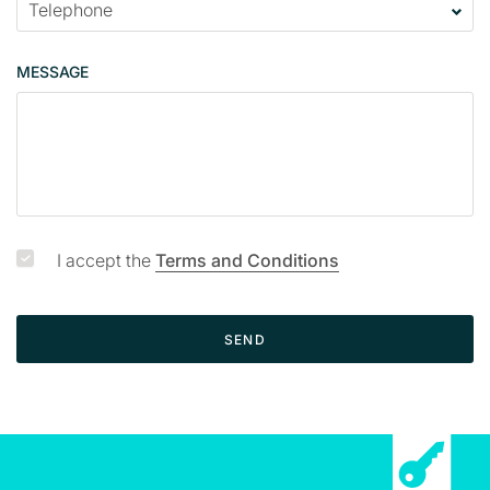
MESSAGE
I accept the
Terms and Conditions
SEND