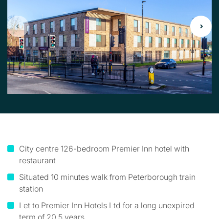
City centre 126-bedroom Premier Inn hotel with
restaurant
Situated 10 minutes walk from Peterborough train
station
Let to Premier Inn Hotels Ltd for a long unexpired
term of 20.5 years