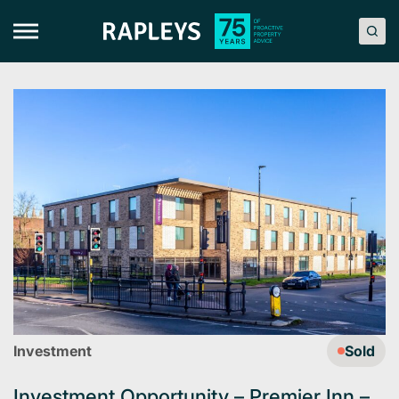
Skip
to
content
Investment
Sold
Investment Opportunity – Premier Inn –