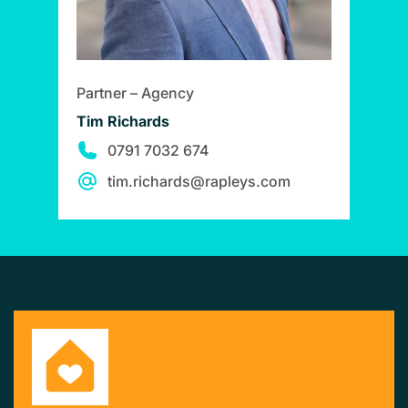
Partner – Agency
Tim Richards
0791 7032 674
tim.richards@rapleys.com