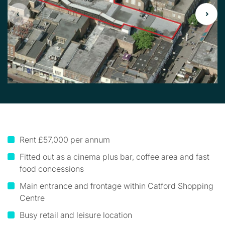
Rent £57,000 per annum
Fitted out as a cinema plus bar, coffee area and fast
food concessions
Main entrance and frontage within Catford Shopping
Centre
Busy retail and leisure location