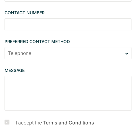
n
g
CONTACT NUMBER
l
e
PREFERRED CONTACT METHOD
MESSAGE
I accept the
Terms and Conditions