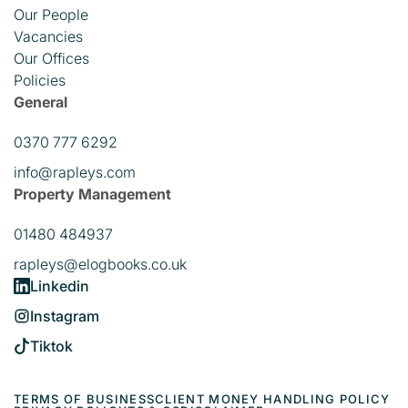
Our People
Vacancies
Our Offices
Policies
General
0370 777 6292
info@rapleys.com
Property Management
01480 484937
rapleys@elogbooks.co.uk
Linkedin
Instagram
Tiktok
TERMS OF BUSINESS
CLIENT MONEY HANDLING POLICY