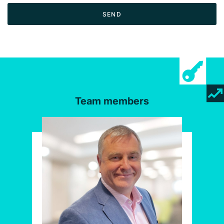
SEND
Team members