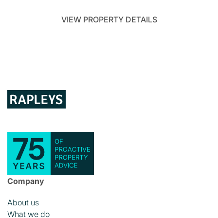
VIEW PROPERTY DETAILS
Company
About us
What we do