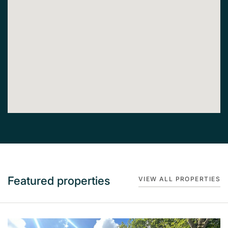
Featured properties
VIEW ALL PROPERTIES