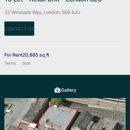
32 Winslade Way, London, SE6 4JU
CONTACT US
For Rent
20,885 sq ft
Terms
Size
Gallery