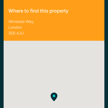
Where to find this property
Winslade Way,
London
SE6 4JU