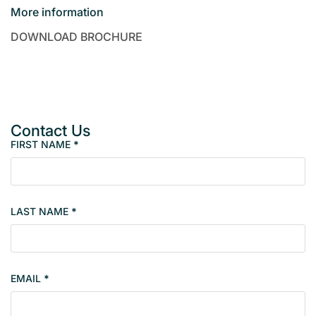
More information
DOWNLOAD BROCHURE
Contact Us
FIRST NAME
*
P
r
o
p
LAST NAME
*
e
r
t
y
EMAIL
*
s
i