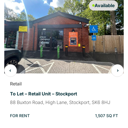
Available
Retail
To Let – Retail Unit – Stockport
88 Buxton Road, High Lane, Stockport, SK6 8HJ
FOR RENT
1,507 SQ FT