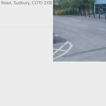
ad Road, Sudbury, CO10 2XB