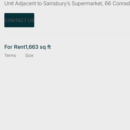
Unit Adjacent to Sainsbury’s Supermarket, 66 Conr
CONTACT US
For Rent
1,663 sq ft
Terms
Size