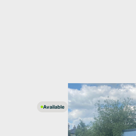
Available