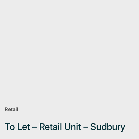
Retail
To Let – Retail Unit – Sudbury