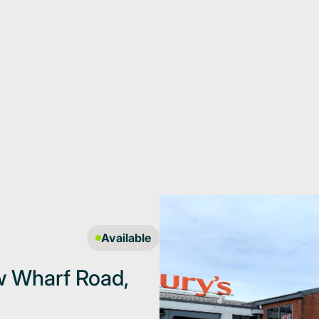
Available
ew Wharf Road,