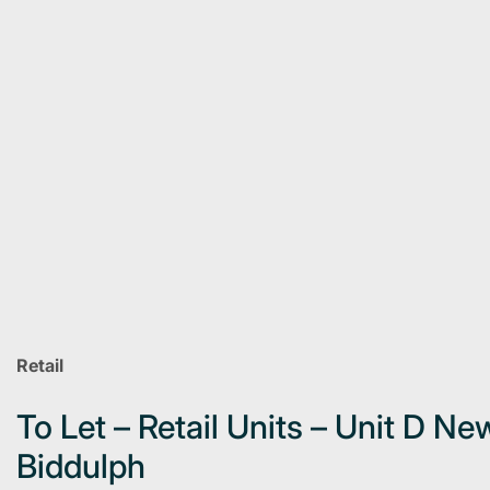
Retail
To Let – Retail Units – Unit D N
Biddulph