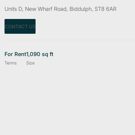
Units D, New Wharf Road, Biddulph, ST8 6AR
CONTACT US
For Rent
1,090 sq ft
Terms
Size