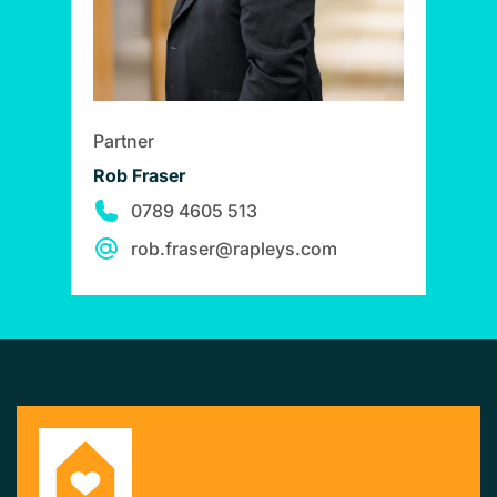
Partner
Rob Fraser
0789 4605 513
rob.fraser@rapleys.com