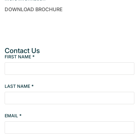
DOWNLOAD BROCHURE
Contact Us
FIRST NAME
*
P
r
o
p
LAST NAME
*
e
r
t
y
EMAIL
*
s
i
n