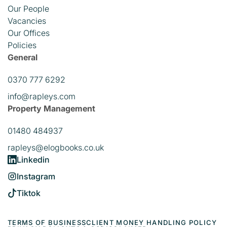
Our People
Vacancies
Our Offices
Policies
General
0370 777 6292
info@rapleys.com
Property Management
01480 484937
rapleys@elogbooks.co.uk
Linkedin
Instagram
Tiktok
TERMS OF BUSINESS
CLIENT MONEY HANDLING POLICY