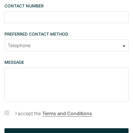
g
CONTACT NUMBER
l
e
PREFERRED CONTACT METHOD
MESSAGE
I accept the
Terms and Conditions