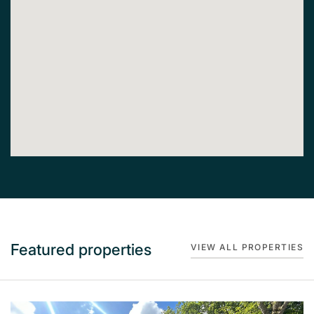
Featured properties
VIEW ALL PROPERTIES