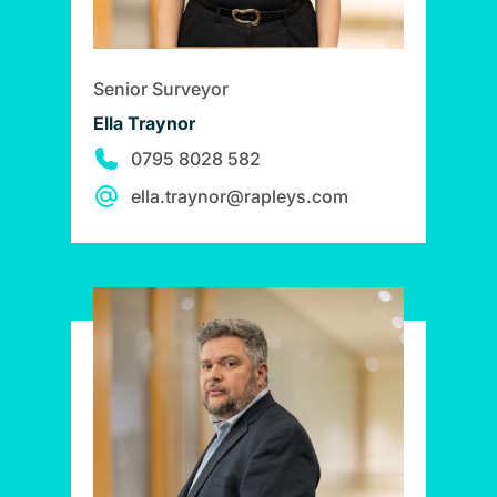
Senior Surveyor
Ella Traynor
0795 8028 582
ella.traynor@rapleys.com