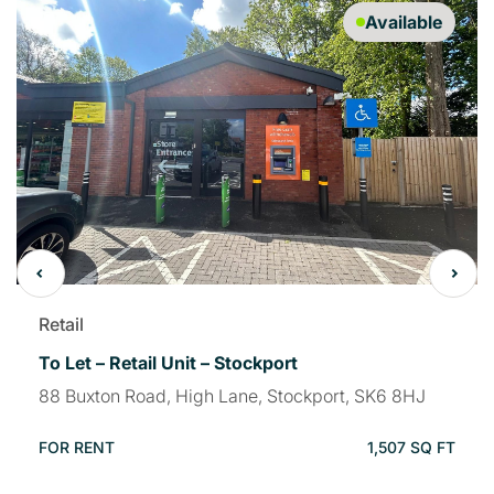
Available
Retail
To Let – Retail Unit – Stockport
88 Buxton Road, High Lane, Stockport, SK6 8HJ
FOR RENT
1,507 SQ FT