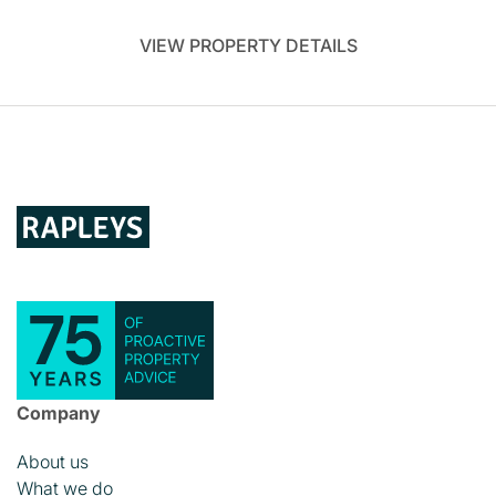
VIEW PROPERTY DETAILS
Company
About us
What we do