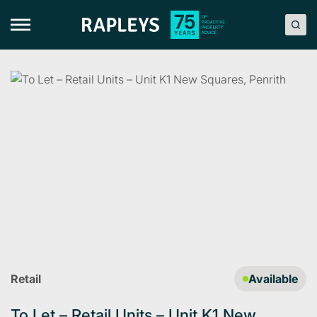
Skip
to
content
Retail
Available
To Let – Retail Units – Unit K1 New