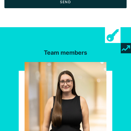
SEND
Team members