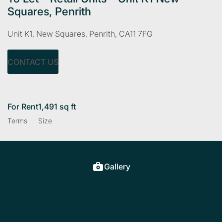
Squares, Penrith
Unit K1, New Squares, Penrith, CA11 7FG
CONTACT US
For Rent
1,491 sq ft
Terms
Size
Gallery