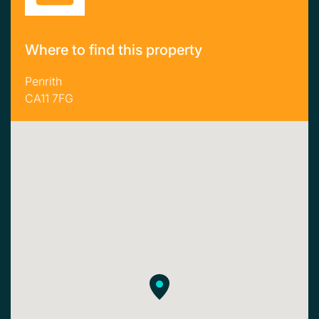
Where to find this property
Penrith
CA11 7FG