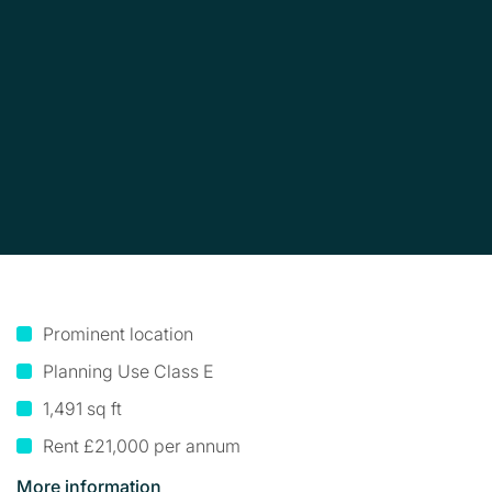
Prominent location
Planning Use Class E
1,491 sq ft
Rent £21,000 per annum
More information