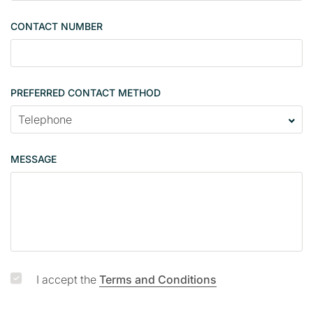
g
CONTACT NUMBER
l
e
PREFERRED CONTACT METHOD
MESSAGE
I accept the
Terms and Conditions