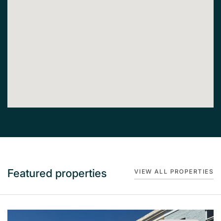
Featured properties
VIEW ALL PROPERTIES