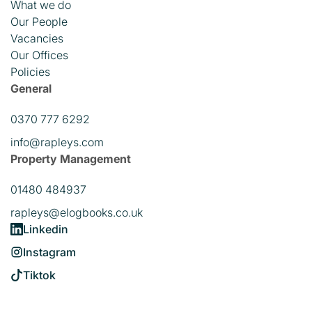
What we do
Our People
Vacancies
Our Offices
Policies
General
0370 777 6292
info@rapleys.com
Property Management
01480 484937
rapleys@elogbooks.co.uk
Linkedin
Instagram
Tiktok