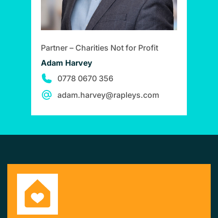
Partner – Charities Not for Profit
Adam Harvey
0778 0670 356
adam.harvey@rapleys.com