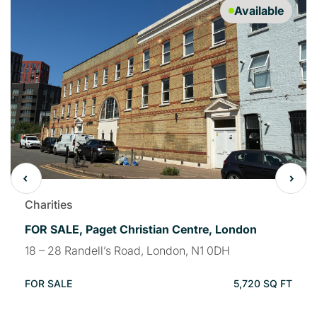
Available
Charities
FOR SALE, Paget Christian Centre, London
18 – 28 Randell’s Road, London, N1 0DH
FOR SALE
5,720 SQ FT