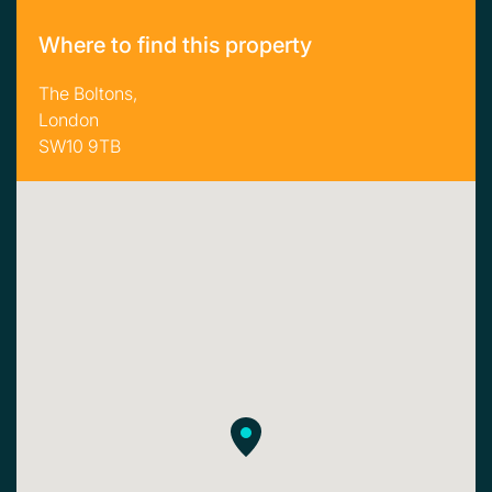
Where to find this property
The Boltons,
London
SW10 9TB