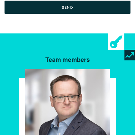
SEND
Team members