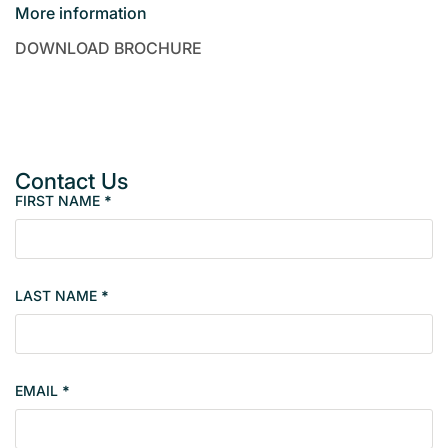
More information
DOWNLOAD BROCHURE
Contact Us
FIRST NAME
*
P
r
o
p
LAST NAME
*
e
r
t
y
EMAIL
*
s
i
n