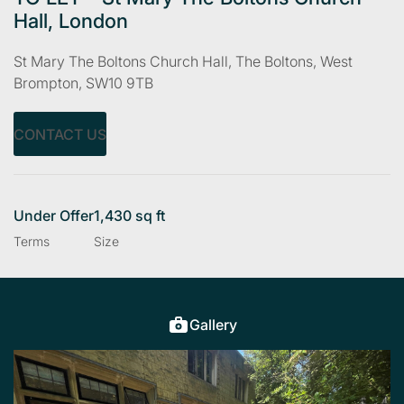
Hall, London
St Mary The Boltons Church Hall, The Boltons, West
Brompton, SW10 9TB
CONTACT US
Under Offer
1,430 sq ft
Terms
Size
Gallery