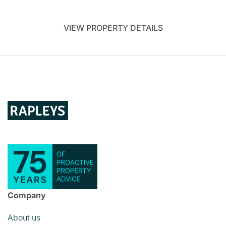
VIEW PROPERTY DETAILS
Company
About us