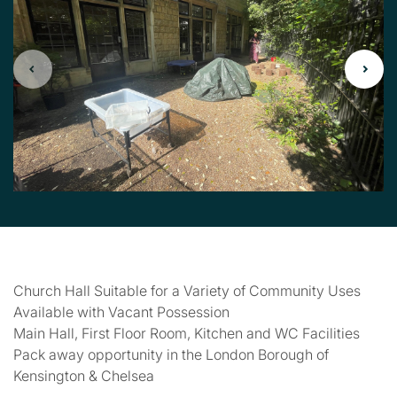
Church Hall Suitable for a Variety of Community Uses
Available with Vacant Possession
Main Hall, First Floor Room, Kitchen and WC Facilities
Pack away opportunity in the London Borough of
Kensington & Chelsea