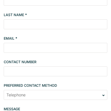
o
p
LAST NAME
*
e
r
t
y
EMAIL
*
s
i
n
g
CONTACT NUMBER
l
e
PREFERRED CONTACT METHOD
MESSAGE