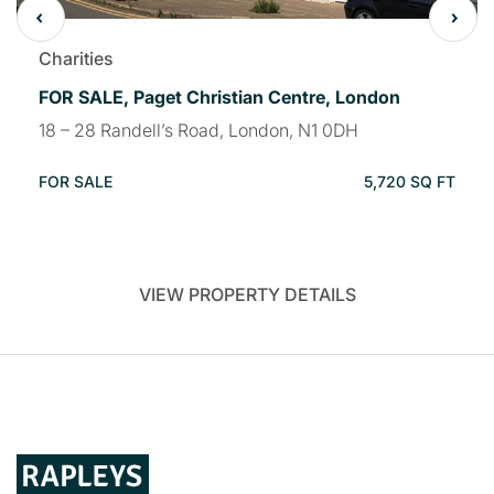
Charities
FOR SALE, Paget Christian Centre, London
18 – 28 Randell’s Road, London, N1 0DH
FOR SALE
5,720 SQ FT
VIEW PROPERTY DETAILS