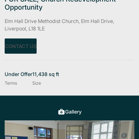
Opportunity
Elm Hall Drive Methodist Church, Elm Hall Drive,
Liverpool, L18 1LE
CONTACT US
Under Offer
11,438 sq ft
Terms
Size
Gallery