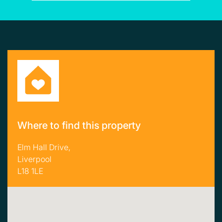
Where to find this property
Elm Hall Drive,
Liverpool
L18 1LE