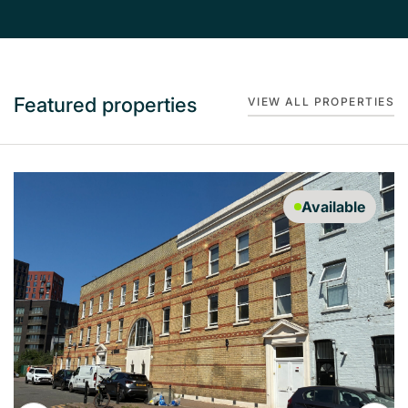
Featured properties
VIEW ALL PROPERTIES
Available