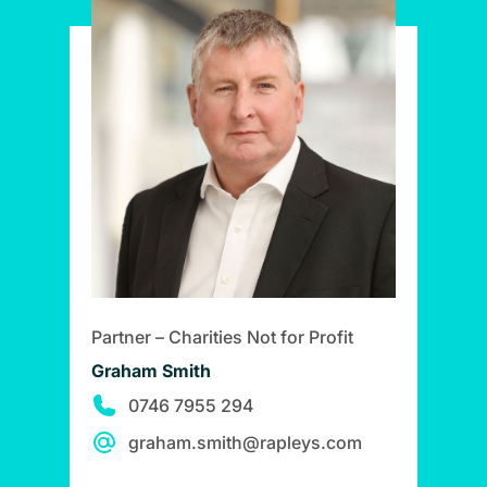
Partner – Charities Not for Profit
Graham Smith
0746 7955 294
graham.smith@rapleys.com