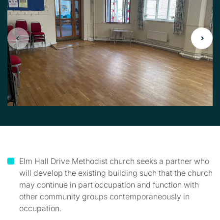
Elm Hall Drive Methodist church seeks a partner who
will develop the existing building such that the church
may continue in part occupation and function with
other community groups contemporaneously in
occupation.