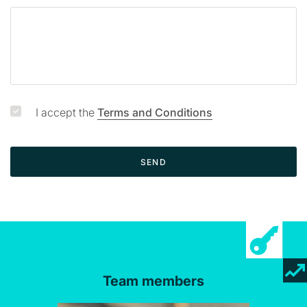
I accept the
Terms and Conditions
SEND
Team members