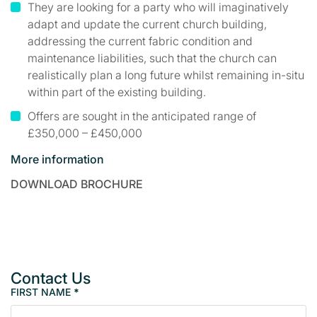
They are looking for a party who will imaginatively
adapt and update the current church building,
addressing the current fabric condition and
maintenance liabilities, such that the church can
realistically plan a long future whilst remaining in-situ
within part of the existing building.
Offers are sought in the anticipated range of
£350,000 – £450,000
More information
DOWNLOAD BROCHURE
Contact Us
FIRST NAME
*
P
r