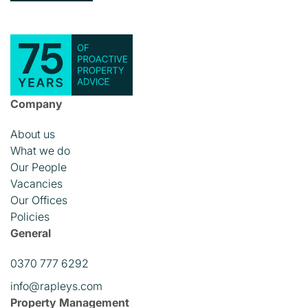
Company
About us
What we do
Our People
Vacancies
Our Offices
Policies
General
0370 777 6292
info@rapleys.com
Property Management