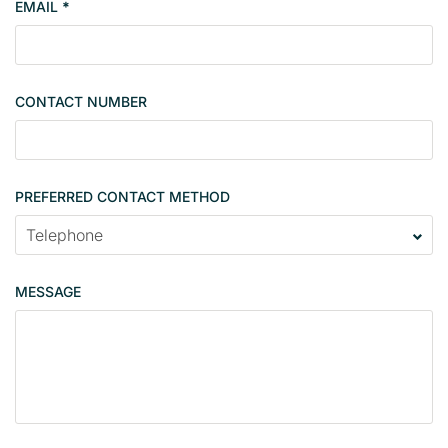
EMAIL
*
s
i
n
g
CONTACT NUMBER
l
e
PREFERRED CONTACT METHOD
MESSAGE