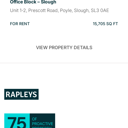
Office Block – Slough
Unit 1-2, Prescott Road, Poyle, Slough, SL3 0AE
FOR RENT
15,705 SQ FT
VIEW PROPERTY DETAILS