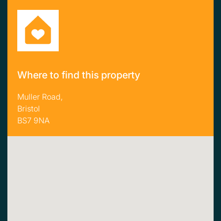
Where to find this property
Muller Road,
Bristol
BS7 9NA