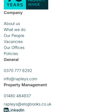
Company
About us
What we do
Our People
Vacancies
Our Offices
Policies
General
0370 777 6292
info@rapleys.com
Property Management
01480 484937
rapleys@elogbooks.co.uk
Linkedin