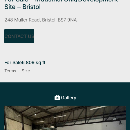
Site – Bristol
248 Muller Road, Bristol, BS7 9NA
CONTACT US
For Sale
6,809 sq ft
Terms
Size
Gallery