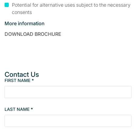
Potential for alternative uses subject to the necessary
consents
More information
DOWNLOAD BROCHURE
Contact Us
FIRST NAME
*
P
r
o
p
LAST NAME
*
e
r
t
y