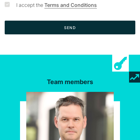
I accept the
Terms and Conditions
SEND
Team members