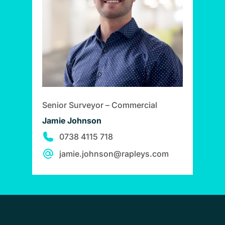
Senior Surveyor – Commercial
Jamie Johnson
0738 4115 718
jamie.johnson@rapleys.com