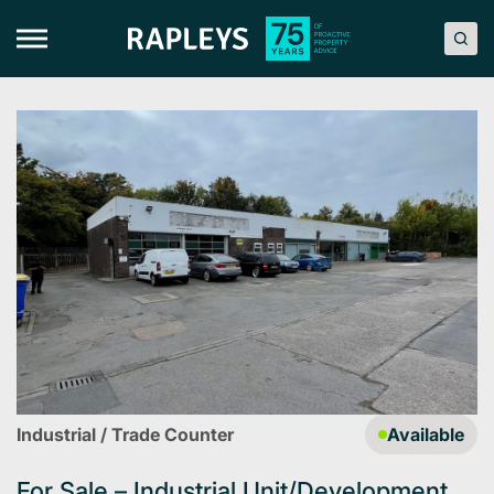
Skip
to
content
Industrial / Trade Counter
Available
For Sale – Industrial Unit/Development