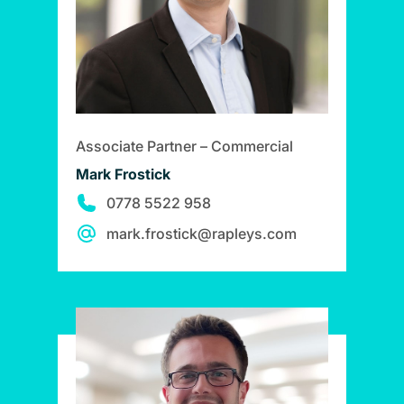
Associate Partner – Commercial
Mark Frostick
0778 5522 958
mark.frostick@rapleys.com