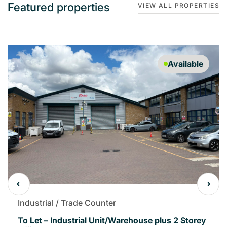
Featured properties
VIEW ALL PROPERTIES
Available
Industrial / Trade Counter
To Let – Industrial Unit/Warehouse plus 2 Storey