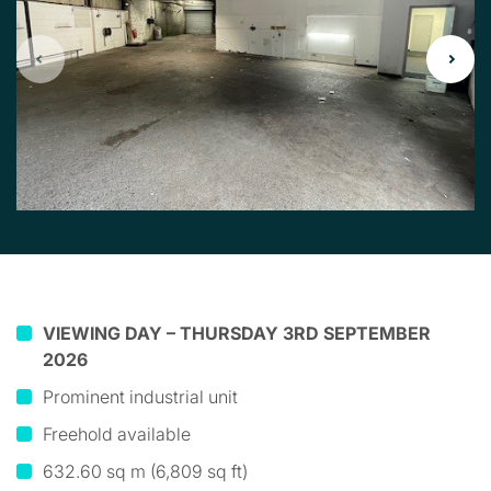
VIEWING DAY – THURSDAY 3RD SEPTEMBER
2026
Prominent industrial unit
Freehold available
632.60 sq m (6,809 sq ft)