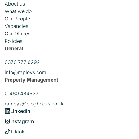
About us
What we do
Our People
Vacancies
Our Offices
Policies
General
0370 777 6292
info@rapleys.com
Property Management
01480 484937
rapleys@elogbooks.co.uk
Linkedin
Instagram
Tiktok