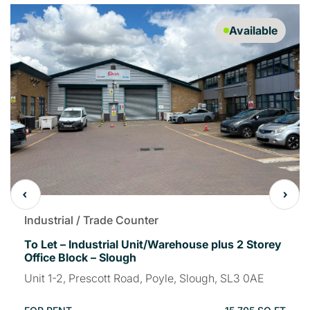
Available
Industrial / Trade Counter
To Let – Industrial Unit/Warehouse plus 2 Storey
Office Block – Slough
Unit 1-2, Prescott Road, Poyle, Slough, SL3 0AE