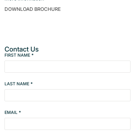
DOWNLOAD BROCHURE
Contact Us
FIRST NAME
*
P
r
o
p
LAST NAME
*
e
r
t
y
EMAIL
*
s
i
n