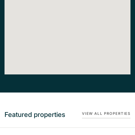
Featured properties
VIEW ALL PROPERTIES