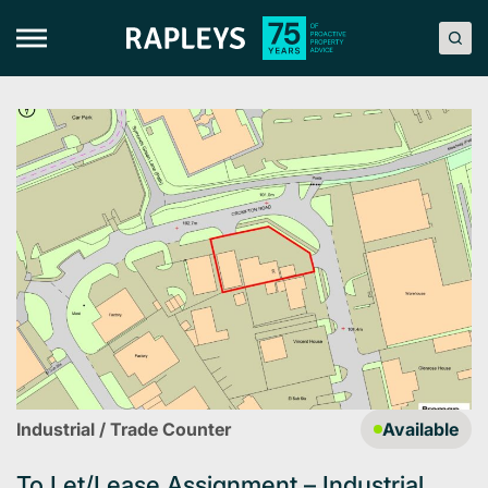
Skip
to
content
Industrial / Trade Counter
Available
To Let/Lease Assignment – Industrial