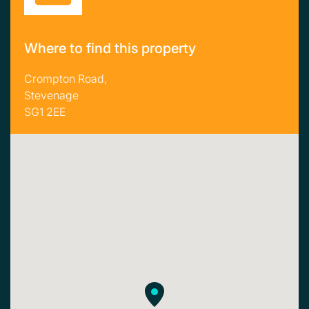
Where to find this property
Crompton Road,
Stevenage
SG1 2EE