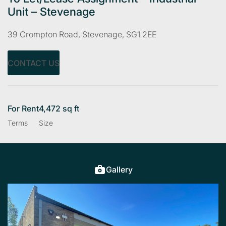
Unit – Stevenage
39 Crompton Road, Stevenage, SG1 2EE
CONTACT US
For Rent
4,472 sq ft
Terms
Size
Gallery