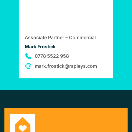
Associate Partner – Commercial
Mark Frostick
0778 5522 958
mark.frostick@rapleys.com