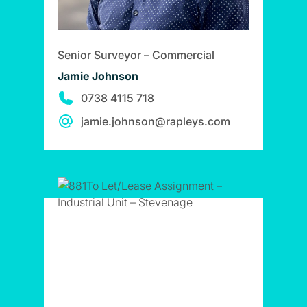
Senior Surveyor – Commercial
Jamie Johnson
0738 4115 718
jamie.johnson@rapleys.com