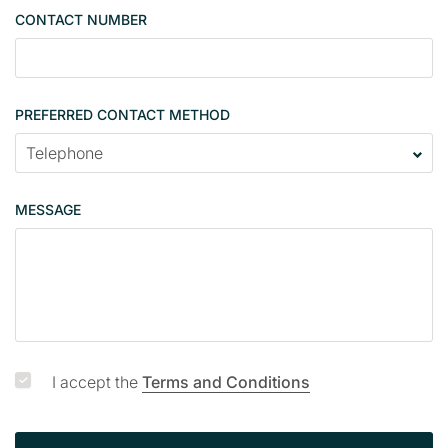
g
CONTACT NUMBER
l
e
PREFERRED CONTACT METHOD
MESSAGE
I accept the
Terms and Conditions