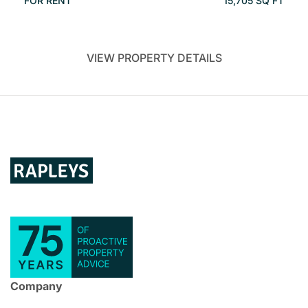
FOR RENT
15,705 SQ FT
VIEW PROPERTY DETAILS
Company