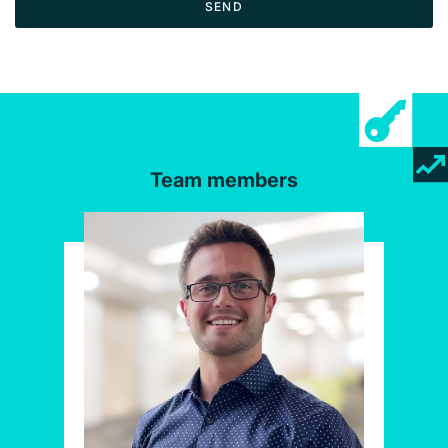
SEND
Team members