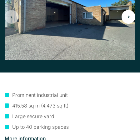
Prominent industrial unit
415.58 sq m (4,473 sq ft)
Large secure yard
Up to 40 parking spaces
More information