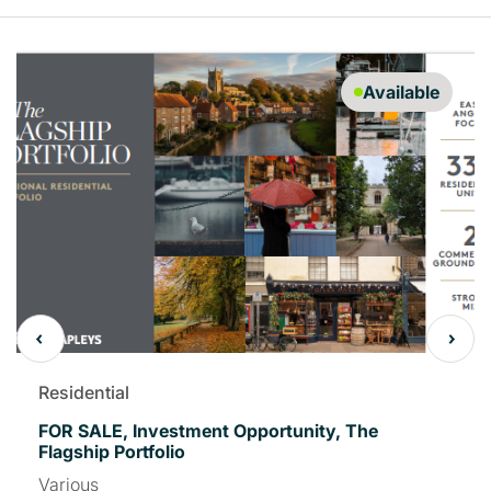
Available
Residential
FOR SALE, Investment Opportunity, The
Flagship Portfolio
Various