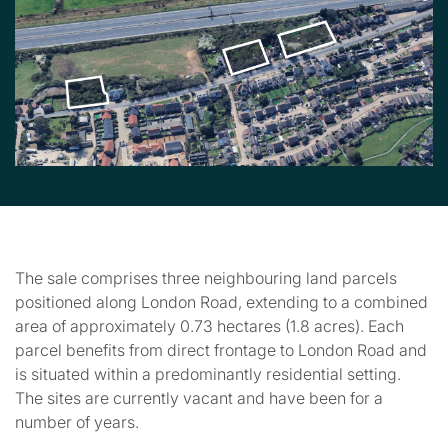
The sale comprises three neighbouring land parcels
positioned along London Road, extending to a combined
area of approximately 0.73 hectares (1.8 acres). Each
parcel benefits from direct frontage to London Road and
is situated within a predominantly residential setting.
The sites are currently vacant and have been for a
number of years.