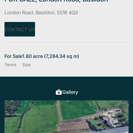
London Road, Basildon, SS16 4QS
CONTACT US
For Sale
1.80 acre (7,284.34 sq m)
Terms
Size
Gallery