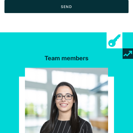
SEND
Team members