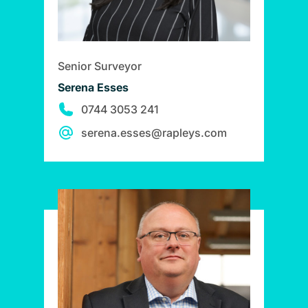
Senior Surveyor
Serena Esses
0744 3053 241
serena.esses@rapleys.com