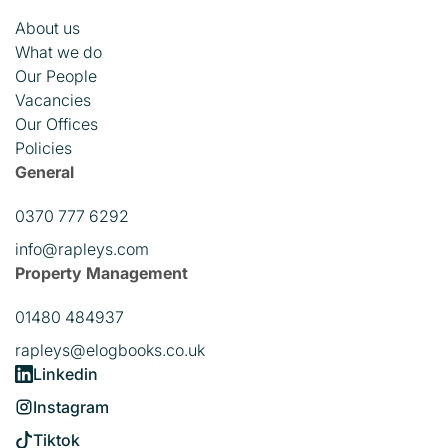
About us
What we do
Our People
Vacancies
Our Offices
Policies
General
0370 777 6292
info@rapleys.com
Property Management
01480 484937
rapleys@elogbooks.co.uk
Linkedin
Instagram
Tiktok