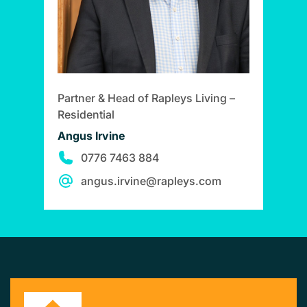
Partner & Head of Rapleys Living –
Residential
Angus Irvine
0776 7463 884
angus.irvine@rapleys.com