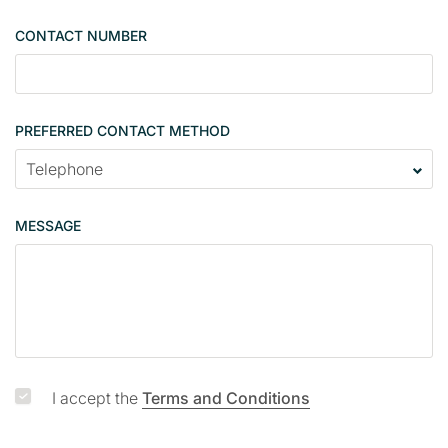
g
CONTACT NUMBER
l
e
PREFERRED CONTACT METHOD
MESSAGE
I accept the
Terms and Conditions