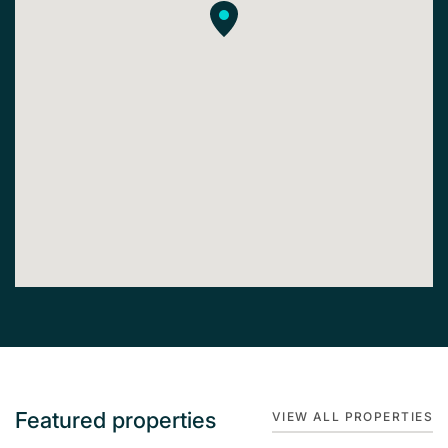
Featured properties
VIEW ALL PROPERTIES