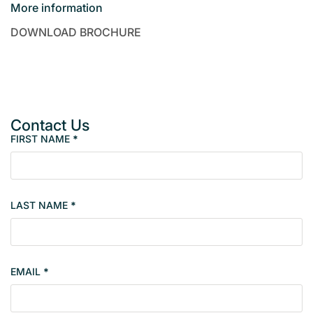
More information
DOWNLOAD BROCHURE
Contact Us
FIRST NAME
*
P
r
o
p
LAST NAME
*
e
r
t
y
EMAIL
*
s
i
n