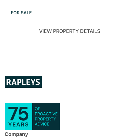
FOR SALE
VIEW PROPERTY DETAILS
Company