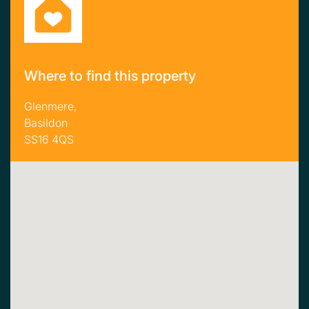
Where to find this property
Glenmere,
Basildon
SS16 4QS