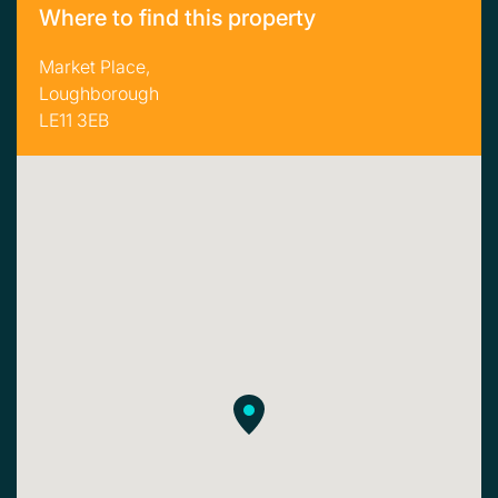
Where to find this property
Market Place,
Loughborough
LE11 3EB