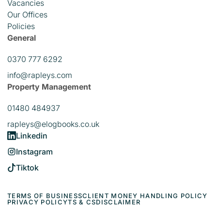
Vacancies
Our Offices
Policies
General
0370 777 6292
info@rapleys.com
Property Management
01480 484937
rapleys@elogbooks.co.uk
Linkedin
Instagram
Tiktok
TERMS OF BUSINESS
CLIENT MONEY HANDLING POLICY
PRIVACY POLICY
TS & CS
DISCLAIMER