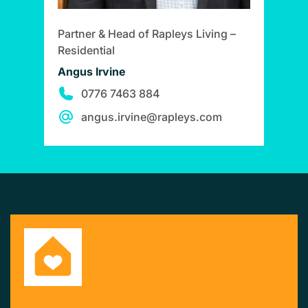
Partner & Head of Rapleys Living –
Residential
Angus Irvine
0776 7463 884
angus.irvine@rapleys.com