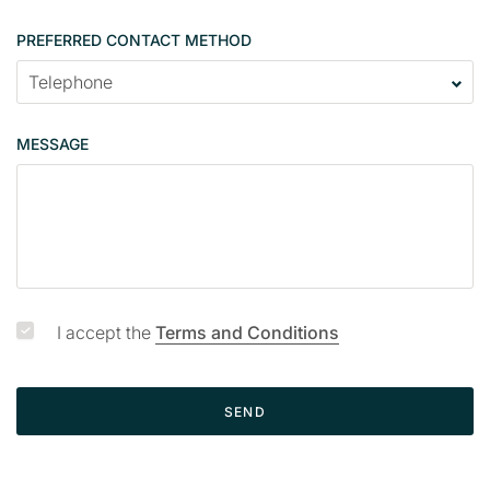
PREFERRED CONTACT METHOD
MESSAGE
I accept the
Terms and Conditions
SEND