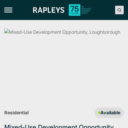
Skip
to
content
Residential
Available
Mixed-Use Development Opportunity,