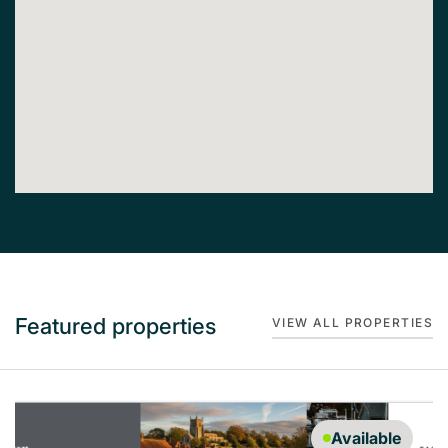
Featured properties
VIEW ALL PROPERTIES
Available