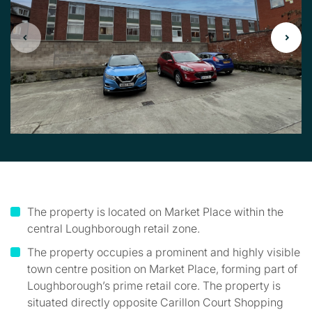
The property is located on Market Place within the
central Loughborough retail zone.
The property occupies a prominent and highly visible
town centre position on Market Place, forming part of
Loughborough’s prime retail core. The property is
situated directly opposite Carillon Court Shopping