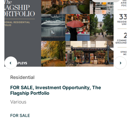
Residential
FOR SALE, Investment Opportunity, The
Flagship Portfolio
Various
FOR SALE