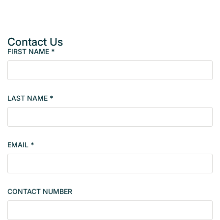
Contact Us
FIRST NAME
*
P
r
o
p
LAST NAME
*
e
r
t
y
EMAIL
*
s
i
n
g
CONTACT NUMBER
l
e