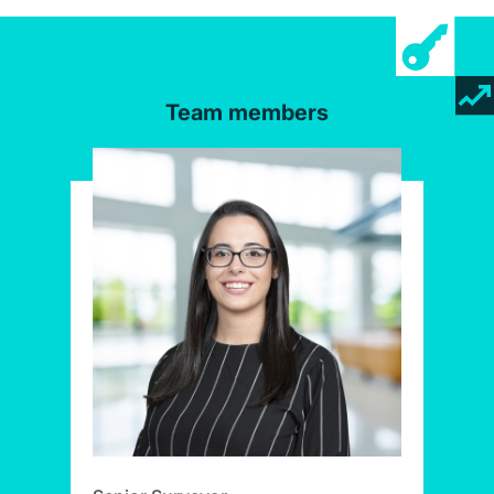
Team members