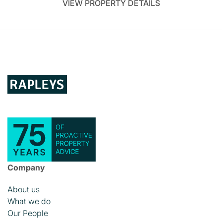
VIEW PROPERTY DETAILS
Company
About us
What we do
Our People