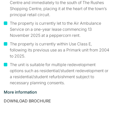
Centre and immediately to the south of The Rushes
Shopping Centre, placing it at the heart of the town’s
principal retail circuit.
The property is currently let to the Air Ambulance
Service on a one-year lease commencing 13
November 2025 at a peppercorn rent.
The property is currently within Use Class E,
following its previous use as a Primark unit from 2004
to 2025.
The unit is suitable for multiple redevelopment
options such as residential/student redevelopment or
a residential/student refurbishment subject to
necessary planning consents.
More information
DOWNLOAD BROCHURE