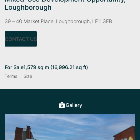
Loughborough
39 – 40 Market Place, Loughborough, LE11 3EB
CONTACT US
For Sale
1,579 sq m (16,996.21 sq ft)
Terms
Size
Gallery