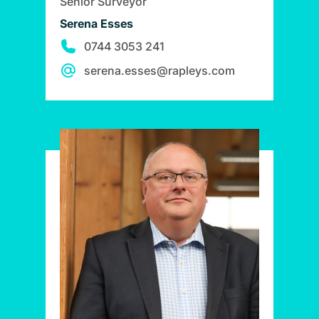
Senior Surveyor
Serena Esses
0744 3053 241
serena.esses@rapleys.com