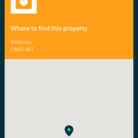
Where to find this property
Billericay
CM12 9ET