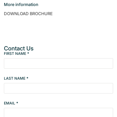
More information
DOWNLOAD BROCHURE
Contact Us
FIRST NAME
*
P
r
o
p
LAST NAME
*
e
r
t
y
EMAIL
*
s
i