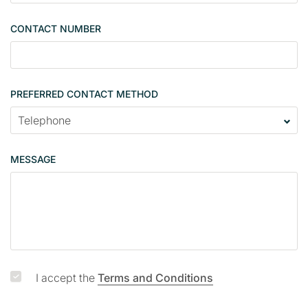
n
g
CONTACT NUMBER
l
e
PREFERRED CONTACT METHOD
MESSAGE
I accept the
Terms and Conditions