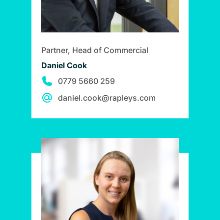
Partner, Head of Commercial
Daniel Cook
0779 5660 259
daniel.cook@rapleys.com