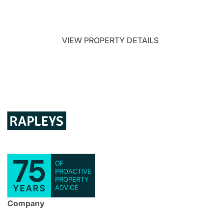
VIEW PROPERTY DETAILS
Company