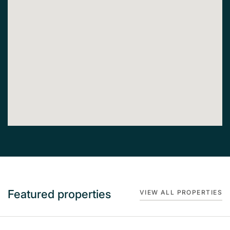
Featured properties
VIEW ALL PROPERTIES