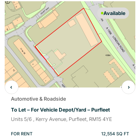
Available
Automotive & Roadside
To Let – For Vehicle Depot/Yard – Purfleet
Units 5/6 , Kerry Avenue, Purfleet, RM15 4YE
FOR RENT
12,554 SQ FT