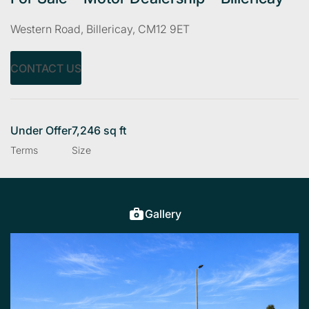
Western Road, Billericay, CM12 9ET
CONTACT US
Under Offer
7,246 sq ft
Terms
Size
Gallery