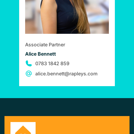
Associate Partner
Alice Bennett
0783 1842 859
alice.bennett@rapleys.com