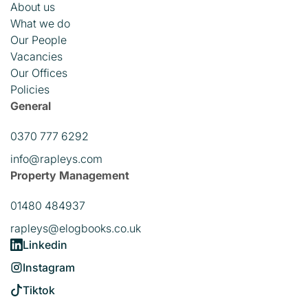
About us
What we do
Our People
Vacancies
Our Offices
Policies
General
0370 777 6292
info@rapleys.com
Property Management
01480 484937
rapleys@elogbooks.co.uk
Linkedin
Instagram
Tiktok