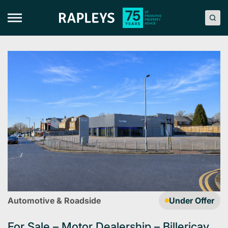
Skip
to
content
Automotive & Roadside
Under Offer
For Sale – Motor Dealership – Billericay