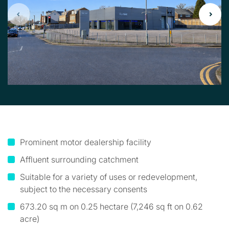
Prominent motor dealership facility
Affluent surrounding catchment
Suitable for a variety of uses or redevelopment,
subject to the necessary consents
673.20 sq m on 0.25 hectare (7,246 sq ft on 0.62
acre)