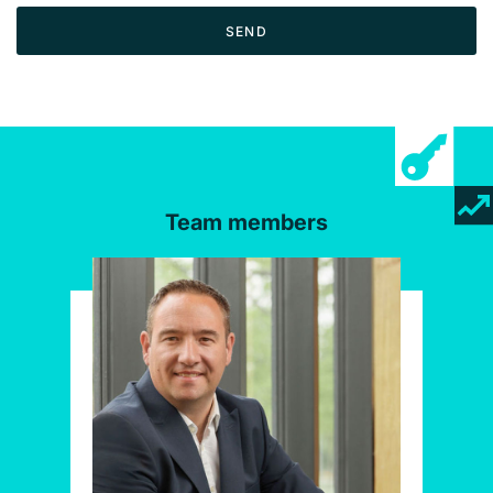
SEND
Team members