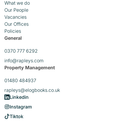
What we do
Our People
Vacancies
Our Offices
Policies
General
0370 777 6292
info@rapleys.com
Property Management
01480 484937
rapleys@elogbooks.co.uk
Linkedin
Instagram
Tiktok