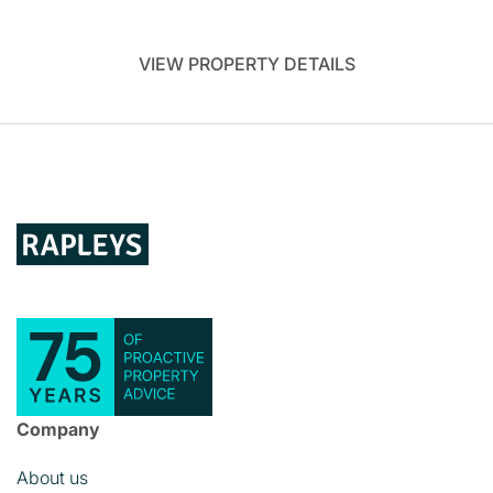
VIEW PROPERTY DETAILS
Company
About us