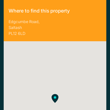
Where to find this property
Edgcumbe Road,
Saltash
PL12 6LD