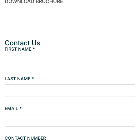
DOWNLOAD BROCHURE
Contact Us
FIRST NAME
*
P
r
o
p
LAST NAME
*
e
r
t
y
EMAIL
*
s
i
n
g
CONTACT NUMBER