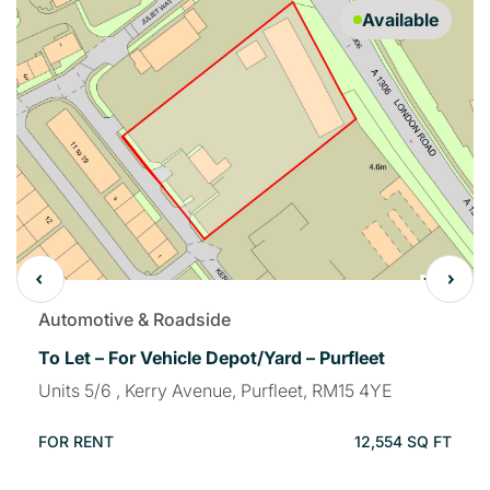
Available
Automotive & Roadside
To Let – For Vehicle Depot/Yard – Purfleet
Units 5/6 , Kerry Avenue, Purfleet, RM15 4YE
FOR RENT
12,554 SQ FT