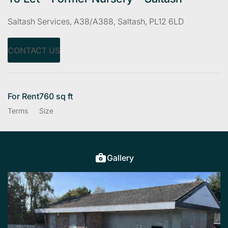
Saltash Services, A38/A388, Saltash, PL12 6LD
CONTACT US
For Rent
760 sq ft
Terms
Size
Gallery