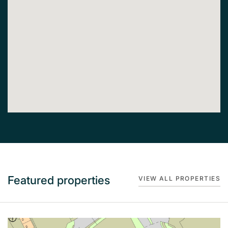
Featured properties
VIEW ALL PROPERTIES