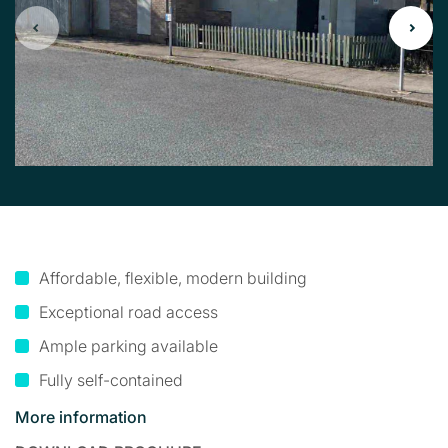
Affordable, flexible, modern building
Exceptional road access
Ample parking available
Fully self-contained
More information