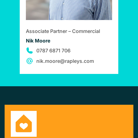
Associate Partner – Commercial
Nik Moore
0787 6871 706
nik.moore@rapleys.com