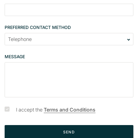
l
e
PREFERRED CONTACT METHOD
MESSAGE
I accept the
Terms and Conditions
SEND