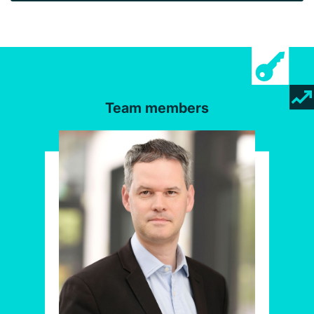
Team members