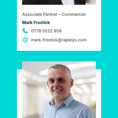
Associate Partner – Commercial
Mark Frostick
0778 5522 958
mark.frostick@rapleys.com