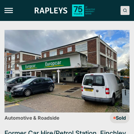
Skip
to
content
Automotive & Roadside
Sold
Former Car Hire/Petrol Station, Finchley