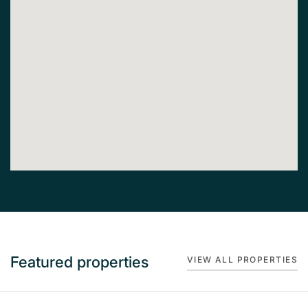
Featured properties
VIEW ALL PROPERTIES