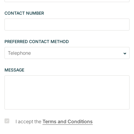
n
g
CONTACT NUMBER
l
e
PREFERRED CONTACT METHOD
MESSAGE
I accept the
Terms and Conditions