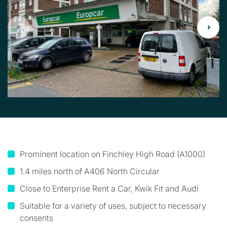
Prominent location on Finchley High Road (A1000)
1.4 miles north of A406 North Circular
Close to Enterprise Rent a Car, Kwik Fit and Audi
Suitable for a variety of uses, subject to necessary
consents