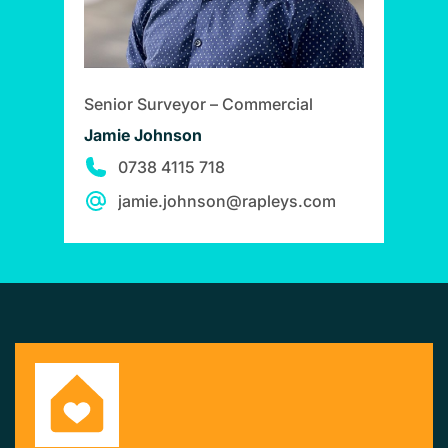
Senior Surveyor – Commercial
Jamie Johnson
0738 4115 718
jamie.johnson@rapleys.com