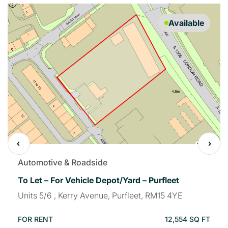
Available
Automotive & Roadside
To Let – For Vehicle Depot/Yard – Purfleet
Units 5/6 , Kerry Avenue, Purfleet, RM15 4YE
FOR RENT
12,554 SQ FT