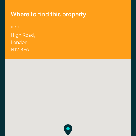
Where to find this property
979,
High Road,
London
N12 8FA