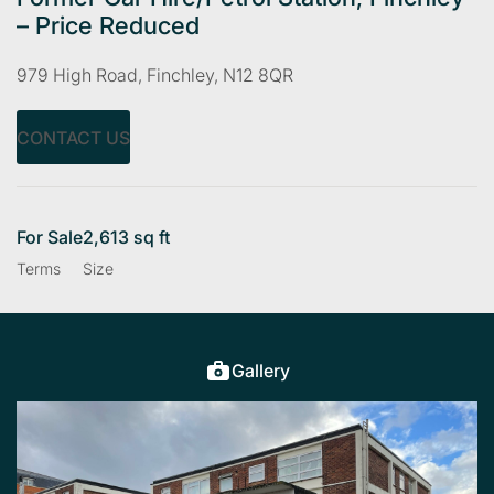
– Price Reduced
979 High Road, Finchley, N12 8QR
CONTACT US
For Sale
2,613 sq ft
Terms
Size
Gallery