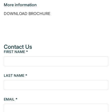
More information
DOWNLOAD BROCHURE
Contact Us
FIRST NAME
*
P
r
o
p
LAST NAME
*
e
r
t
y
EMAIL
*
s
i