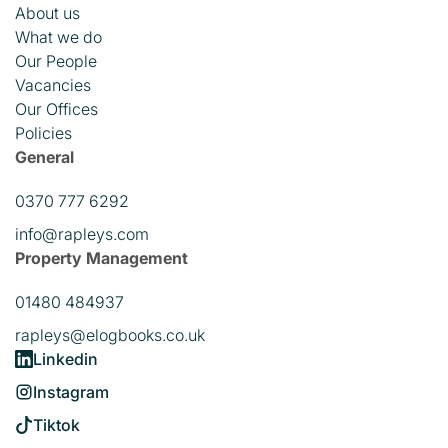
About us
What we do
Our People
Vacancies
Our Offices
Policies
General
0370 777 6292
info@rapleys.com
Property Management
01480 484937
rapleys@elogbooks.co.uk
Linkedin
Instagram
Tiktok