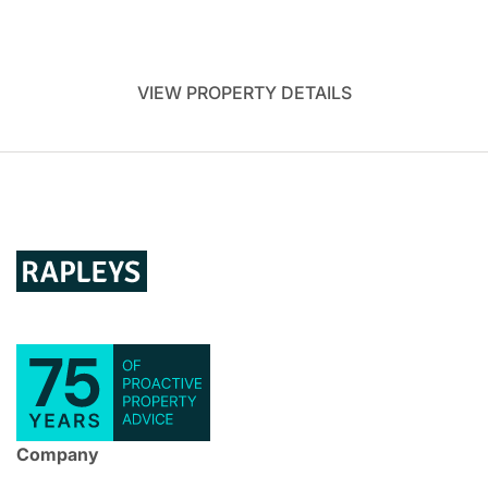
VIEW PROPERTY DETAILS
Company