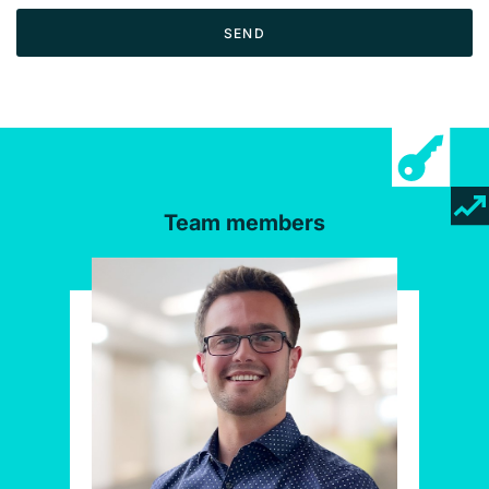
SEND
Team members