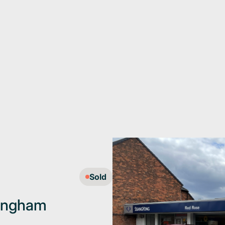
Sold
mingham