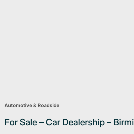
Automotive & Roadside
For Sale – Car Dealership – Bir