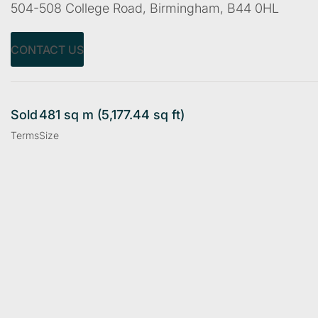
504-508 College Road, Birmingham, B44 0HL
CONTACT US
Sold
481 sq m (5,177.44 sq ft)
Terms
Size