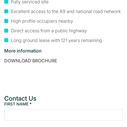
Fully serviced site
Excellent access to the A9 and national road network
High profile occupiers nearby
Direct access from a public highway
Long ground lease with 121 years remaining
More information
DOWNLOAD BROCHURE
Contact Us
FIRST NAME
*
P
r
o
p