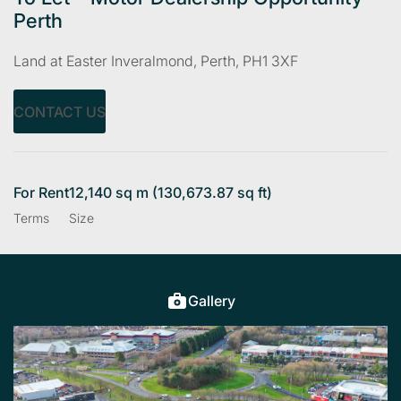
Perth
Land at Easter Inveralmond, Perth, PH1 3XF
CONTACT US
For Rent
12,140 sq m (130,673.87 sq ft)
Terms
Size
Gallery