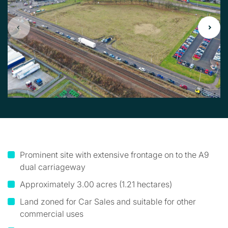
Prominent site with extensive frontage on to the A9
dual carriageway
Approximately 3.00 acres (1.21 hectares)
Land zoned for Car Sales and suitable for other
commercial uses