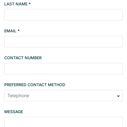
LAST NAME
*
e
r
t
y
EMAIL
*
s
i
n
g
CONTACT NUMBER
l
e
PREFERRED CONTACT METHOD
MESSAGE