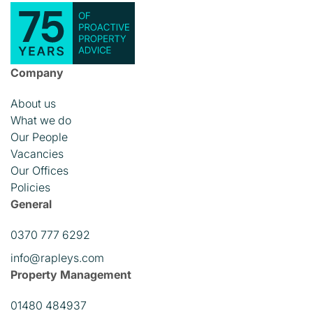
Company
About us
What we do
Our People
Vacancies
Our Offices
Policies
General
0370 777 6292
info@rapleys.com
Property Management
01480 484937