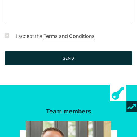
I accept the
Terms and Conditions
SEND
Team members