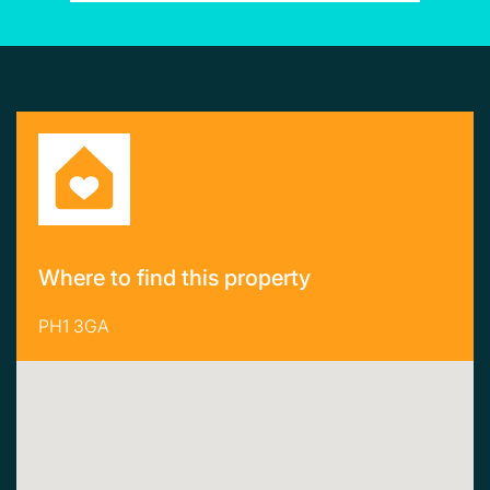
Where to find this property
PH1 3GA