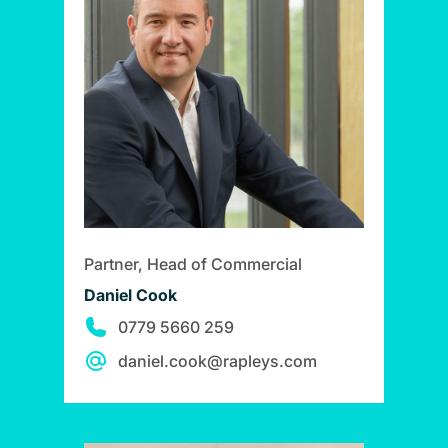
Partner, Head of Commercial
Daniel Cook
0779 5660 259
daniel.cook@rapleys.com