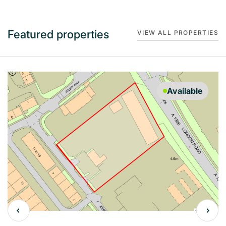
Featured properties
VIEW ALL PROPERTIES
Available