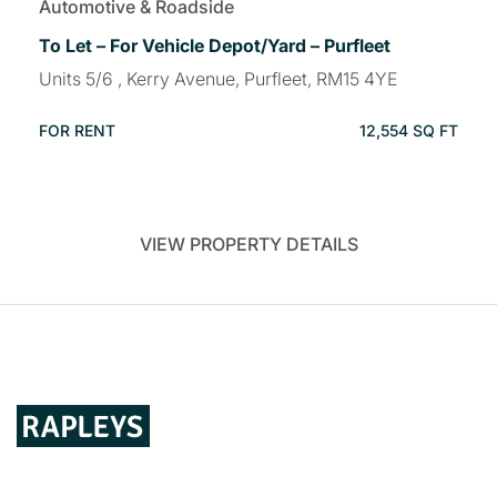
Automotive & Roadside
To Let – For Vehicle Depot/Yard – Purfleet
Units 5/6 , Kerry Avenue, Purfleet, RM15 4YE
FOR RENT
12,554 SQ FT
VIEW PROPERTY DETAILS