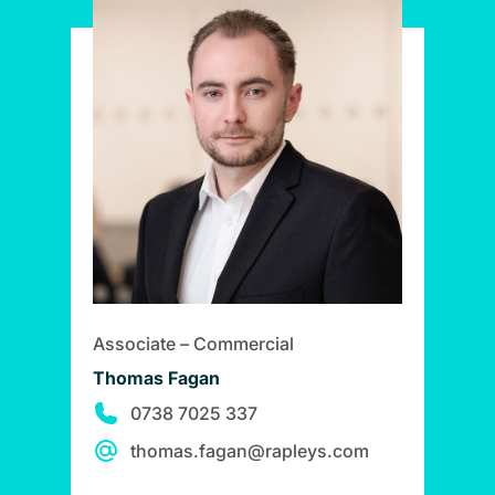
Associate – Commercial
Thomas Fagan
0738 7025 337
thomas.fagan@rapleys.com