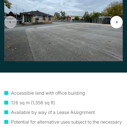
Accessible land with office building
126 sq m (1,356 sq ft)
Available by way of a Lease Assignment
Potential for alternative uses subject to the necessary