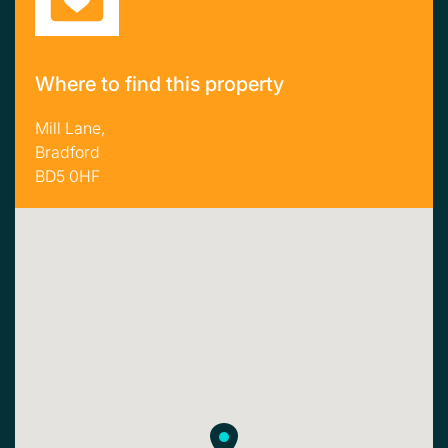
Where to find this property
Mill Lane,
Bradford
BD5 0HF