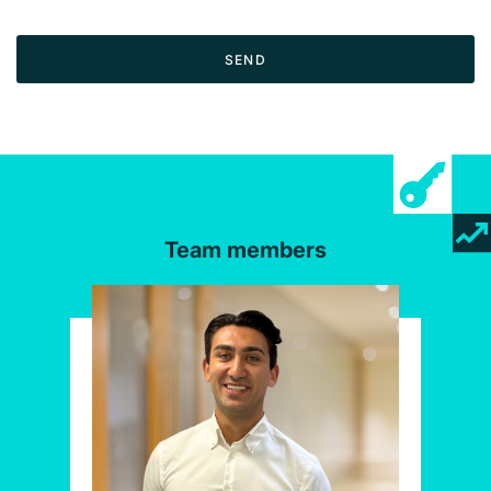
SEND
Team members