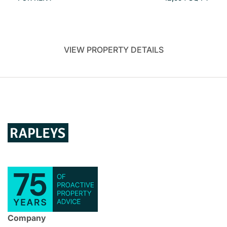
VIEW PROPERTY DETAILS
Company