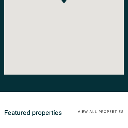
Featured properties
VIEW ALL PROPERTIES