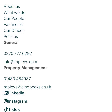
About us
What we do
Our People
Vacancies
Our Offices
Policies
General
0370 777 6292
info@rapleys.com
Property Management
01480 484937
rapleys@elogbooks.co.uk
Linkedin
Instagram
Tiktok