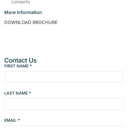
consents
More information
DOWNLOAD BROCHURE
Contact Us
FIRST NAME
*
P
r
o
p
LAST NAME
*
e
r
t
y
EMAIL
*
s