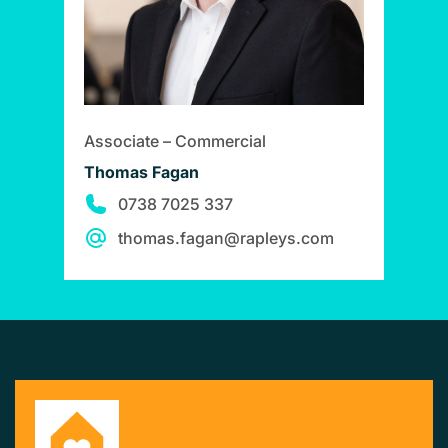
Associate – Commercial
Thomas Fagan
0738 7025 337
thomas.fagan@rapleys.com