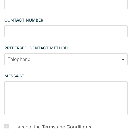
i
n
g
CONTACT NUMBER
l
e
PREFERRED CONTACT METHOD
MESSAGE
I accept the
Terms and Conditions