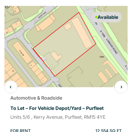
Available
Automotive & Roadside
To Let – For Vehicle Depot/Yard – Purfleet
Units 5/6 , Kerry Avenue, Purfleet, RM15 4YE
FOR RENT
12,554 SQ FT