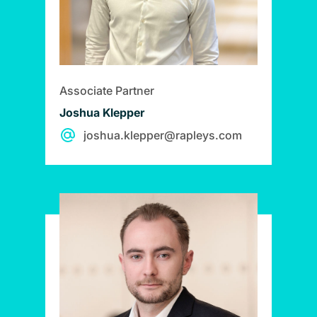
Associate Partner
Joshua Klepper
joshua.klepper@rapleys.com