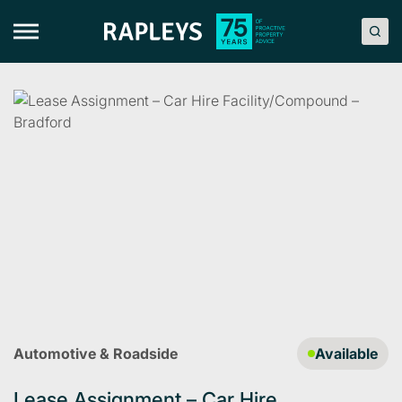
Skip
to
content
Automotive & Roadside
Available
Lease Assignment – Car Hire