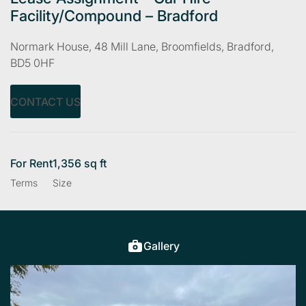
Facility/Compound – Bradford
Normark House, 48 Mill Lane, Broomfields, Bradford,
BD5 0HF
CONTACT US
For Rent
1,356 sq ft
Terms
Size
Gallery