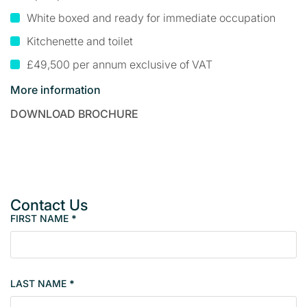
White boxed and ready for immediate occupation
Kitchenette and toilet
£49,500 per annum exclusive of VAT
More information
DOWNLOAD BROCHURE
Contact Us
FIRST NAME
*
P
r
o
p
LAST NAME
*
e
r