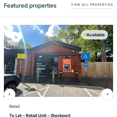
Featured properties
VIEW ALL PROPERTIES
Available
Retail
To Let – Retail Unit – Stockport