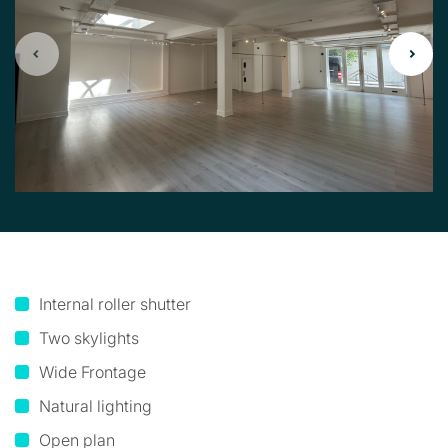
Internal roller shutter
Two skylights
Wide Frontage
Natural lighting
Open plan