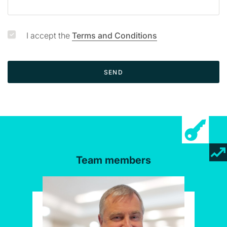
I accept the
Terms and Conditions
SEND
Team members