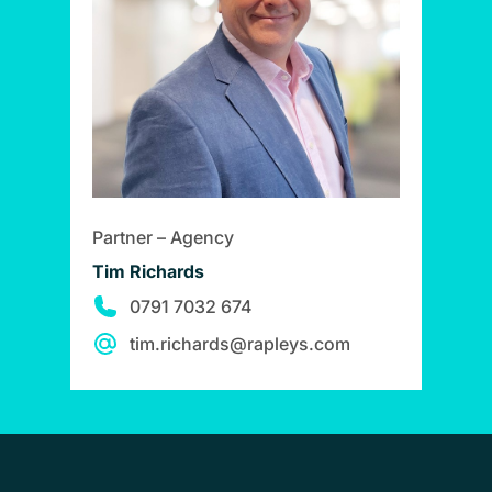
Partner – Agency
Tim Richards
0791 7032 674
tim.richards@rapleys.com