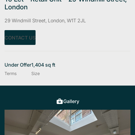
London
29 Windmill Street, London, W1T 2JL
CONTACT US
Under Offer
1,404 sq ft
Terms
Size
Gallery