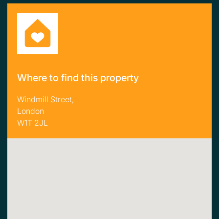
Where to find this property
Windmill Street,
London
W1T 2JL