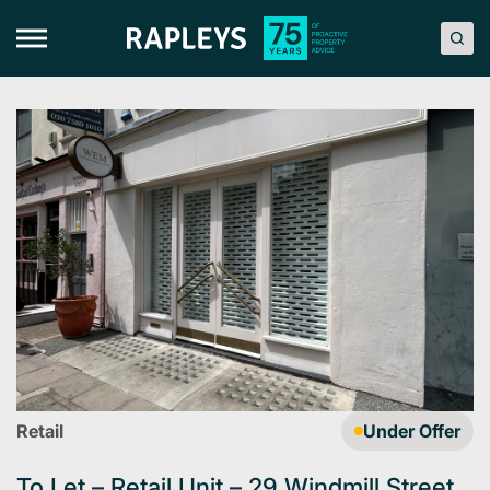
Skip
to
content
Retail
Under Offer
To Let – Retail Unit – 29 Windmill Street,