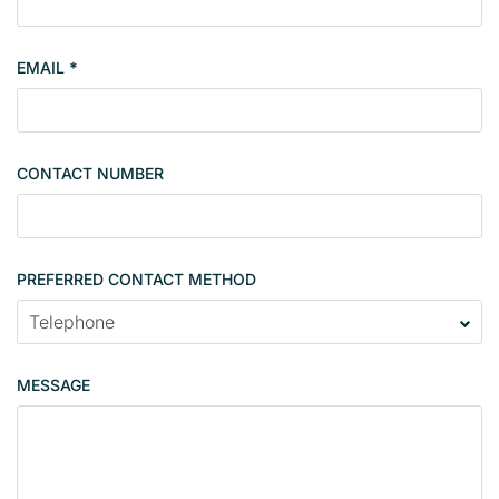
t
y
EMAIL
*
s
i
n
g
CONTACT NUMBER
l
e
PREFERRED CONTACT METHOD
MESSAGE