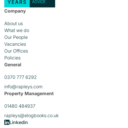
Company
About us
What we do
Our People
Vacancies
Our Offices
Policies
General
0370 777 6292
info@rapleys.com
Property Management
01480 484937
rapleys@elogbooks.co.uk
Linkedin