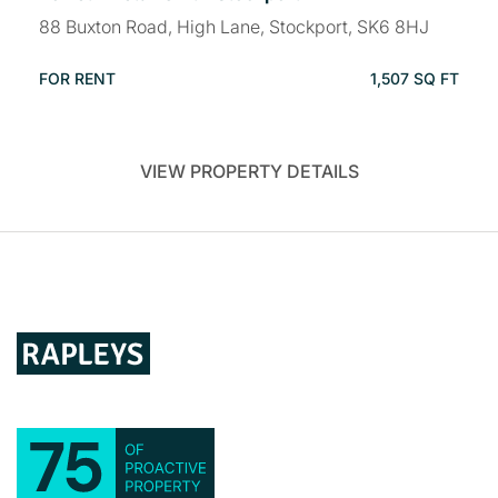
88 Buxton Road, High Lane, Stockport, SK6 8HJ
FOR RENT
1,507 SQ FT
VIEW PROPERTY DETAILS