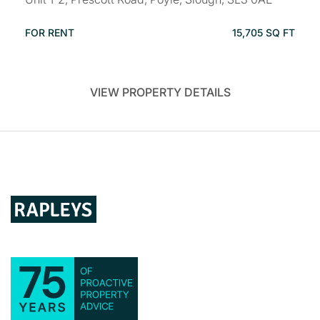
FOR RENT
15,705 SQ FT
VIEW PROPERTY DETAILS