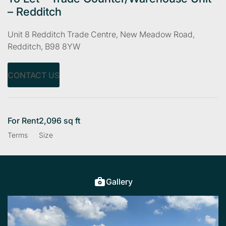
– Redditch
Unit 8 Redditch Trade Centre, New Meadow Road,
Redditch, B98 8YW
CONTACT US
For Rent
2,096 sq ft
Terms
Size
Gallery