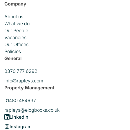
Company
About us
What we do
Our People
Vacancies
Our Offices
Policies
General
0370 777 6292
info@rapleys.com
Property Management
01480 484937
rapleys@elogbooks.co.uk
Linkedin
Instagram