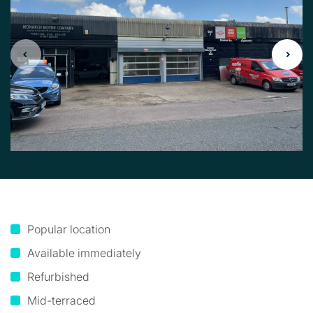
Popular location
Available immediately
Refurbished
Mid-terraced