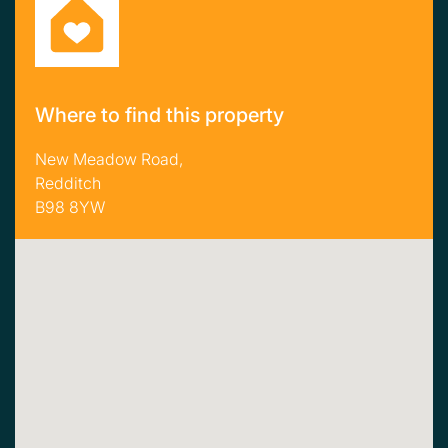
Where to find this property
New Meadow Road,
Redditch
B98 8YW