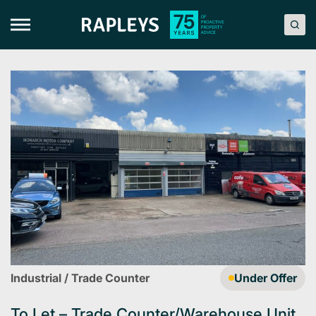
Skip
to
content
Industrial / Trade Counter
Under Offer
To Let – Trade Counter/Warehouse Unit