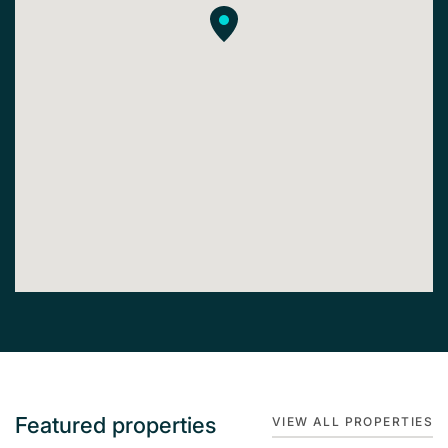
Featured properties
VIEW ALL PROPERTIES