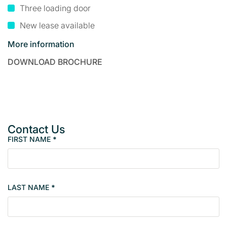
Three loading door
New lease available
More information
DOWNLOAD BROCHURE
Contact Us
FIRST NAME
*
P
r
o
p
LAST NAME
*
e
r
t
y