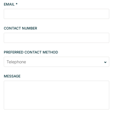
EMAIL
*
s
i
n
g
CONTACT NUMBER
l
e
PREFERRED CONTACT METHOD
MESSAGE