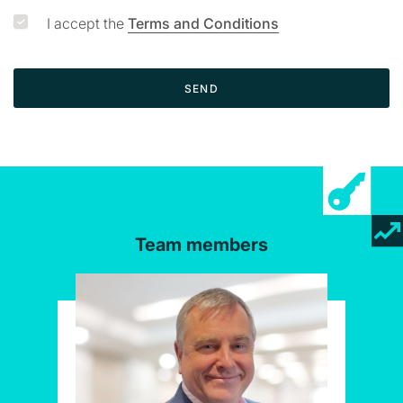
I accept the
Terms and Conditions
SEND
Team members