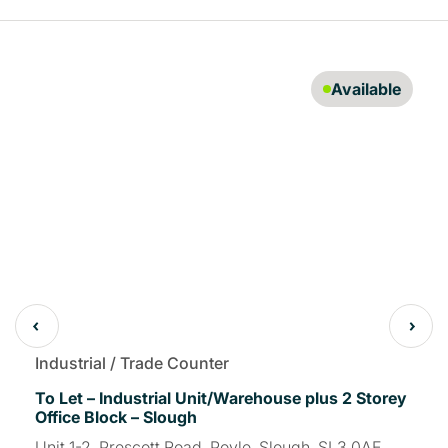
Available
Industrial / Trade Counter
To Let – Industrial Unit/Warehouse plus 2 Storey
Office Block – Slough
Unit 1-2, Prescott Road, Poyle, Slough, SL3 0AE