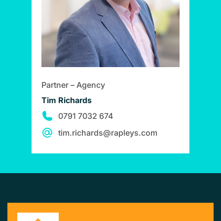
Partner – Agency
Tim Richards
0791 7032 674
tim.richards@rapleys.com