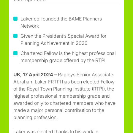
Laker co-founded the BAME Planners
Network
Given the President’s Special Award for
Planning Achievement in 2020
Chartered Fellow is the highest professional
membership grade offered by the RTPI
UK, 17 April 2024 –
Rapleys Senior Associate
Abraham Laker FRTPI has been elected Fellow
of the Royal Town Planning Institute (RTPI), the
highest professional membership grade and
awarded only to chartered members who have
made a major personal contribution to the
planning profession.
Laker was elected thanks to his work in