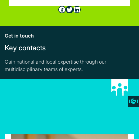
Facebook
Twitter
LinkedIn
Get in touch
Key contacts
Gain national and local expertise through our
multidisciplinary teams of experts.