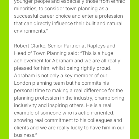
younger people and especially those from ethnic
minorities, to consider town planning as a
successful career choice and enter a profession
that can directly influence their built and natural
environments.”
Robert Clarke, Senior Partner at Rapleys and
Head of Town Planning said: “This is a huge
achievement for Abraham and we are all really
pleased for him, whilst being rightly proud.
Abraham is not only a key member of our
London planning team but he commits his
personal time to making a real difference for the
planning profession in the industry, championing
inclusivity and inspiring others. He is a real
example of someone who is action-oriented,
showing real commitment to his colleagues and
clients and we are really lucky to have him in our
business.”