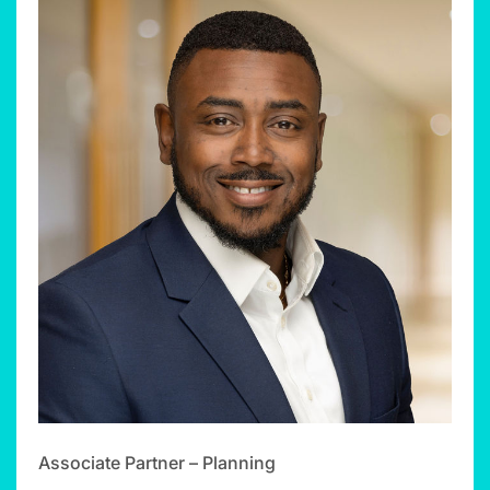
Associate Partner – Planning