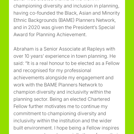
championing diversity and inclusion in planning,
having co-founded the Black, Asian and Minority
Ethnic Backgrounds (BAME) Planners Network,
and in 2020 was given the President’s Special
Award for Planning Achievement.
Abraham is a Senior Associate at Rapleys with
over 10 years’ experience in town planning. He
said: “It is a real honour to be elected as a Fellow
and recognised for my professional
achievements alongside my engagement and
work with the BAME Planners Network to
champion diversity and inclusivity within the
planning sector. Being an elected Chartered
Fellow further motivates me to continue my
commitment to championing diversity and
inclusivity within the institution and the wider
built environment. I hope being a Fellow inspires