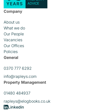
Company
About us
What we do
Our People
Vacancies
Our Offices
Policies
General
0370 777 6292
info@rapleys.com
Property Management
01480 484937
rapleys@elogbooks.co.uk
Linkedin