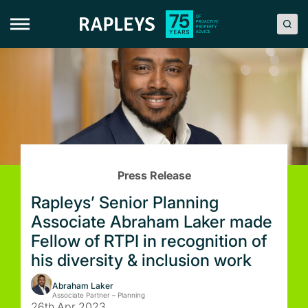
Skip
to
content
Press Release
Rapleys’ Senior Planning
Associate Abraham Laker made
Fellow of RTPI in recognition of
his diversity & inclusion work
Abraham Laker
Associate Partner – Planning
26th Apr 2023