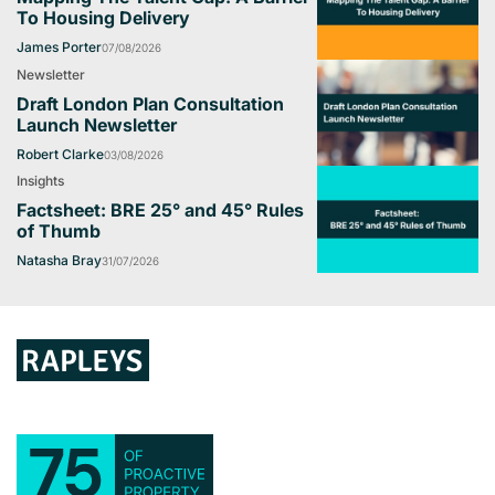
To Housing Delivery
James Porter
07/08/2026
Newsletter
Draft London Plan Consultation
Launch Newsletter
Robert Clarke
03/08/2026
Insights
Factsheet: BRE 25° and 45° Rules
of Thumb
Natasha Bray
31/07/2026