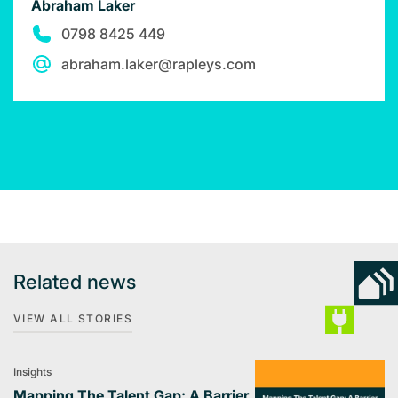
Abraham Laker
0798 8425 449
abraham.laker@rapleys.com
Related news
VIEW ALL STORIES
Insights
Mapping The Talent Gap: A Barrier