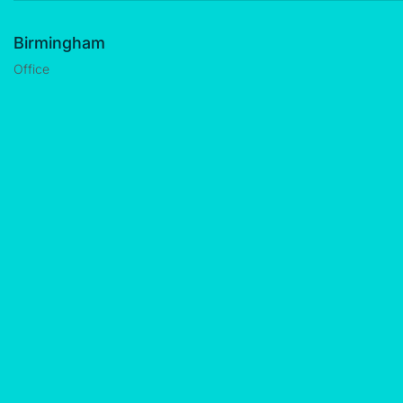
Birmingham
Office