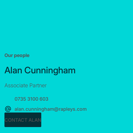
Our people
Alan Cunningham
Associate Partner
0735 3100 603
alan.cunningham@rapleys.com
CONTACT ALAN