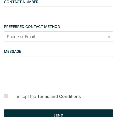
CONTACT NUMBER
c
o
n
t
PREFERRED CONTACT METHOD
a
c
t
p
MESSAGE
a
g
e
I accept the
Terms and Conditions
SEND