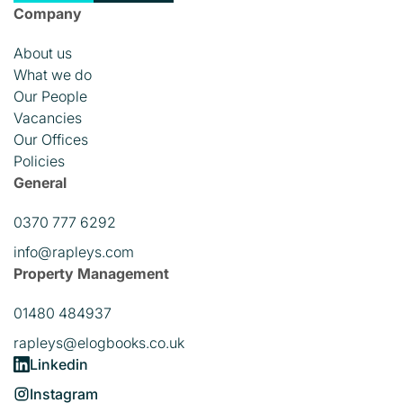
Company
About us
What we do
Our People
Vacancies
Our Offices
Policies
General
0370 777 6292
info@rapleys.com
Property Management
01480 484937
rapleys@elogbooks.co.uk
Linkedin
Instagram