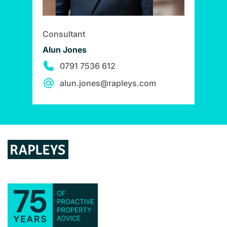
Consultant
Alun Jones
0791 7536 612
alun.jones@rapleys.com