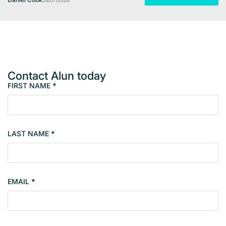
28/07/2026
Contact Alun today
FIRST NAME
*
M
e
m
b
LAST NAME
*
e
r
s
i
EMAIL
*
n
g
l
e