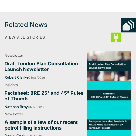
Related News
VIEW ALL STORIES
Newsletter
Draft London Plan Consultation
Launch Newsletter
Robert Clarke
03/08/2026
Insights
Factsheet: BRE 25° and 45° Rules
of Thumb
Natasha Bray
31/07/2026
Newsletter
A sample of a few of our recent
petrol filling instructions
Daniel Cook