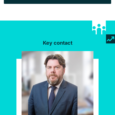
Key contact