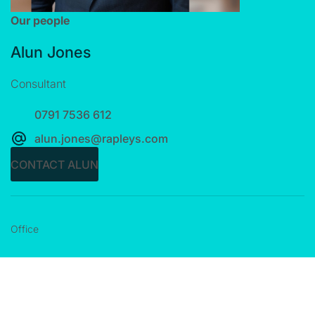
Our people
Alun Jones
Consultant
0791 7536 612
alun.jones@rapleys.com
CONTACT ALUN
Office