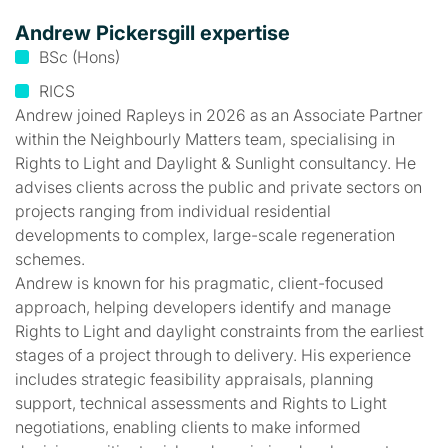
Andrew Pickersgill expertise
BSc (Hons)
RICS
Andrew joined Rapleys in 2026 as an Associate Partner
within the Neighbourly Matters team, specialising in
Rights to Light and Daylight & Sunlight consultancy. He
advises clients across the public and private sectors on
projects ranging from individual residential
developments to complex, large-scale regeneration
schemes.
Andrew is known for his pragmatic, client-focused
approach, helping developers identify and manage
Rights to Light and daylight constraints from the earliest
stages of a project through to delivery. His experience
includes strategic feasibility appraisals, planning
support, technical assessments and Rights to Light
negotiations, enabling clients to make informed