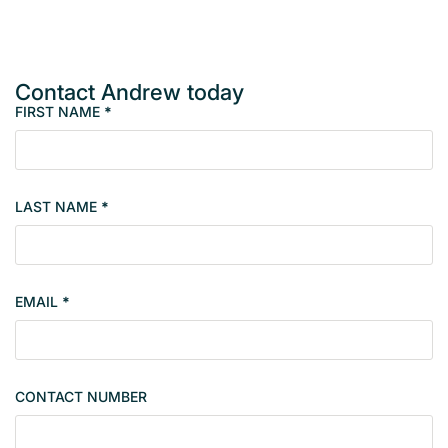
Contact Andrew today
FIRST NAME
*
M
e
m
b
LAST NAME
*
e
r
s
i
EMAIL
*
n
g
l
e
CONTACT NUMBER
c
o