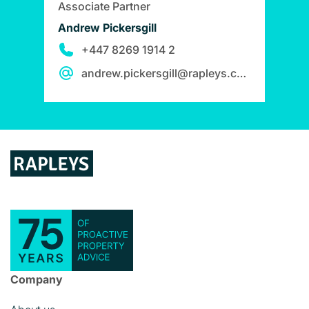
Associate Partner
Andrew Pickersgill
+447 8269 1914 2
andrew.pickersgill@rapleys.com
Company