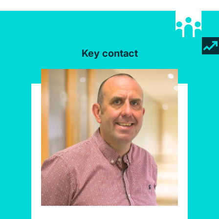
Key contact