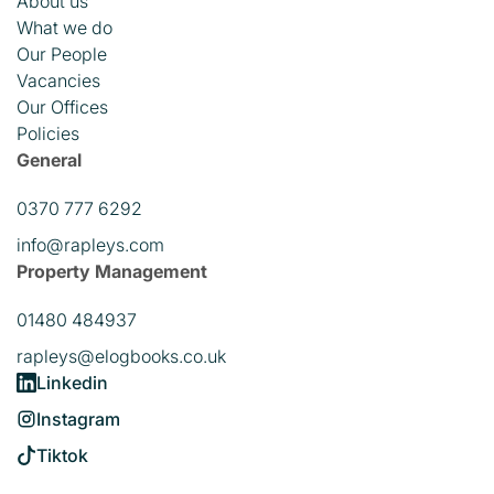
About us
What we do
Our People
Vacancies
Our Offices
Policies
General
0370 777 6292
info@rapleys.com
Property Management
01480 484937
rapleys@elogbooks.co.uk
Linkedin
Instagram
Tiktok