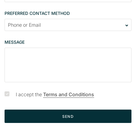
n
t
PREFERRED CONTACT METHOD
a
c
t
p
MESSAGE
a
g
e
I accept the
Terms and Conditions
SEND