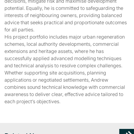
decisions, mitigate risk and maximise development
potential. Equally, he is committed to safeguarding the
interests of neighbouring owners, providing balanced
advice that seeks practical and proportionate outcomes
for all parties.
His project portfolio includes major urban regeneration
schemes, local authority developments, commercial
extensions and heritage assets, where he has
successfully applied advanced modelling techniques
and technical analysis to resolve complex challenges.
Whether supporting site acquisitions, planning
applications or negotiated settlements, Andrew
combines sound technical knowledge with commercial
awareness to deliver clear, effective advice tailored to
each project’s objectives.