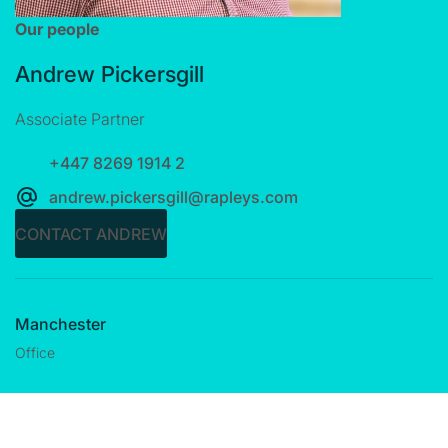
Our people
Andrew Pickersgill
Associate Partner
+447 8269 1914 2
andrew.pickersgill@rapleys.com
CONTACT ANDREW
Manchester
Office