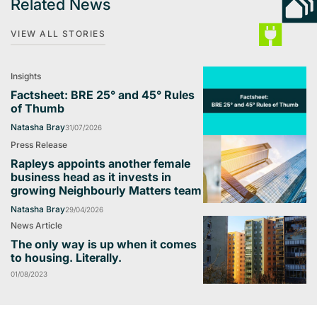
Related News
VIEW ALL STORIES
Insights
Factsheet: BRE 25° and 45° Rules
of Thumb
Natasha Bray
31/07/2026
Press Release
Rapleys appoints another female
business head as it invests in
growing Neighbourly Matters team
Natasha Bray
29/04/2026
News Article
The only way is up when it comes
to housing. Literally.
01/08/2023