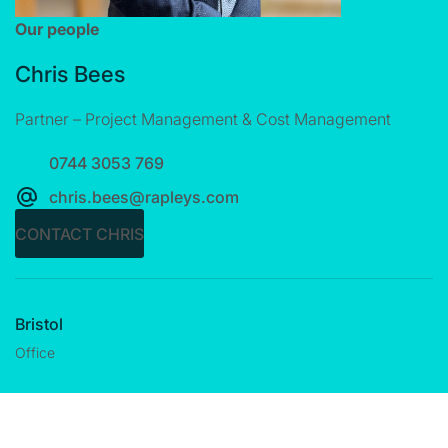
Our people
Chris Bees
Partner – Project Management & Cost Management
0744 3053 769
chris.bees@rapleys.com
CONTACT CHRIS
Bristol
Office