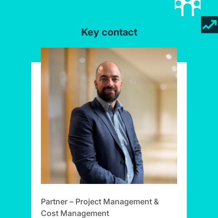
Key contact
Partner – Project Management &
Cost Management