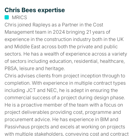
Chris Bees expertise
MRICS
Chris joined Rapleys as a Partner in the Cost
Management team in 2024 bringing 21 years of
experience in the construction industry both in the UK
and Middle East across both the private and public
sectors. He has a wealth of experience across a variety
of sectors including education, residential, healthcare,
PBSA, leisure and heritage.
Chris advises clients from project inception through to
completion. With experience in multiple contract types
including JCT and NEC, he is adept in ensuring the
commercial success of a project during design phase.
He is a proactive member of the team with a focus on
project deliverables providing cost, programme and
procurement advice. He has experience in BIM and
Passivhaus projects and excels at working on projects
with multiple stakeholders, conveying cost and contract