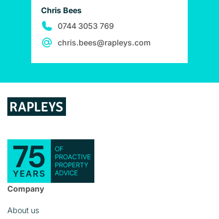
Chris Bees
0744 3053 769
chris.bees@rapleys.com
Company
About us