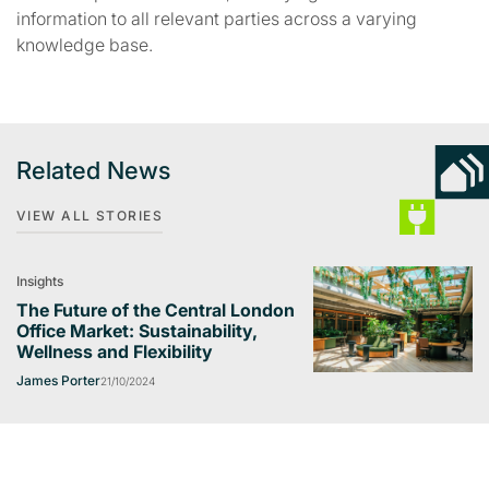
information to all relevant parties across a varying
knowledge base.
Related News
VIEW ALL STORIES
Insights
The Future of the Central London
Office Market: Sustainability,
Wellness and Flexibility
James Porter
21/10/2024