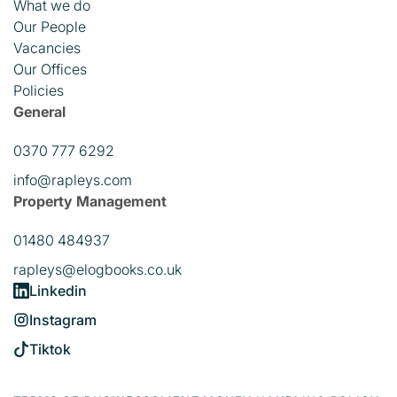
What we do
Our People
Vacancies
Our Offices
Policies
General
0370 777 6292
info@rapleys.com
Property Management
01480 484937
rapleys@elogbooks.co.uk
Linkedin
Instagram
Tiktok