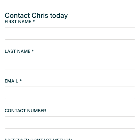
Contact Chris today
FIRST NAME
*
M
e
m
b
LAST NAME
*
e
r
s
i
EMAIL
*
n
g
l
e
CONTACT NUMBER
c
o
n
t