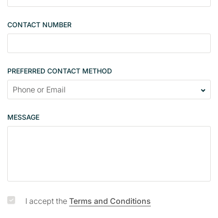
l
e
CONTACT NUMBER
c
o
n
t
PREFERRED CONTACT METHOD
a
c
t
p
MESSAGE
a
g
e
I accept the
Terms and Conditions