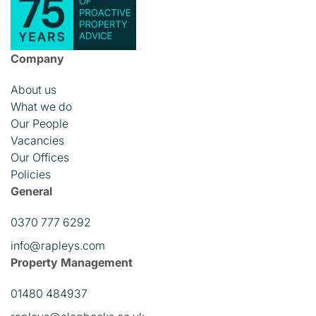
Company
About us
What we do
Our People
Vacancies
Our Offices
Policies
General
0370 777 6292
info@rapleys.com
Property Management
01480 484937