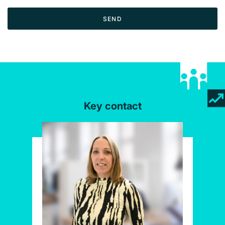
SEND
Key contact