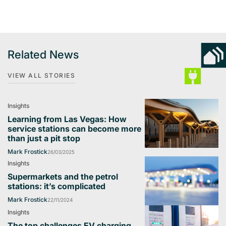
Related News
VIEW ALL STORIES
Insights
Learning from Las Vegas: How
service stations can become more
than just a pit stop
Mark Frostick
26/03/2025
Insights
Supermarkets and the petrol
stations: it’s complicated
Mark Frostick
22/11/2024
Insights
The top challenges EV charging