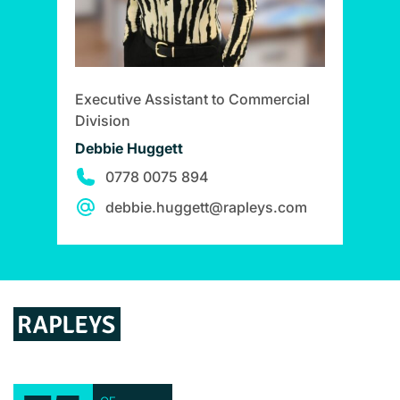
Executive Assistant to Commercial
Division
Debbie Huggett
0778 0075 894
debbie.huggett@rapleys.com