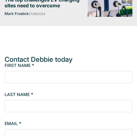
sites need to overcome
Mark Frostick
07/08/2024
Contact Debbie today
FIRST NAME
*
M
e
m
b
LAST NAME
*
e
r
s
i
EMAIL
*
n
g