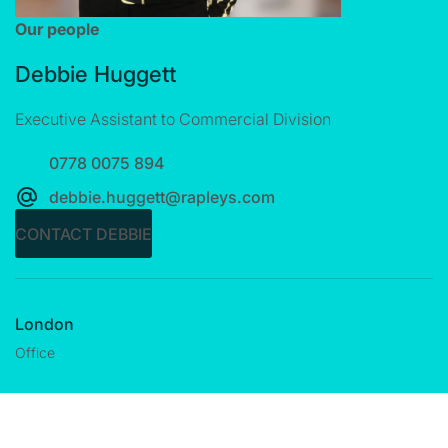
Our people
Debbie Huggett
Executive Assistant to Commercial Division
0778 0075 894
debbie.huggett@rapleys.com
CONTACT DEBBIE
London
Office