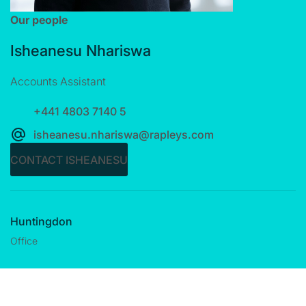
Our people
Isheanesu Nhariswa
Accounts Assistant
+441 4803 7140 5
isheanesu.nhariswa@rapleys.com
CONTACT ISHEANESU
Huntingdon
Office