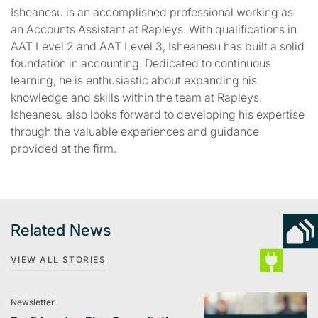
Isheanesu is an accomplished professional working as
an Accounts Assistant at Rapleys. With qualifications in
AAT Level 2 and AAT Level 3, Isheanesu has built a solid
foundation in accounting. Dedicated to continuous
learning, he is enthusiastic about expanding his
knowledge and skills within the team at Rapleys.
Isheanesu also looks forward to developing his expertise
through the valuable experiences and guidance
provided at the firm.
Related News
VIEW ALL STORIES
Newsletter