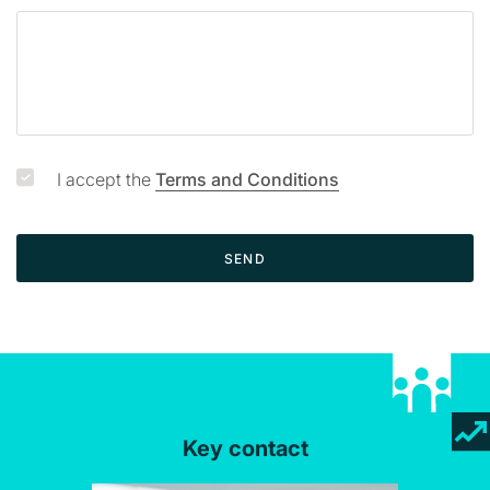
a
g
e
I accept the
Terms and Conditions
SEND
Key contact