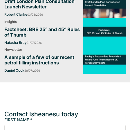
Draft London Plan Consultation
Launch Newsletter
Robert Clarke
03/08/2026
Insights
Factsheet: BRE 25° and 45° Rules
of Thumb
Natasha Bray
31/07/2026
Newsletter
A sample of a few of our recent
petrol filling instructions
Daniel Cook
28/07/2026
Contact Isheanesu today
FIRST NAME
*
M
e