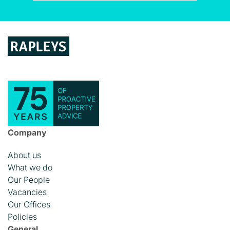
Company
About us
What we do
Our People
Vacancies
Our Offices
Policies
General