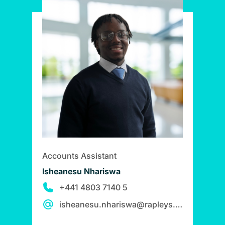
Accounts Assistant
Isheanesu Nhariswa
+441 4803 7140 5
isheanesu.nhariswa@rapleys.com