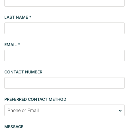
m
b
LAST NAME
*
e
r
s
i
EMAIL
*
n
g
l
e
CONTACT NUMBER
c
o
n
t
PREFERRED CONTACT METHOD
a
c
t
p
MESSAGE