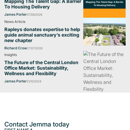
Mapping The Talent Gap: A Barrier
To Housing Delivery
James Porter
07/08/2026
News Article
Rapleys donates expertise to help
guide animal sanctuary’s exciting
new chapter
Richard Crow
27/07/2026
Insights
The Future of the Central London
Office Market: Sustainability,
Wellness and Flexibility
James Porter
21/10/2024
Contact Jemma today
FIRST NAME
*