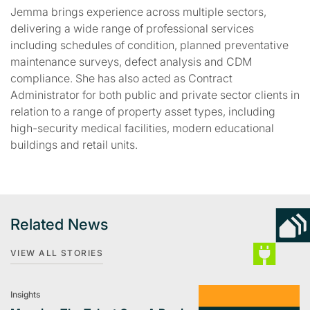
Jemma brings experience across multiple sectors,
delivering a wide range of professional services
including schedules of condition, planned preventative
maintenance surveys, defect analysis and CDM
compliance. She has also acted as Contract
Administrator for both public and private sector clients in
relation to a range of property asset types, including
high-security medical facilities, modern educational
buildings and retail units.
Related News
VIEW ALL STORIES
Insights