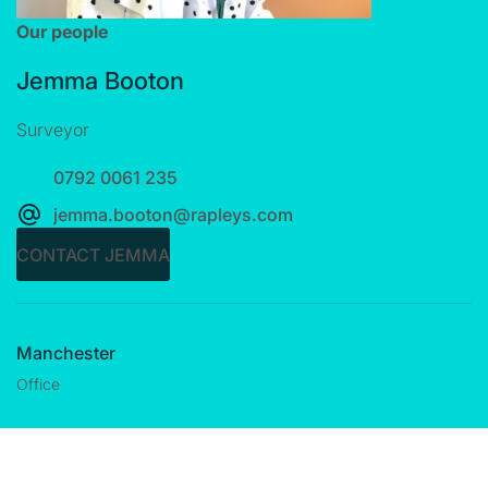
Our people
Jemma Booton
Surveyor
0792 0061 235
jemma.booton@rapleys.com
CONTACT JEMMA
Manchester
Office