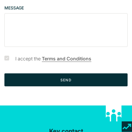
p
MESSAGE
a
g
e
I accept the
Terms and Conditions
SEND
Key contact