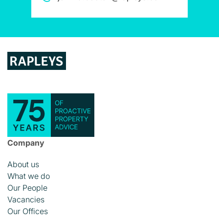
Company
About us
What we do
Our People
Vacancies
Our Offices