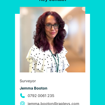
Surveyor
Jemma Booton
0792 0061 235
jemma.booton@rapleys.com