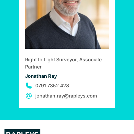
Right to Light Surveyor, Associate
Partner
Jonathan Ray
0791 7352 428
jonathan.ray@rapleys.com