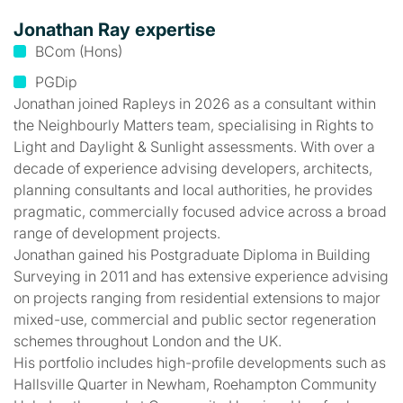
Jonathan Ray expertise
BCom (Hons)
PGDip
Jonathan joined Rapleys in 2026 as a consultant within
the Neighbourly Matters team, specialising in Rights to
Light and Daylight & Sunlight assessments. With over a
decade of experience advising developers, architects,
planning consultants and local authorities, he provides
pragmatic, commercially focused advice across a broad
range of development projects.
Jonathan gained his Postgraduate Diploma in Building
Surveying in 2011 and has extensive experience advising
on projects ranging from residential extensions to major
mixed-use, commercial and public sector regeneration
schemes throughout London and the UK.
His portfolio includes high-profile developments such as
Hallsville Quarter in Newham, Roehampton Community