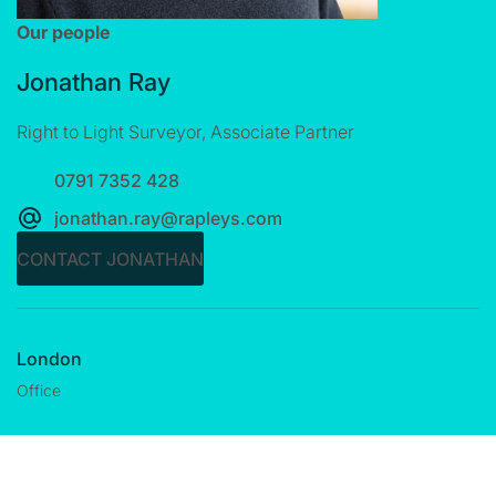
Our people
Jonathan Ray
Right to Light Surveyor, Associate Partner
0791 7352 428
jonathan.ray@rapleys.com
CONTACT JONATHAN
London
Office