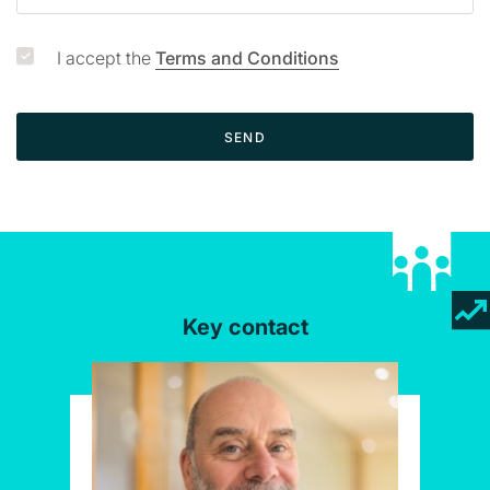
I accept the
Terms and Conditions
SEND
Key contact