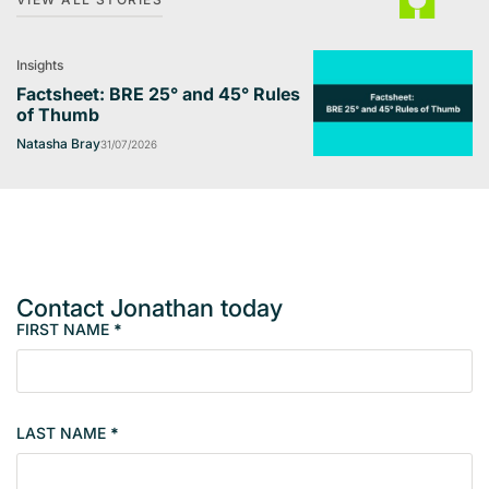
Insights
Factsheet: BRE 25° and 45° Rules
of Thumb
Natasha Bray
31/07/2026
Contact Jonathan today
FIRST NAME
*
M
e
m
b
LAST NAME
*
e
r