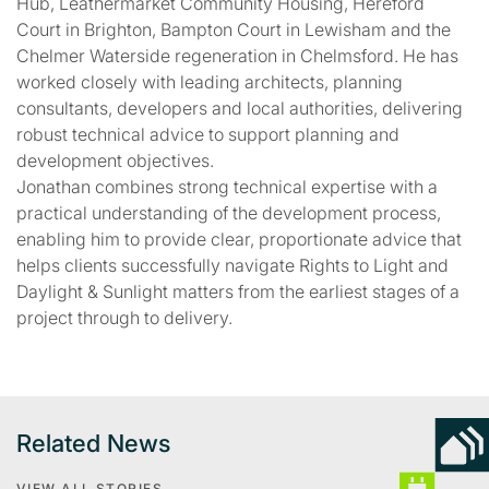
Hub, Leathermarket Community Housing, Hereford
Court in Brighton, Bampton Court in Lewisham and the
Chelmer Waterside regeneration in Chelmsford. He has
worked closely with leading architects, planning
consultants, developers and local authorities, delivering
robust technical advice to support planning and
development objectives.
Jonathan combines strong technical expertise with a
practical understanding of the development process,
enabling him to provide clear, proportionate advice that
helps clients successfully navigate Rights to Light and
Daylight & Sunlight matters from the earliest stages of a
project through to delivery.
Related News
VIEW ALL STORIES