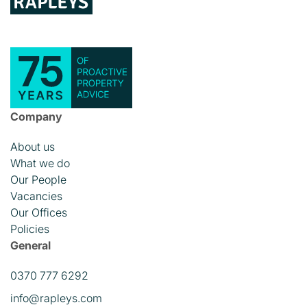
Company
About us
What we do
Our People
Vacancies
Our Offices
Policies
General
0370 777 6292
info@rapleys.com