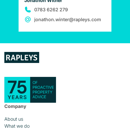
Jonathon Witner
0783 6262 279
jonathon.winter@rapleys.com
Company
About us
What we do