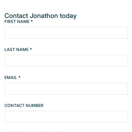
Contact Jonathon today
FIRST NAME
*
M
e
m
b
LAST NAME
*
e
r
s
i
EMAIL
*
n
g
l
e
CONTACT NUMBER
c
o
n
t