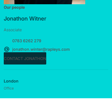
Our people
Jonathon Witner
Associate
0783 6262 279
jonathon.winter@rapleys.com
CONTACT JONATHON
London
Office