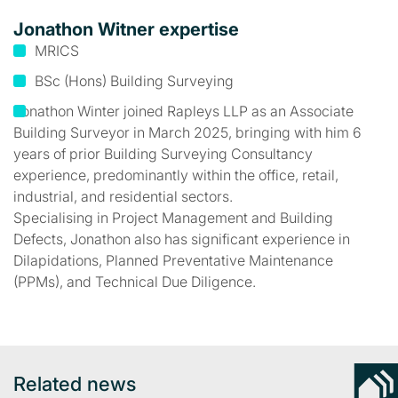
Jonathon Witner expertise
MRICS
BSc (Hons) Building Surveying
Jonathon Winter joined Rapleys LLP as an Associate
Building Surveyor in March 2025, bringing with him 6
years of prior Building Surveying Consultancy
experience, predominantly within the office, retail,
industrial, and residential sectors.
Specialising in Project Management and Building
Defects, Jonathon also has significant experience in
Dilapidations, Planned Preventative Maintenance
(PPMs), and Technical Due Diligence.
Related news