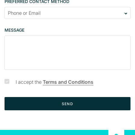
PREFERRED CONTACT METHOD
a
c
t
p
MESSAGE
a
g
e
I accept the
Terms and Conditions
SEND