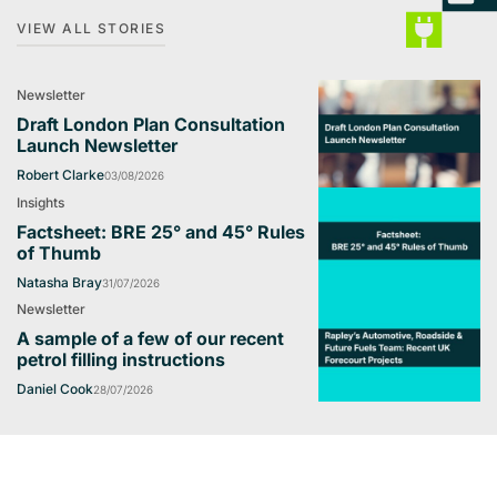
VIEW ALL STORIES
Newsletter
Draft London Plan Consultation
Launch Newsletter
Robert Clarke
03/08/2026
Insights
Factsheet: BRE 25° and 45° Rules
of Thumb
Natasha Bray
31/07/2026
Newsletter
A sample of a few of our recent
petrol filling instructions
Daniel Cook
28/07/2026