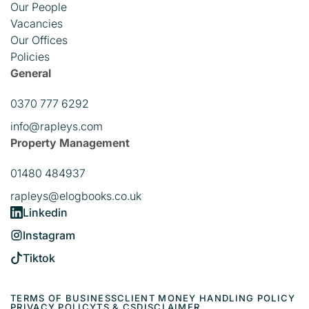
Our People
Vacancies
Our Offices
Policies
General
0370 777 6292
info@rapleys.com
Property Management
01480 484937
rapleys@elogbooks.co.uk
Linkedin
Instagram
Tiktok
TERMS OF BUSINESS
CLIENT MONEY HANDLING POLICY
PRIVACY POLICY
TS & CS
DISCLAIMER