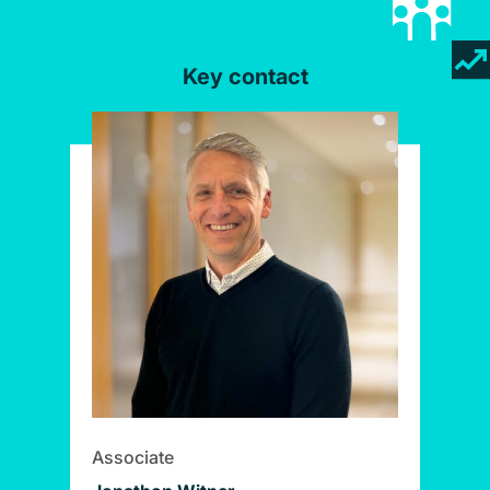
Key contact
Associate