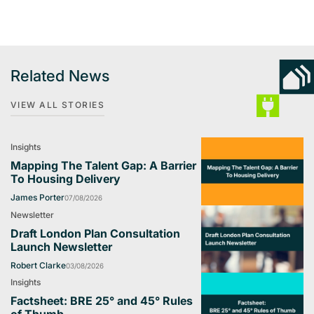
Related News
VIEW ALL STORIES
Insights
Mapping The Talent Gap: A Barrier
To Housing Delivery
James Porter
07/08/2026
Newsletter
Draft London Plan Consultation
Launch Newsletter
Robert Clarke
03/08/2026
Insights
Factsheet: BRE 25° and 45° Rules