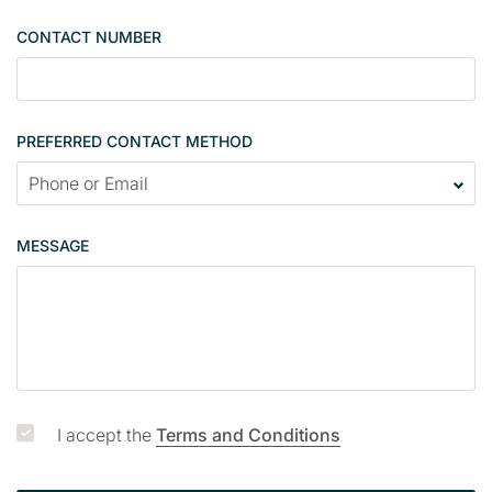
e
CONTACT NUMBER
c
o
n
t
PREFERRED CONTACT METHOD
a
c
t
p
MESSAGE
a
g
e
I accept the
Terms and Conditions