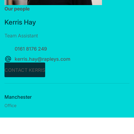
Our people
Kerris Hay
Team Assistant
0161 8176 249
kerris.hay@rapleys.com
CONTACT KERRIS
Manchester
Office