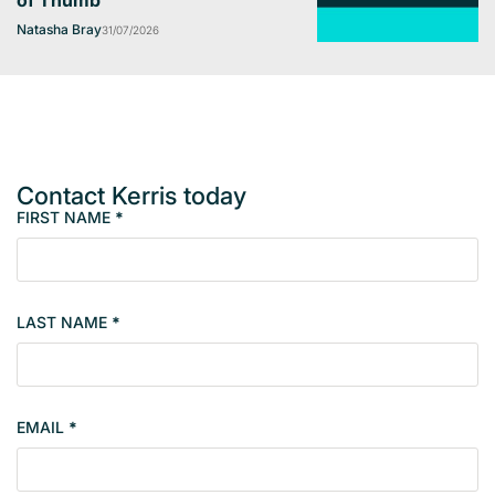
of Thumb
Natasha Bray
31/07/2026
Contact Kerris today
FIRST NAME
*
M
e
m
b
LAST NAME
*
e
r
s
i
EMAIL
*
n
g
l