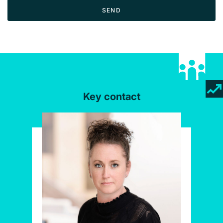
SEND
Key contact