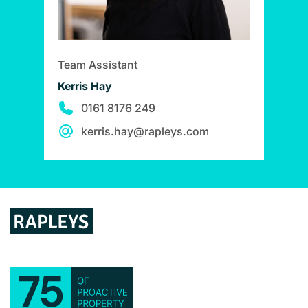
Team Assistant
Kerris Hay
0161 8176 249
kerris.hay@rapleys.com