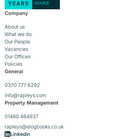
Company
About us
What we do
Our People
Vacancies
Our Offices
Policies
General
0370 777 6292
info@rapleys.com
Property Management
01480 484937
rapleys@elogbooks.co.uk
Linkedin