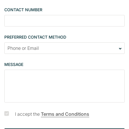
e
CONTACT NUMBER
c
o
n
t
PREFERRED CONTACT METHOD
a
c
t
p
MESSAGE
a
g
e
I accept the
Terms and Conditions