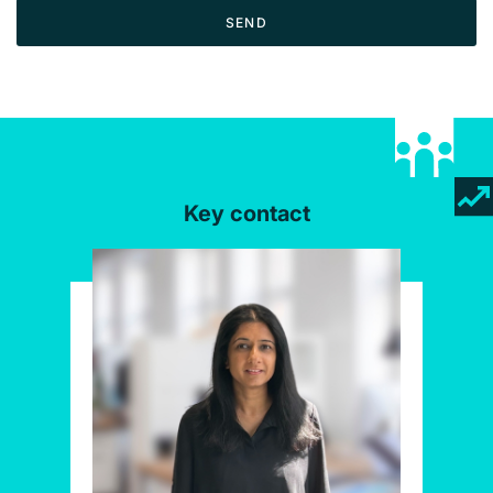
SEND
Key contact