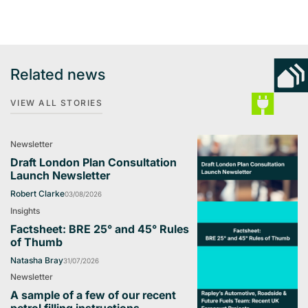
Related news
VIEW ALL STORIES
Newsletter
Draft London Plan Consultation
Launch Newsletter
Robert Clarke
03/08/2026
Insights
Factsheet: BRE 25° and 45° Rules
of Thumb
Natasha Bray
31/07/2026
Newsletter
A sample of a few of our recent