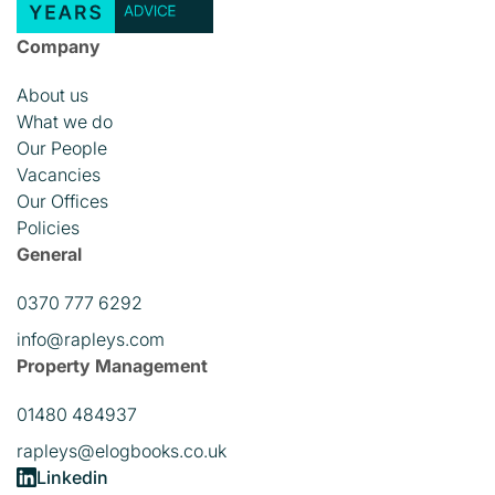
Company
About us
What we do
Our People
Vacancies
Our Offices
Policies
General
0370 777 6292
info@rapleys.com
Property Management
01480 484937
rapleys@elogbooks.co.uk
Linkedin