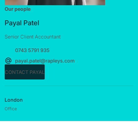
Our people
Payal Patel
Senior Client Accountant
0743 5791 935
payal.patel@rapleys.com
CONTACT PAYAL
London
Office