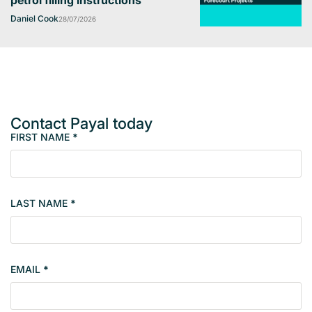
petrol filling instructions
Daniel Cook
28/07/2026
Contact Payal today
FIRST NAME
*
M
e
m
b
LAST NAME
*
e
r
s
i
EMAIL
*
n
g
l