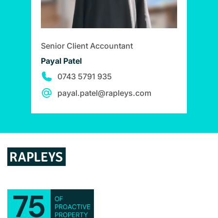
Senior Client Accountant
Payal Patel
0743 5791 935
payal.patel@rapleys.com