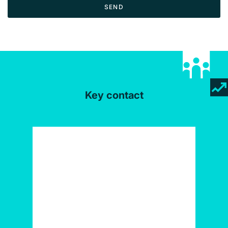
SEND
Key contact