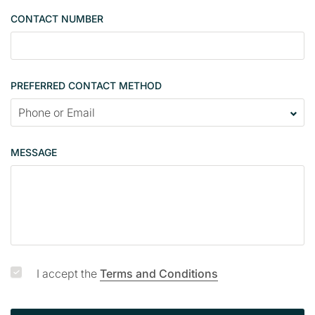
e
CONTACT NUMBER
c
o
n
t
PREFERRED CONTACT METHOD
a
c
t
p
MESSAGE
a
g
e
I accept the
Terms and Conditions