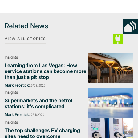
Related News
VIEW ALL STORIES
Insights
Learning from Las Vegas: How
service stations can become more
than just a pit stop
Mark Frostick
26/03/2025
Insights
Supermarkets and the petrol
stations: it’s complicated
Mark Frostick
22/11/2024
Insights
The top challenges EV charging
sites need to overcome