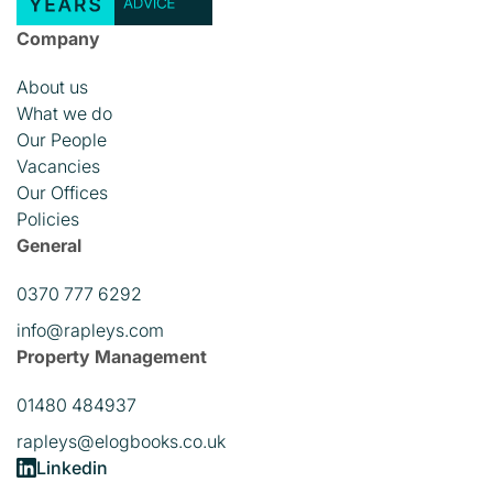
Company
About us
What we do
Our People
Vacancies
Our Offices
Policies
General
0370 777 6292
info@rapleys.com
Property Management
01480 484937
rapleys@elogbooks.co.uk
Linkedin