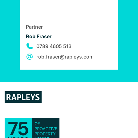
Partner
Rob Fraser
0789 4605 513
rob.fraser@rapleys.com