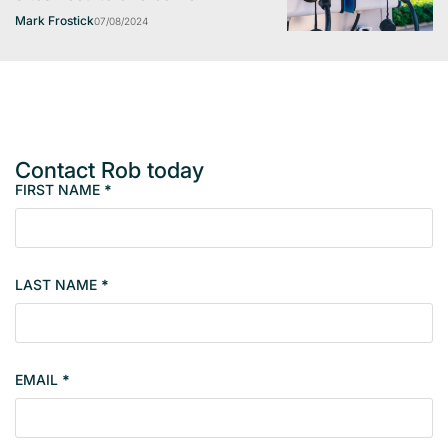
Mark Frostick
07/08/2024
Contact Rob today
FIRST NAME
*
M
e
m
b
LAST NAME
*
e
r
s
i
EMAIL
*
n
g
l