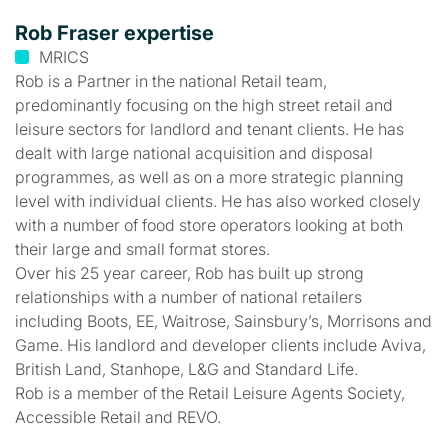
Rob Fraser expertise
MRICS
Rob is a Partner in the national Retail team,
predominantly focusing on the high street retail and
leisure sectors for landlord and tenant clients. He has
dealt with large national acquisition and disposal
programmes, as well as on a more strategic planning
level with individual clients. He has also worked closely
with a number of food store operators looking at both
their large and small format stores.
Over his 25 year career, Rob has built up strong
relationships with a number of national retailers
including Boots, EE, Waitrose, Sainsbury’s, Morrisons and
Game. His landlord and developer clients include Aviva,
British Land, Stanhope, L&G and Standard Life.
Rob is a member of the Retail Leisure Agents Society,
Accessible Retail and REVO.