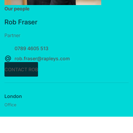
Our people
Rob Fraser
Partner
0789 4605 513
rob.fraser@rapleys.com
CONTACT ROB
London
Office