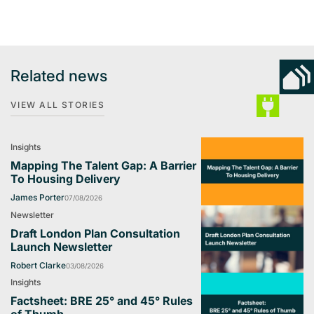
Related news
VIEW ALL STORIES
Insights
Mapping The Talent Gap: A Barrier
To Housing Delivery
James Porter
07/08/2026
Newsletter
Draft London Plan Consultation
Launch Newsletter
Robert Clarke
03/08/2026
Insights
Factsheet: BRE 25° and 45° Rules