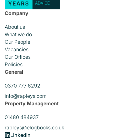
Company
About us
What we do
Our People
Vacancies
Our Offices
Policies
General
0370 777 6292
info@rapleys.com
Property Management
01480 484937
rapleys@elogbooks.co.uk
Linkedin