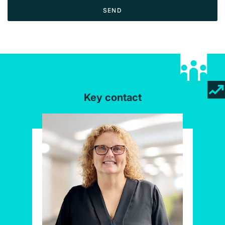
SEND
Key contact