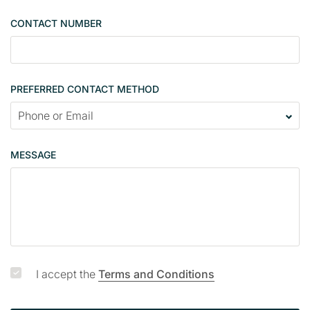
e
CONTACT NUMBER
c
o
n
t
PREFERRED CONTACT METHOD
a
c
t
p
MESSAGE
a
g
e
I accept the
Terms and Conditions