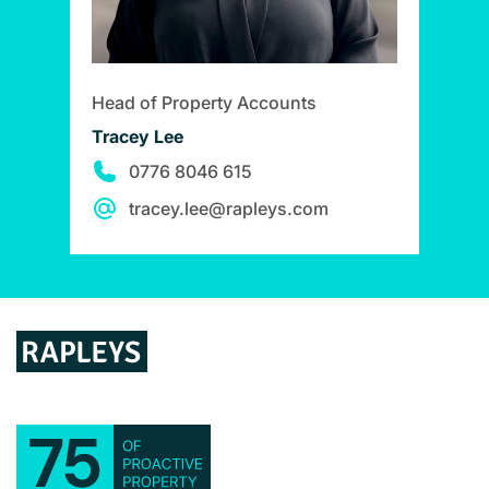
Head of Property Accounts
Tracey Lee
0776 8046 615
tracey.lee@rapleys.com