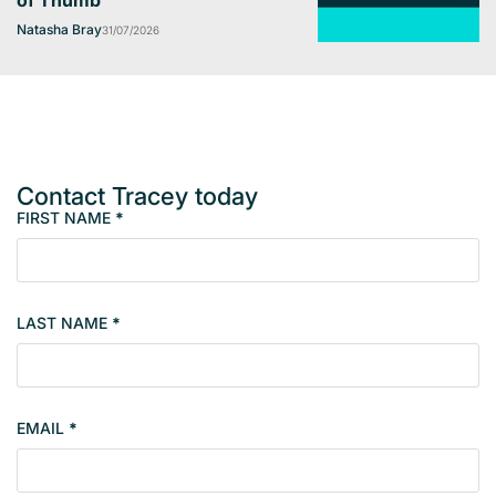
of Thumb
Natasha Bray
31/07/2026
Contact Tracey today
FIRST NAME
*
M
e
m
b
LAST NAME
*
e
r
s
i
EMAIL
*
n
g
l