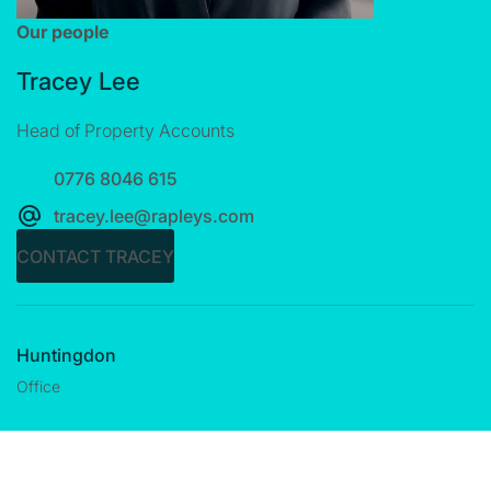
Our people
Tracey Lee
Head of Property Accounts
0776 8046 615
tracey.lee@rapleys.com
CONTACT TRACEY
Huntingdon
Office