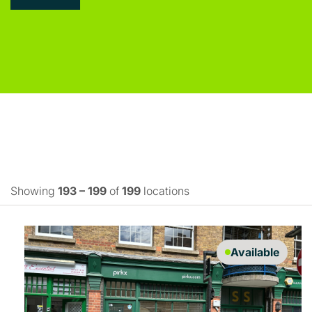
Showing
193 – 199
of
199
locations
Available