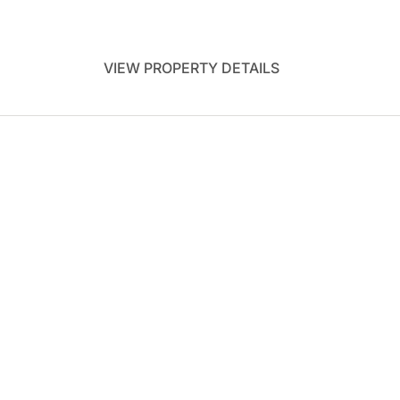
VIEW PROPERTY DETAILS