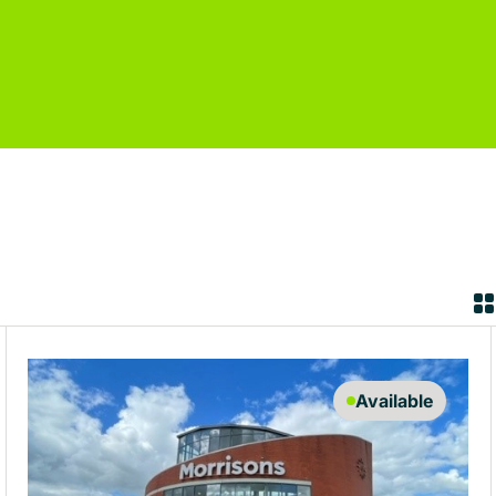
Available