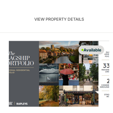
VIEW PROPERTY DETAILS
Available