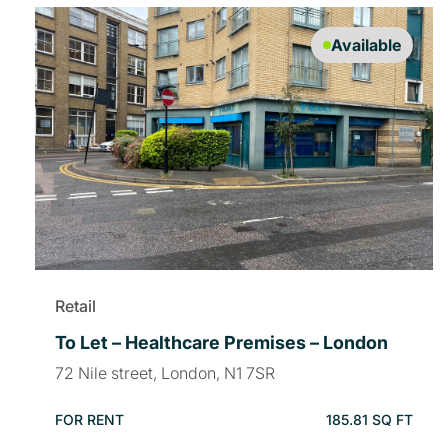
Available
Retail
To Let – Healthcare Premises – London
72 Nile street, London, N1 7SR
FOR RENT
185.81 SQ FT