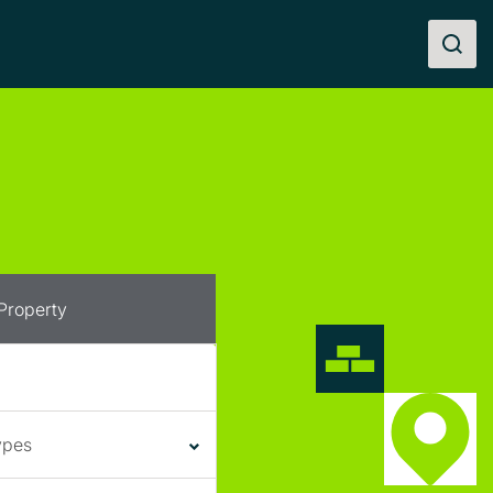
 Property