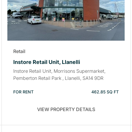
Retail
Instore Retail Unit, Llanelli
Instore Retail Unit, Morrisons Supermarket,
Pemberton Retail Park , Llanelli, SA14 9DR
FOR RENT
462.85 SQ FT
VIEW PROPERTY DETAILS