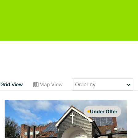
Grid View
Map View
Under Offer