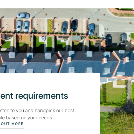
ient requirements
isten to you and handpick our best
le based on your needs.
 OUT MORE