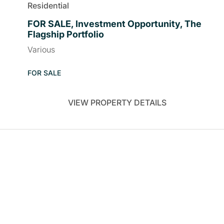
Residential
FOR SALE, Investment Opportunity, The
Flagship Portfolio
Various
FOR SALE
VIEW PROPERTY DETAILS