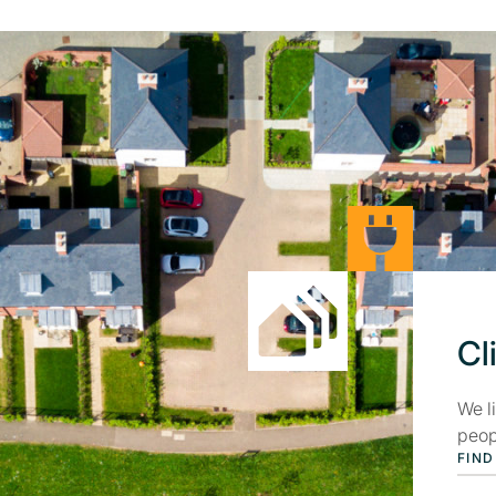
Cl
We l
peop
FIND