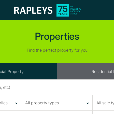
Properties
Find the perfect property for you
ial Property
Residential