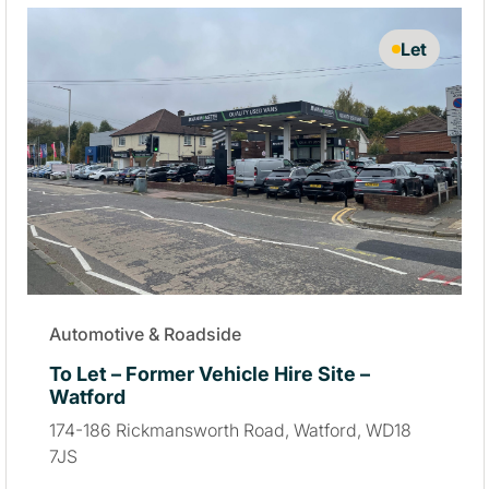
Let
Automotive & Roadside
To Let – Former Vehicle Hire Site –
Watford
174-186 Rickmansworth Road, Watford, WD18
7JS