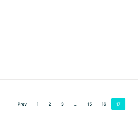
Prev
1
2
3
…
15
16
17