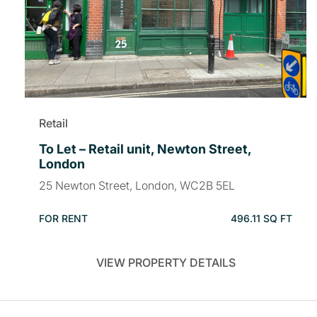
Retail
To Let – Retail unit, Newton Street,
London
25 Newton Street, London, WC2B 5EL
FOR RENT
496.11 SQ FT
VIEW PROPERTY DETAILS