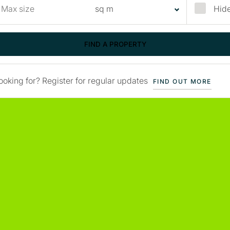
Hide
ooking for? Register for regular updates
FIND OUT MORE