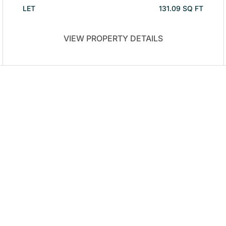
LET
131.09 SQ FT
VIEW PROPERTY DETAILS