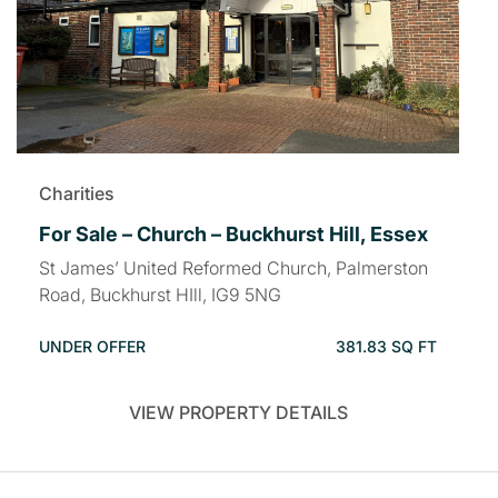
Charities
For Sale – Church – Buckhurst Hill, Essex
St James’ United Reformed Church, Palmerston
Road, Buckhurst HIll, IG9 5NG
UNDER OFFER
381.83 SQ FT
VIEW PROPERTY DETAILS