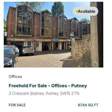
Available
Offices
Freehold For Sale – Offices – Putney
3 Crescent Stables, Putney, SW15 2TN
FOR SALE
97.64 SQ FT