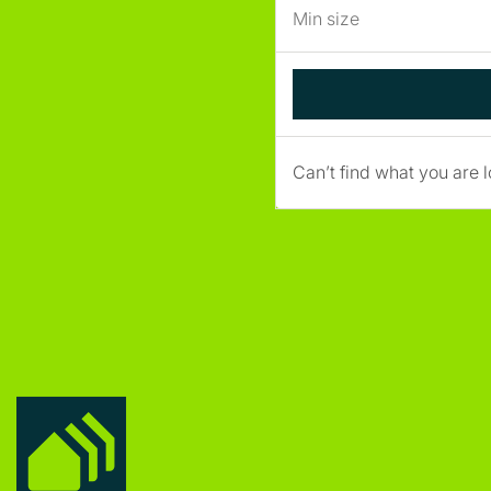
Can’t find what you are l