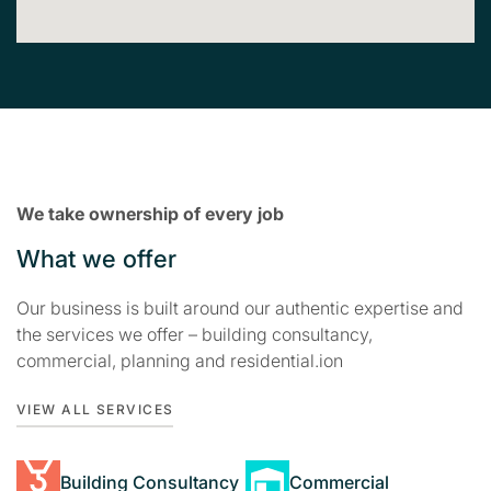
We take ownership of every job
What we offer
Our business is built around our authentic expertise and
the services we offer – building consultancy,
commercial, planning and residential.ion
VIEW ALL SERVICES
Building Consultancy
Commercial