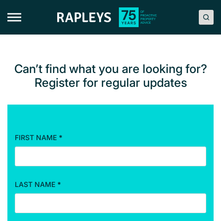
Skip
to
content
Can’t find what you are looking for?
Register for regular updates
FIRST NAME
*
R
e
g
i
LAST NAME
*
s
t
r