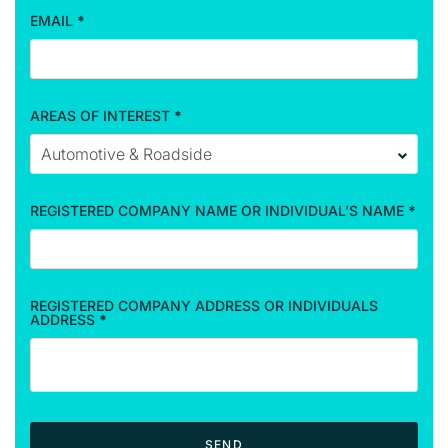
a
EMAIL
*
t
i
o
n
AREAS OF INTEREST
*
REGISTERED COMPANY NAME OR INDIVIDUAL’S NAME
*
REGISTERED COMPANY ADDRESS OR INDIVIDUALS
ADDRESS
*
SEND