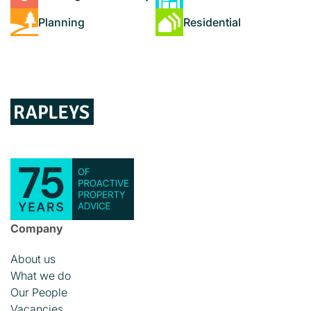
Planning
Residential
Company
About us
What we do
Our People
Vacancies