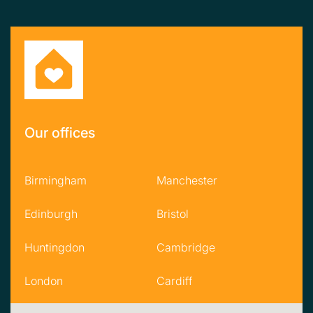
Our offices
Birmingham
Manchester
Edinburgh
Bristol
Huntingdon
Cambridge
London
Cardiff