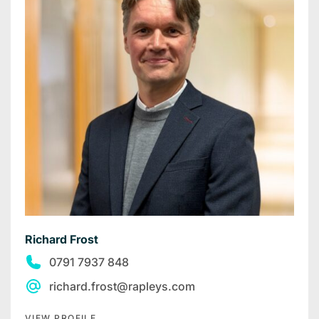
Richard Frost
0791 7937 848
richard.frost@rapleys.com
VIEW PROFILE