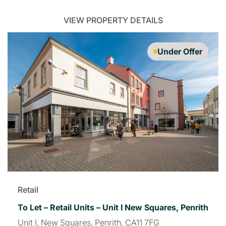
VIEW PROPERTY DETAILS
Under Offer
Retail
To Let – Retail Units – Unit I New Squares, Penrith
Unit I, New Squares, Penrith, CA11 7FG