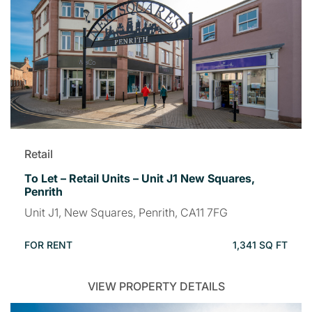
Retail
To Let – Retail Units – Unit J1 New Squares,
Penrith
Unit J1, New Squares, Penrith, CA11 7FG
FOR RENT
1,341 SQ FT
VIEW PROPERTY DETAILS