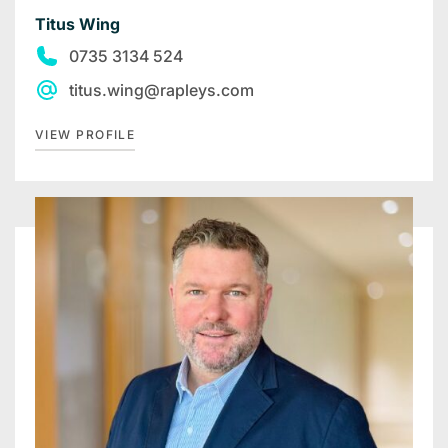
Titus Wing
0735 3134 524
titus.wing@rapleys.com
VIEW PROFILE