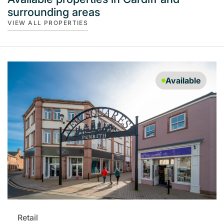
surrounding areas
VIEW ALL PROPERTIES
Available
Retail