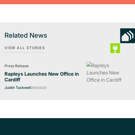
Related News
VIEW ALL STORIES
Press Release
Rapleys Launches New Office in
Cardiff
Justin Tuckwell
29/01/2025