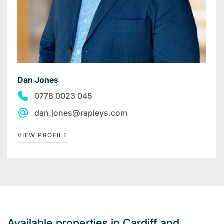
Dan Jones
0778 0023 045
dan.jones@rapleys.com
VIEW PROFILE
Available properties in Cardiff and