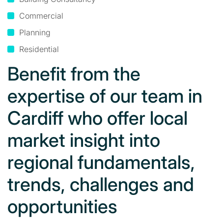
Commercial
Planning
Residential
Benefit from the
expertise of our team in
Cardiff who offer local
market insight into
regional fundamentals,
trends, challenges and
opportunities