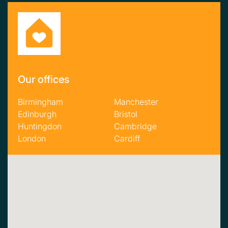
Our offices
Birmingham
Manchester
Edinburgh
Bristol
Huntingdon
Cambridge
London
Cardiff