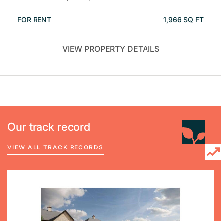
FOR RENT
1,966 SQ FT
VIEW PROPERTY DETAILS
Our track record
VIEW ALL TRACK RECORDS