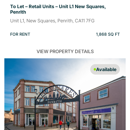
To Let – Retail Units – Unit L1 New Squares,
Penrith
Unit L1, New Squares, Penrith, CA11 7FG
FOR RENT
1,868 SQ FT
VIEW PROPERTY DETAILS
Available