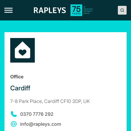
Skip
to
content
Office
Cardiff
7-8 Park Place, Cardiff CF10 3DP, UK
0370 7776 292
info@rapleys.com