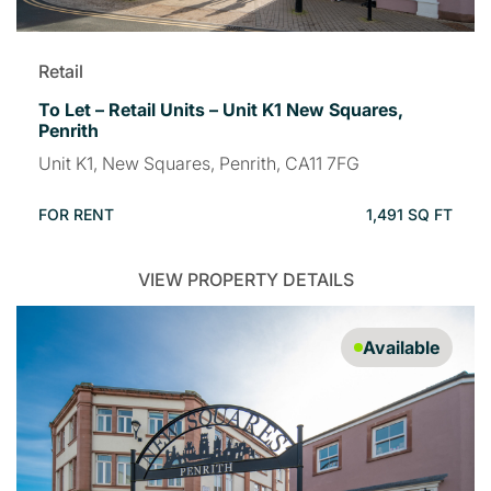
Retail
To Let – Retail Units – Unit K1 New Squares,
Penrith
Unit K1, New Squares, Penrith, CA11 7FG
FOR RENT
1,491 SQ FT
VIEW PROPERTY DETAILS
Available