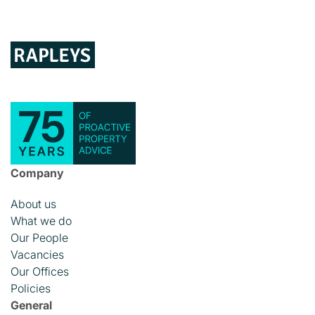
Company
About us
What we do
Our People
Vacancies
Our Offices
Policies
General