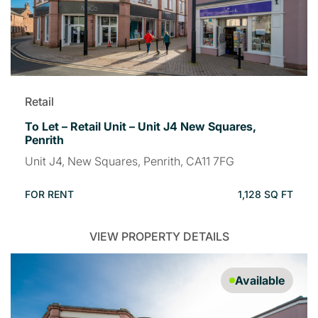
Retail
To Let – Retail Unit – Unit J4 New Squares,
Penrith
Unit J4, New Squares, Penrith, CA11 7FG
FOR RENT
1,128 SQ FT
VIEW PROPERTY DETAILS
Available