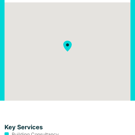
Key Services
Building Consultancy