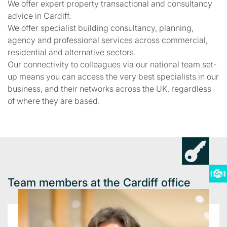
We offer expert property transactional and consultancy
advice in Cardiff.
We offer specialist building consultancy, planning,
agency and professional services across commercial,
residential and alternative sectors.
Our connectivity to colleagues via our national team set-
up means you can access the very best specialists in our
business, and their networks across the UK, regardless
of where they are based.
Team members at the Cardiff office