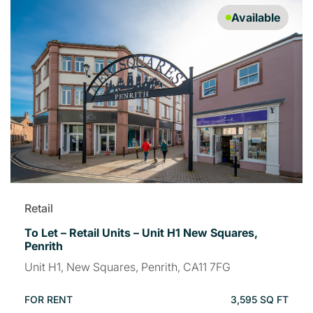
Available
Retail
To Let – Retail Units – Unit H1 New Squares,
Penrith
Unit H1, New Squares, Penrith, CA11 7FG
FOR RENT
3,595 SQ FT