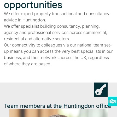
opportunities
We offer expert property transactional and consultancy
advice in Huntingdon.
We offer specialist building consultancy, planning,
agency and professional services across commercial,
residential and alternative sectors.
Our connectivity to colleagues via our national team set-
up means you can access the very best specialists in our
business, and their networks across the UK, regardless
of where they are based.
Team members at the Huntingdon office