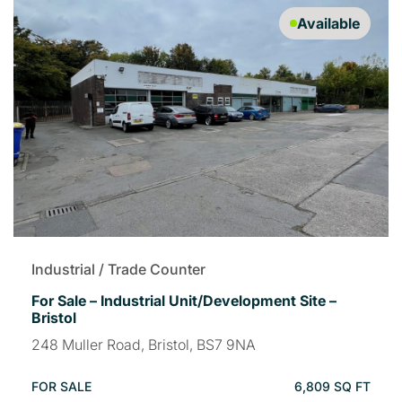
Available
Industrial / Trade Counter
For Sale – Industrial Unit/Development Site –
Bristol
248 Muller Road, Bristol, BS7 9NA
FOR SALE
6,809 SQ FT