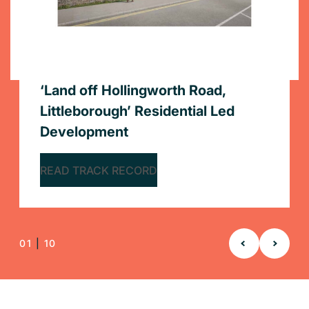
Stadium Holdings Ltd
Yorkshire Housing
The Arch Company
Private Client
‘Land off Hollingworth Road,
1 James Street, London
100% stock condition survey for
104-106 East Street, Southampton
37-42 Tenby Street and 30-31
40 Bruton Street, London
Littleborough’ Residential Led
1 Olympic Way, Wembley
Stockport Homes
12,000 Stock Condition Surveys –
210 Balham High Rd
33 Beach Road West, Portishead,
Albion Street, Birmingham
Rapleys was appointed by Annington
Delivery of commercial and market-led
Rapleys was appointed by Magni Partners
Development
Yorkshire Housing
Bristol
Property Limited to assist with their exit from
viability advice to support the successful
Limited to assist with their exit from office
Neighbourly Matters advice for a 7-storey
Provision of 100% stock condition survey of
Expert Party Wall advice to protect adjoining
READ TRACK RECORD
office premises at 1 James Street, London
completion of a stalled development.
premises at 40 Bruton Street, London.
extension to provide student accommodation
12,000 home residential portfolio
owners’ interests
Appointed by Yorkshire Housing via the
Acting for the Building Owner to enable the
and relocate to new premises.
READ TRACK RECORD
Fusion21 Framework to complete 12,000
redevelopment of a dilapidated residential
READ TRACK RECORD
READ TRACK RECORD
READ TRACK RECORD
READ TRACK RECORD
READ TRACK RECORD
stock condition surveys over a 3-year period
site
READ TRACK RECORD
READ TRACK RECORD
READ TRACK RECORD
01
|
10