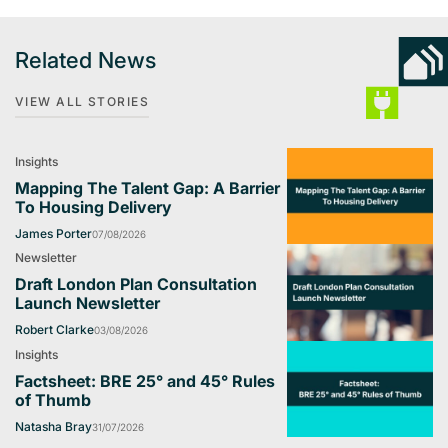
Related News
VIEW ALL STORIES
Insights
Mapping The Talent Gap: A Barrier
To Housing Delivery
James Porter
07/08/2026
Newsletter
Draft London Plan Consultation
Launch Newsletter
Robert Clarke
03/08/2026
Insights
Factsheet: BRE 25° and 45° Rules
of Thumb
Natasha Bray
31/07/2026