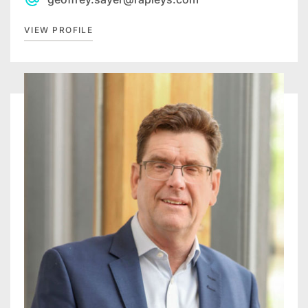
VIEW PROFILE