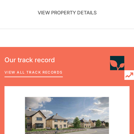
VIEW PROPERTY DETAILS
Our track record
VIEW ALL TRACK RECORDS