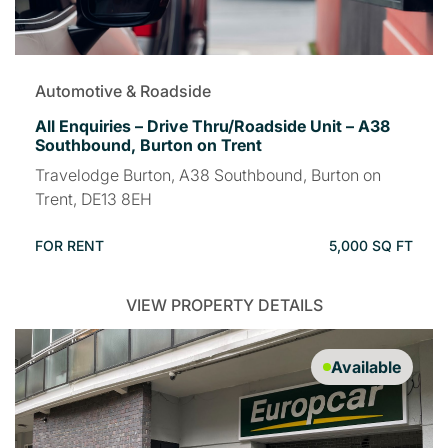
Automotive & Roadside
All Enquiries – Drive Thru/Roadside Unit – A38
Southbound, Burton on Trent
Travelodge Burton, A38 Southbound, Burton on
Trent, DE13 8EH
FOR RENT
5,000 SQ FT
VIEW PROPERTY DETAILS
Available