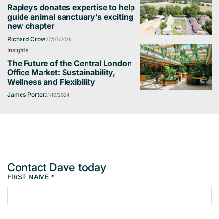
Rapleys donates expertise to help
guide animal sanctuary’s exciting
new chapter
Richard Crow
27/07/2026
Insights
The Future of the Central London
Office Market: Sustainability,
Wellness and Flexibility
James Porter
21/10/2024
Contact Dave today
FIRST NAME
*
M
e
m
b