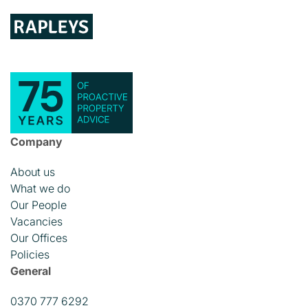
Company
About us
What we do
Our People
Vacancies
Our Offices
Policies
General
0370 777 6292