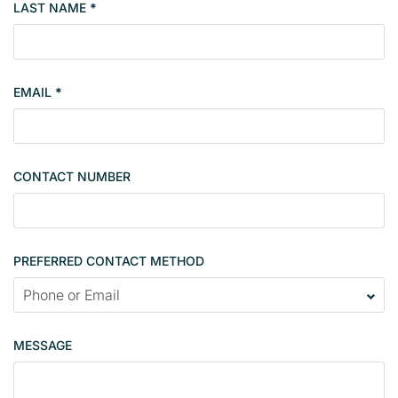
LAST NAME
*
e
r
s
i
EMAIL
*
n
g
l
e
CONTACT NUMBER
c
o
n
t
PREFERRED CONTACT METHOD
a
c
t
p
MESSAGE
a
g
e