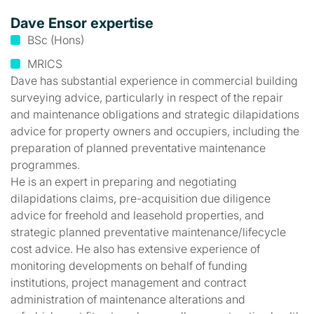
Dave Ensor expertise
BSc (Hons)
MRICS
Dave has substantial experience in commercial building
surveying advice, particularly in respect of the repair
and maintenance obligations and strategic dilapidations
advice for property owners and occupiers, including the
preparation of planned preventative maintenance
programmes.
He is an expert in preparing and negotiating
dilapidations claims, pre-acquisition due diligence
advice for freehold and leasehold properties, and
strategic planned preventative maintenance/lifecycle
cost advice. He also has extensive experience of
monitoring developments on behalf of funding
institutions, project management and contract
administration of maintenance alterations and