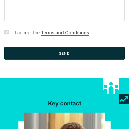
I accept the
Terms and Conditions
SEND
Key contact