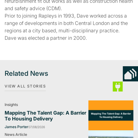
refurbishment fit out works as well as construction health
and safety advice (CDM).
Prior to joining Rapleys in 1993, Dave worked across a
range of developments in both Central London and the
regions at a city based, multi-disciplinary practice.
Dave was elected a partner in 2000.
Related News
VIEW ALL STORIES
Insights
Mapping The Talent Gap: A Barrier
To Housing Delivery
James Porter
07/08/2026
News Article