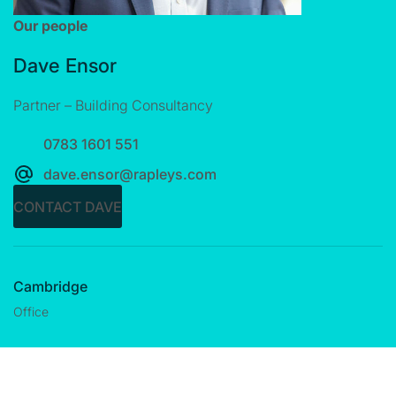
Our people
Dave Ensor
Partner – Building Consultancy
0783 1601 551
dave.ensor@rapleys.com
CONTACT DAVE
Cambridge
Office