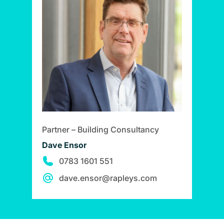
Partner – Building Consultancy
Dave Ensor
0783 1601 551
dave.ensor@rapleys.com