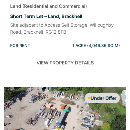
Land (Residential and Commercial)
Short Term Let – Land, Bracknell
Site adjacent to Access Self Storage, Willoughby
Road, Bracknell, RG12 8FB
FOR RENT
1 ACRE (4,046.86 SQ M)
VIEW PROPERTY DETAILS
Under Offer