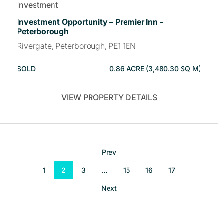
Investment
Investment Opportunity – Premier Inn –
Peterborough
Rivergate, Peterborough, PE1 1EN
SOLD
0.86 ACRE (3,480.30 SQ M)
VIEW PROPERTY DETAILS
Prev
1
2
3
…
15
16
17
Next