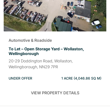
Automotive & Roadside
To Let – Open Storage Yard – Wollaston,
Wellingborough
20-29 Doddington Road, Wollaston,
Wellingborough, NN29 7PR
UNDER OFFER
1 ACRE (4,046.86 SQ M)
VIEW PROPERTY DETAILS