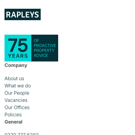
Company
About us
What we do
Our People
Vacancies
Our Offices
Policies
General