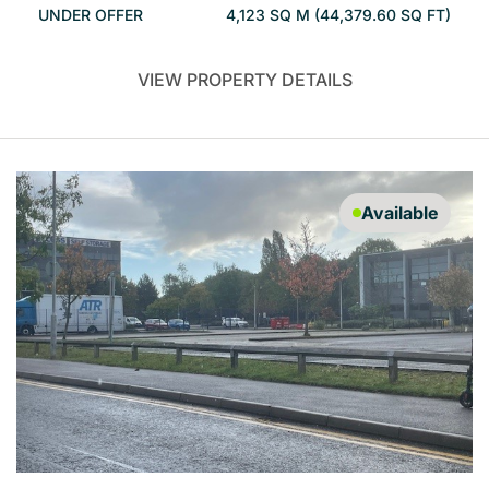
UNDER OFFER
4,123 SQ M (44,379.60 SQ FT)
VIEW PROPERTY DETAILS
Available