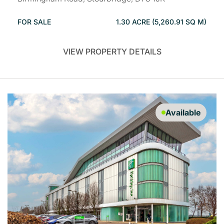
FOR SALE
1.30 ACRE (5,260.91 SQ M)
VIEW PROPERTY DETAILS
Available