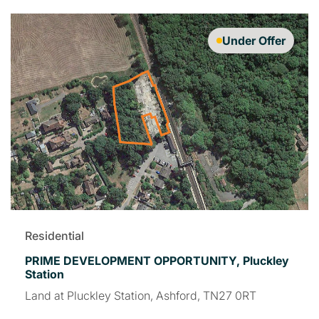
Under Offer
Residential
PRIME DEVELOPMENT OPPORTUNITY, Pluckley
Station
Land at Pluckley Station, Ashford, TN27 0RT