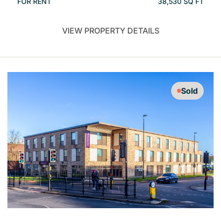
FOR RENT
38,530 SQ FT
VIEW PROPERTY DETAILS
Sold