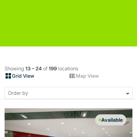
Showing
13 – 24
of
199
locations
Grid View
Map View
Available