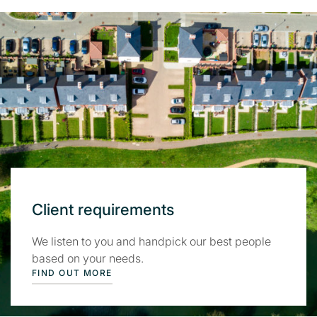
Client requirements
We listen to you and handpick our best people
based on your needs.
FIND OUT MORE