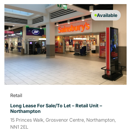
Available
Retail
Long Lease For Sale/To Let – Retail Unit –
Northampton
15 Princes Walk, Grosvenor Centre, Northampton,
NN1 2EL