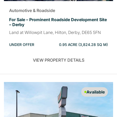
Automotive & Roadside
For Sale – Prominent Roadside Development Site
– Derby
Land at Willowpit Lane, Hilton, Derby, DE65 5FN
UNDER OFFER
0.95 ACRE (3,824.28 SQ M)
VIEW PROPERTY DETAILS
Available