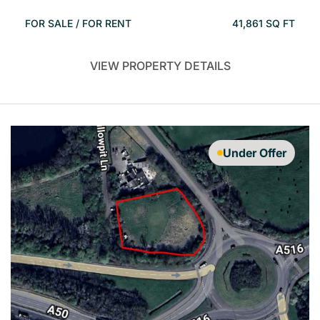
FOR SALE / FOR RENT
41,861 SQ FT
VIEW PROPERTY DETAILS
Under Offer