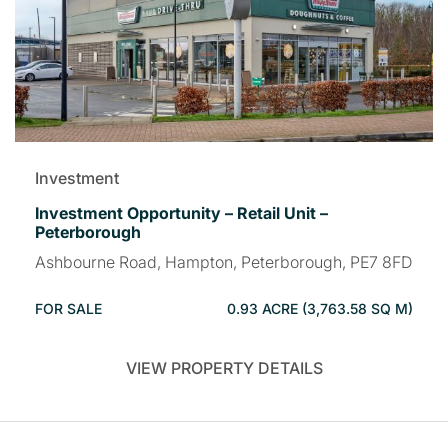
Investment
Investment Opportunity – Retail Unit –
Peterborough
Ashbourne Road, Hampton, Peterborough, PE7 8FD
FOR SALE
0.93 ACRE (3,763.58 SQ M)
VIEW PROPERTY DETAILS