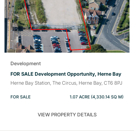
Development
FOR SALE Development Opportunity, Herne Bay
Herne Bay Station, The Circus, Herne Bay, CT6 8PJ
FOR SALE
1.07 ACRE (4,330.14 SQ M)
VIEW PROPERTY DETAILS