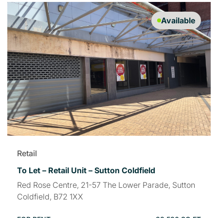
Available
Retail
To Let – Retail Unit – Sutton Coldfield
Red Rose Centre, 21-57 The Lower Parade, Sutton
Coldfield, B72 1XX