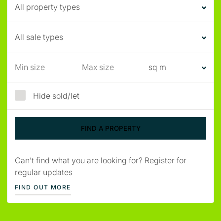
Hide sold/let
Can’t find what you are looking for? Register for
regular updates
FIND OUT MORE