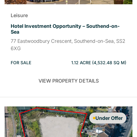
Leisure
Hotel Investment Opportunity – Southend-on-
Sea
77 Eastwoodbury Crescent, Southend-on-Sea, SS2
6XG
FOR SALE
1.12 ACRE (4,532.48 SQ M)
VIEW PROPERTY DETAILS
Under Offer