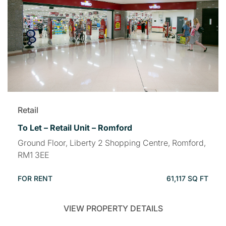
Retail
To Let – Retail Unit – Romford
Ground Floor, Liberty 2 Shopping Centre, Romford,
RM1 3EE
FOR RENT
61,117 SQ FT
VIEW PROPERTY DETAILS