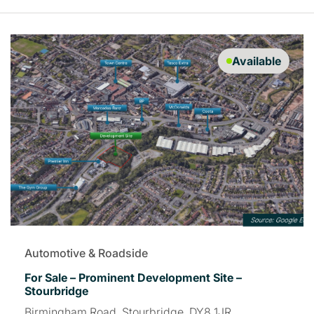
Available
Automotive & Roadside
For Sale – Prominent Development Site –
Stourbridge
Birmingham Road, Stourbridge, DY8 1JR